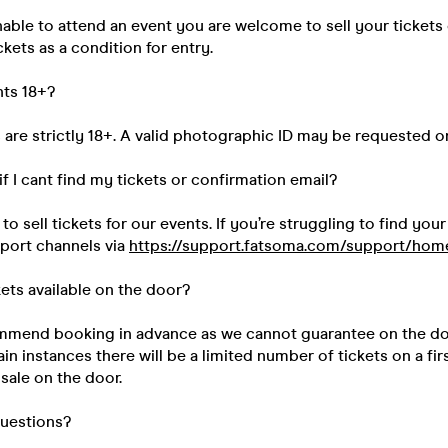
unable to attend an event you are welcome to sell your tickets
kets as a condition for entry.
nts 18+?
s are strictly 18+. A valid photographic ID may be requested o
if I cant find my tickets or confirmation email?
 sell tickets for our events. If you’re struggling to find your
pport channels via
https://support.fatsoma.com/support/hom
kets available on the door?
mend booking in advance as we cannot guarantee on the do
ain instances there will be a limited number of tickets on a fir
 sale on the door.
questions?