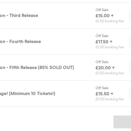
Off Sale
on - Third Release
£15.00 +
£2.50 booking fee
Off Sale
on - Fourth Release
£17.50 +
£2.50 booking fee
Off Sale
on - Fifth Release (85% SOLD OUT)
£20.00 +
£2.50 booking fee
Off Sale
ge! (Minimum 10 Tickets!)
£15.50 +
£2.50 booking fee
Ticket