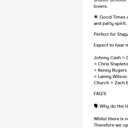
lovers.
🌟 Good Times a
and party spirit.
Perfect for Stag
Expect to hear 
Johnny Cash ⭐️ D
⭐️ Chris Staplet
⭐️ Kenny Rogers 
⭐️ Lainey Wilson
Church ⭐️ Zach 
FAQ’S
🗣️ Why do the t
Whilst there is n
Therefore we ope