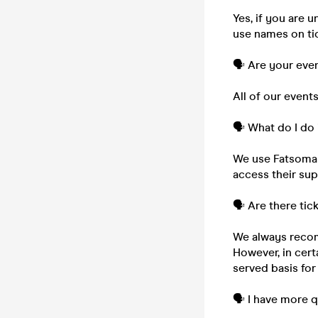
Yes, if you are 
use names on tic
🗣️ Are your eve
All of our event
🗣️ What do I do 
We use Fatsoma to
access their su
🗣️ Are there tic
We always recom
However, in cert
served basis for
🗣️ I have more 