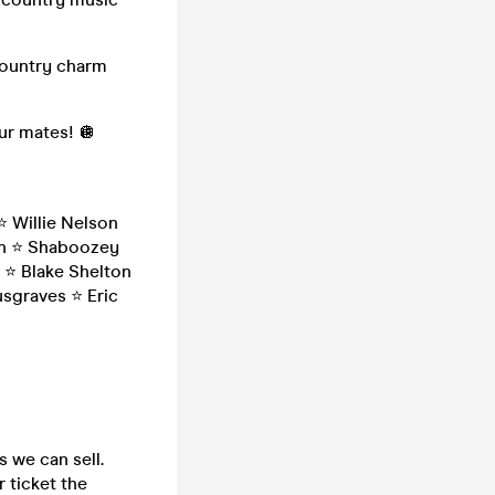
country charm
our mates! 🪩
️ Willie Nelson
ain ⭐️ Shaboozey
 ⭐️ Blake Shelton
sgraves ⭐️ Eric
s we can sell.
 ticket the