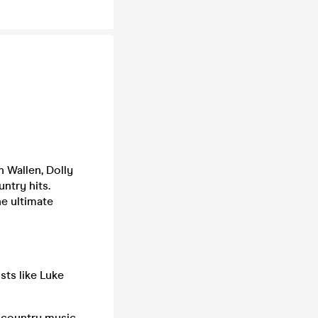
n Wallen, Dolly
ntry hits.
he ultimate
sts like Luke
w country music