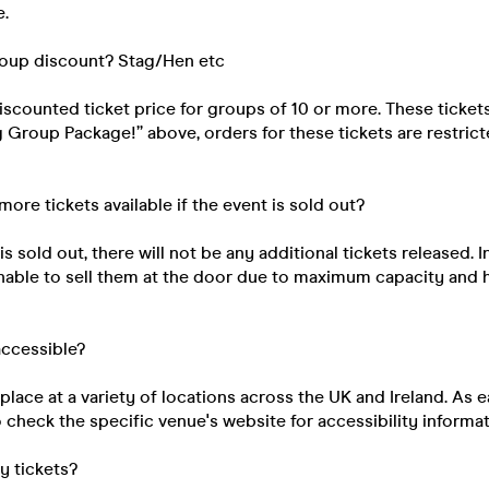
e.
roup discount? Stag/Hen etc
discounted ticket price for groups of 10 or more. These ticke
ig Group Package!” above, orders for these tickets are restri
 more tickets available if the event is sold out?
s sold out, there will not be any additional tickets released. I
unable to sell them at the door due to maximum capacity and 
 accessible?
place at a variety of locations across the UK and Ireland. As e
 check the specific venue's website for accessibility informat
my tickets?