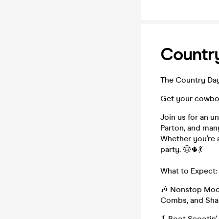
Country
The Country Day
Get your cowboy
Join us for an u
Parton, and man
Whether you’re a
party. 🤠🌵💃
What to Expect:
🎶 Nonstop Moder
Combs, and Shan
👢Boot Scootin’ 