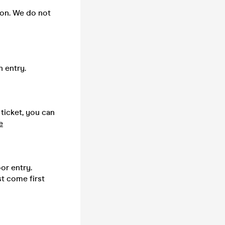
 on. We do not
n entry.
 ticket, you can
e
or entry.
st come first