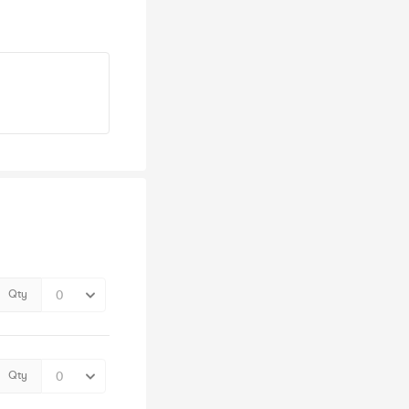
Qty
Qty