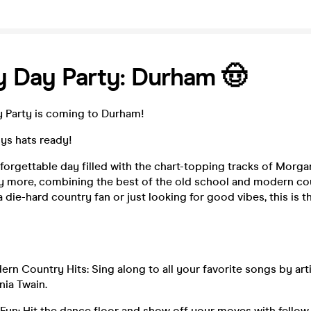
 Day Party: Durham 🤠
 Party is coming to Durham!
s hats ready!
nforgettable day filled with the chart-topping tracks of Morga
y more, combining the best of the old school and modern cou
 die-hard country fan or just looking for good vibes, this is t
n Country Hits: Sing along to all your favorite songs by arti
ia Twain.
Fun: Hit the dance floor and show off your moves with fello