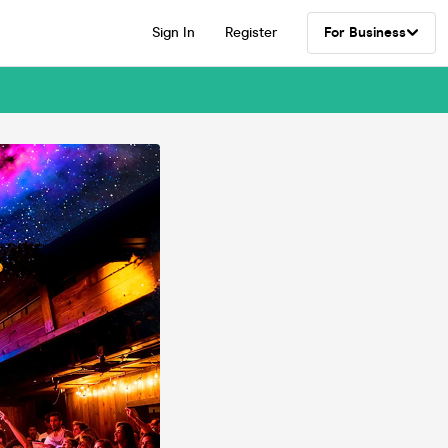
Sign In
Register
For Business