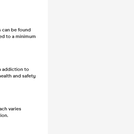
ts can be found
cted to a minimum
n addiction to
health and safety
ach varies
ion.