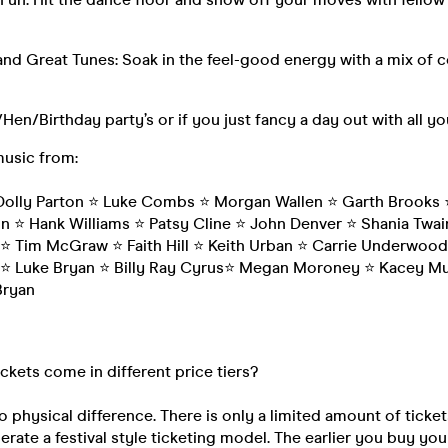
nd Great Tunes: Soak in the feel-good energy with a mix of 
/Hen/Birthday party’s or if you just fancy a day out with all y
music from:
olly Parton ⭐️ Luke Combs ⭐️ Morgan Wallen ⭐️ Garth Brooks ⭐
on ⭐️ Hank Williams ⭐️ Patsy Cline ⭐️ John Denver ⭐️ Shania Tw
⭐️ Tim McGraw ⭐️ Faith Hill ⭐️ Keith Urban ⭐️ Carrie Underwood
 ⭐️ Luke Bryan ⭐️ Billy Ray Cyrus⭐️ Megan Moroney ⭐️ Kacey Mu
Bryan
ickets come in different price tiers?
o physical difference. There is only a limited amount of ticket
rate a festival style ticketing model. The earlier you buy your