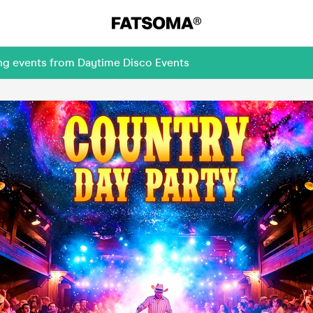
ing events from Daytime Disco Events