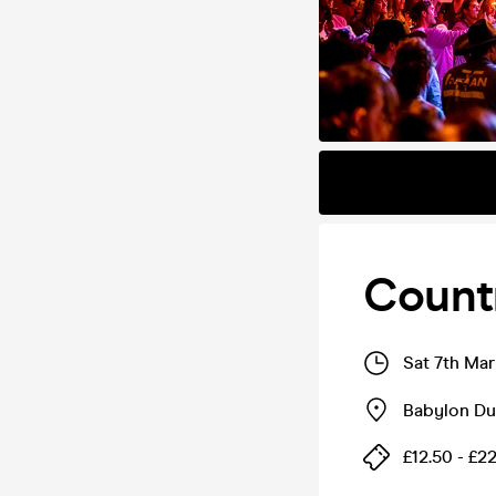
Count
Sat 7th Ma
Babylon D
£12.50 - £2