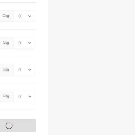
Qty
Qty
Qty
Qty
s on sale soon