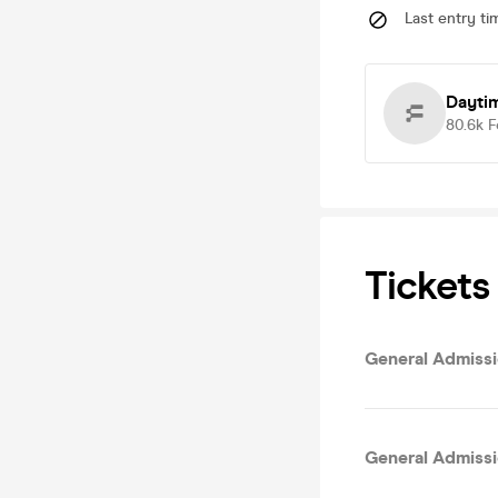
Last entry ti
Dayti
80.6k
F
Tickets
General Admissio
General Admissi