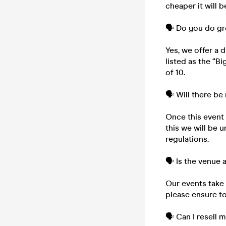
cheaper it will b
🗣️ Do you do g
Yes, we offer a 
listed as the “B
of 10.
🗣️ Will there be
Once this event i
this we will be 
regulations.
🗣️ Is the venue
Our events take 
please ensure to
🗣️ Can I resell 