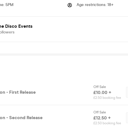
me
:
5PM
Age restrictions
:
18+
me Disco Events
ollowers
Off Sale
n - First Release
£10.00 +
£2.50 booking fee
Off Sale
on - Second Release
£12.50 +
£2.50 booking fee