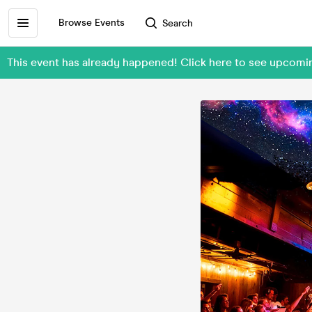
Browse Events
Search
This event has already happened! Click here to see upcom