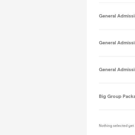
General Admissi
General Admissi
General Admissi
Big Group Packa
Nothing selected yet