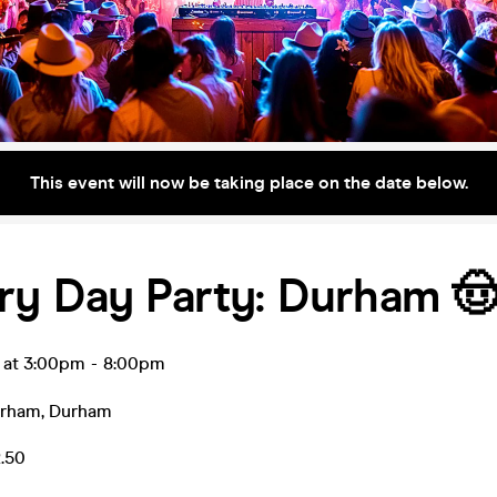
This event will now be taking place on the date below.
ry Day Party: Durham 
r at 3:00pm
-
8:00pm
urham
,
Durham
2.50