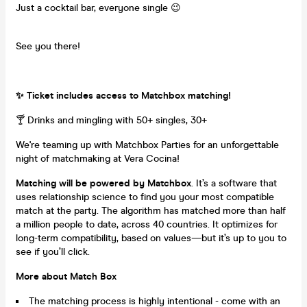
Just a cocktail bar, everyone single 😉
See you there!
✨ Ticket includes access to Matchbox matching!
🍸 Drinks and mingling with 50+ singles, 30+
We're teaming up with Matchbox Parties for an unforgettable
night of matchmaking at Vera Cocina!
Matching will be powered by Matchbox
. It’s a software that
uses relationship science to find you your most compatible
match at the party. The algorithm has matched more than half
a million people to date, across 40 countries. It optimizes for
long-term compatibility, based on values—but it’s up to you to
see if you’ll click.
More about Match Box
The matching process is highly intentional - come with an