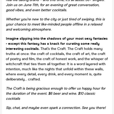
Join us on June 11th, for an evening of great conversation,
good vibes, and even better cocktails.
Whether you're new to the city or just tired of swiping, this is
your chance to meet like-minded people offline in a relaxed
and welcoming atmosphere.
Imagine slipping into the shadows of your most sexy fantasies
-
except this fantasy has a knack for curating some really
interesting cocktails.
That’s the Craft. The Craft holds many
truths at once: the craft of cocktails, the craft of art, the craft
of poetry and film, the craft of honest work, and the whisper of
witchcraft that ties them all together. It is a word layered with
intention, much like the nights that unfold within these walls,
where every detail, every drink, and every moment is, quite
deliberately… crafted.
The Craft is being gracious enough to offer us happy hour for
the duration of the event. $6 beer and wine. $10 classic
cocktails
Sip, chat, and maybe even spark a connection. See you there!