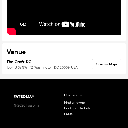
Venue
The Craft DC
Open in Maps
1334 U St NW #2, Washington, DC 20009, USA
Customers
Find an event
©
2026
Fatsoma
Find your tickets
FAQs