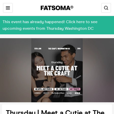
This event has already happened! Click here to see
upcoming events from Thursday Washington DC
Thursday | Meet a Cutie at The