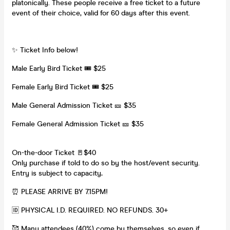
platonically. These people receive a free ticket to a future
event of their choice, valid for 60 days after this event.
✨ Ticket Info below!
Male Early Bird Ticket 🎟️ $25
Female Early Bird Ticket 🎟️ $25
Male General Admission Ticket 🎫 $35
Female General Admission Ticket 🎫 $35
On-the-door Ticket 🚪$40
Only purchase if told to do so by the host/event security.
Entry is subject to capacity
.
⏰ PLEASE ARRIVE BY 7.15PM!
🆔 PHYSICAL I.D. REQUIRED. NO REFUNDS. 30+
🥰 Many attendees (40%) come by themselves, so even if