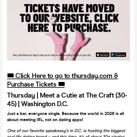
🎟️ Click Here to go to thursday.com &
Purchase Tickets 🎟️
Thursday | Meet a Cutie at The Craft (30-
45) | Washington D.C.
Just a bar, everyone single. Because the world in 2026 is all
about meeting IRL, not on dating apps!
One of our favorite speakeasy's in D.C. is hosting the biggest
real-life dating brand – and this time, it’s all about 30+ singles.