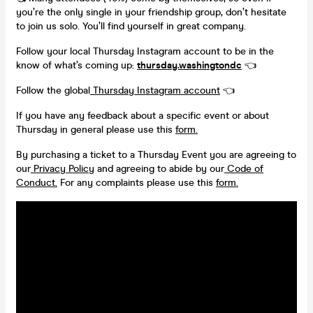
you’re the only single in your friendship group, don’t hesitate
to join us solo. You’ll find yourself in great company.
Follow your local Thursday Instagram account to be in the
know of what’s coming up:
thursday.washingtondc
👈
Follow the global
Thursday Instagram account
👈
If you have any feedback about a specific event or about
Thursday in general please use this
form.
By purchasing a ticket to a Thursday Event you are agreeing to
our
Privacy Policy
and agreeing to abide by our
Code of
Conduct.
For any complaints please use this
form.