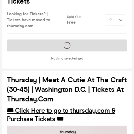
Tickets
Looking for Tickets? |
Sold Out
Tickets have moved to
Free
thursday.com
Tickets on sale soon
Nothing selected yet
Thursday | Meet A Cutie At The Craft
(30-45) | Washington D.C. | Tickets At
Thursday.com
🎟️ Click Here to go to thursday.com &
Purchase Tickets 🎟️