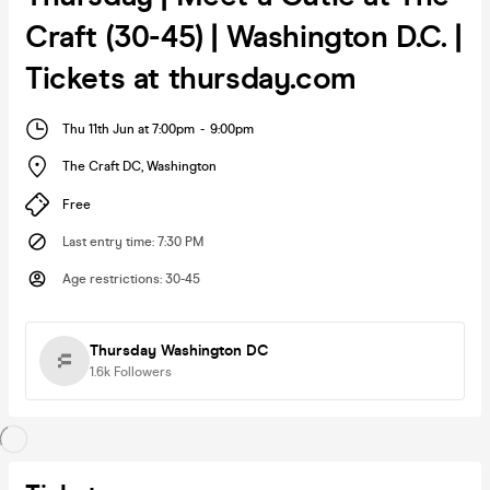
Craft (30-45) | Washington D.C. |
Tickets at thursday.com
Thu 11th Jun at 7:00pm
-
9:00pm
The Craft DC
,
Washington
Free
Last entry time
:
7:30 PM
Age restrictions
:
30-45
Thursday Washington DC
1.6k
Followers