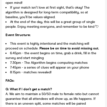
open mind!
If your match isn’t love at first sight, that’s okay! The
algorithm is designed for long-term compatibility, so at
baseline, you’ll be values-aligned.
At the end of the day, this will be a great group of single
people. Enjoy meeting everyone, and remember to be kind 💘
Event Structure:
This event is highly intentional and the matching will
proceed on schedule.
Please be on time to avoid missing out.
6:45pm - the event begins on time, grab a drink, fill in the
survey and start mingling
7:30pm - The Algorithm begins computing matches
7:45pm - a series of clues will appear on your phone
8:15pm - matches revealed!
FAQs:
Q: What if I don’t get a match?
A: We aim to maintain a 50/50 male to female ratio but cannot
guarantee that all attendees will show up, as life happens. If
there is an uneven split, some matches will be paired