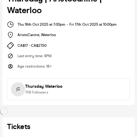
Waterloo
Thu 16th Oct 2025 at 7:00pm
-
Fri 17th Oct 2025 at 10:00pm
AristoCanine
,
Waterloo
CA$17 - CA$27.50
Last entry time
:
9PM
Age restrictions
:
18+
Thursday Waterloo
709
Followers
Tickets