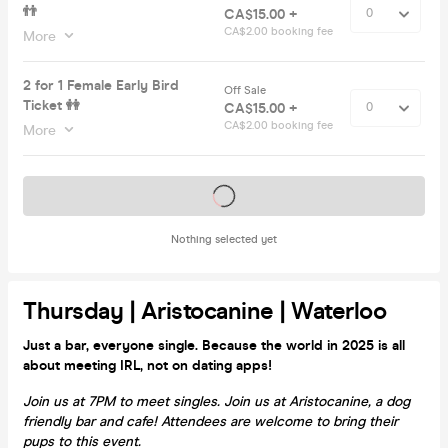
👬
CA$15.00 +
CA$2.00 booking fee
More
2 for 1 Female Early Bird
Off Sale
Ticket 👭
CA$15.00 +
CA$2.00 booking fee
More
Tickets on sale soon
Nothing selected yet
Thursday | Aristocanine | Waterloo
Just a bar, everyone single. Because the world in 2025 is all
about meeting IRL, not on dating apps!
Join us at 7PM to meet singles. Join us at Aristocanine, a dog
friendly bar and cafe! Attendees are welcome to bring their
pups to this event.