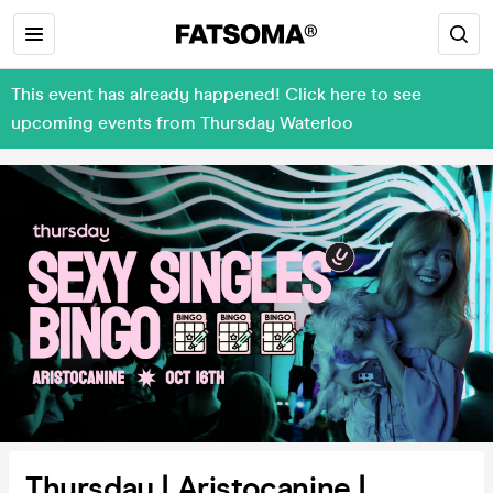
This event has already happened! Click here to see
upcoming events from Thursday Waterloo
Thursday | Aristocanine |