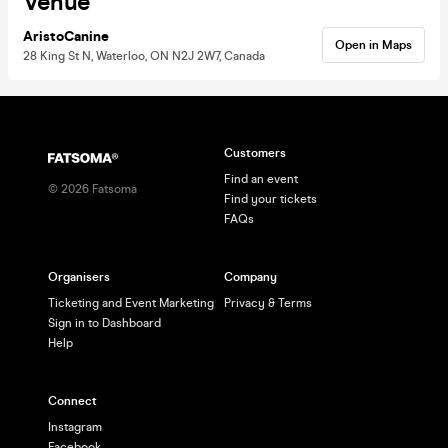
Venue
AristoCanine
Open in Maps
28 King St N, Waterloo, ON N2J 2W7, Canada
Customers
Find an event
©
2026
Fatsoma
Find your tickets
FAQs
Organisers
Company
Ticketing and Event Marketing
Privacy & Terms
Sign in to Dashboard
Help
Connect
Instagram
Facebook