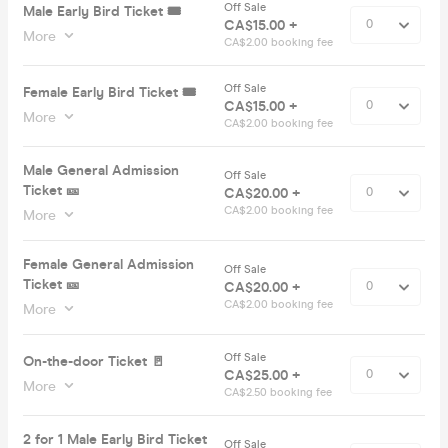
Off Sale
Male Early Bird Ticket 🎟️
CA$15.00 +
More
CA$2.00 booking fee
Off Sale
Female Early Bird Ticket 🎟️
CA$15.00 +
More
CA$2.00 booking fee
Male General Admission
Off Sale
Ticket 🎫
CA$20.00 +
CA$2.00 booking fee
More
Female General Admission
Off Sale
Ticket 🎫
CA$20.00 +
CA$2.00 booking fee
More
Off Sale
On-the-door Ticket 🚪
CA$25.00 +
More
CA$2.50 booking fee
2 for 1 Male Early Bird Ticket
Off Sale