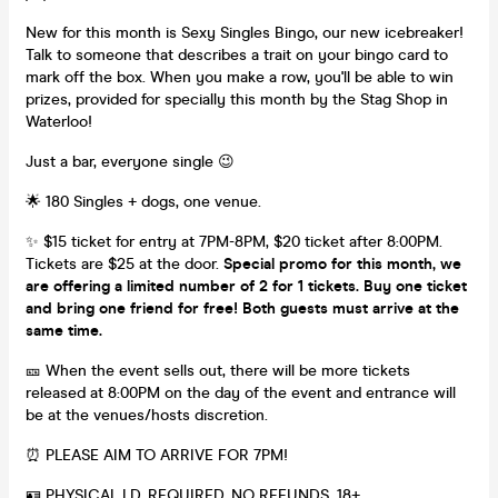
New for this month is Sexy Singles Bingo, our new icebreaker!
Talk to someone that describes a trait on your bingo card to
mark off the box. When you make a row, you'll be able to win
prizes, provided for specially this month by the Stag Shop in
Waterloo!
Just a bar, everyone single 😉
🌟 180 Singles + dogs, one venue.
✨ $15 ticket for entry at 7PM-8PM, $20 ticket after 8:00PM.
Tickets are $25 at the door.
Special promo for this month, we
are offering a limited number of 2 for 1 tickets. Buy one ticket
and bring one friend for free! Both guests must arrive at the
same time.
🎫 When the event sells out, there will be more tickets
released at 8:00PM on the day of the event and entrance will
be at the venues/hosts discretion.
⏰ PLEASE AIM TO ARRIVE FOR 7PM!
🪪 PHYSICAL I.D. REQUIRED. NO REFUNDS. 18+