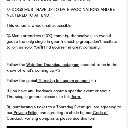
🐶 DOGS MUST HAVE UP TO DATE VACCINATIONS AND BE
NEUTERED TO ATTEND.
This venue is wheelchair accessible.
🥰 Many attendees (40%) come by themselves, so even if
you’re the only single in your friendship group, don’t hesitate
to join us solo. You’ll find yourself in great company.
Follow the
Waterloo Thursday Instagram
account to be in the
know of what’s coming up 👈
Follow the global
Thursday Instagram account
👈
If you have any feedback about a specific event or about
Thursday in general please use this
form.
By purchasing a ticket to a Thursday Event you are agreeing to
our
Privacy Policy
and agreeing to abide by our
Code of
Conduct.
For any complaints please use this
form.