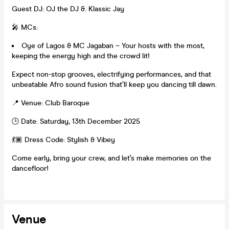
Guest DJ: OJ the DJ &. Klassic Jay
🎤 MCs:
Oye of Lagos & MC Jagaban – Your hosts with the most,
keeping the energy high and the crowd lit!
Expect non-stop grooves, electrifying performances, and that
unbeatable Afro sound fusion that’ll keep you dancing till dawn.
📍 Venue: Club Baroque
🕒 Date: Saturday, 13th December 2025
💃🏾 Dress Code: Stylish & Vibey
Come early, bring your crew, and let’s make memories on the
dancefloor!
Venue