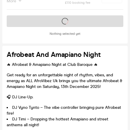
More
£1.10 booking fee
Tickets on sale soon
Nothing selected yet
Afrobeat And Amapiano Night
🔥 Afrobeat & Amapiano Night at Club Baroque 🔥
Get ready for an unforgettable night of rhythm, vibes, and
energy as ALL AfroVibez Uk brings you the ultimate Afrobeat &
Amapiano Night on Saturday, 13th December 2025!
🎧 DJ Line-Up:
DJ Vyno Tynto – The vibe controller bringing pure Afrobeat
fire!
DJ Timi – Dropping the hottest Amapiano and street
anthems all night!