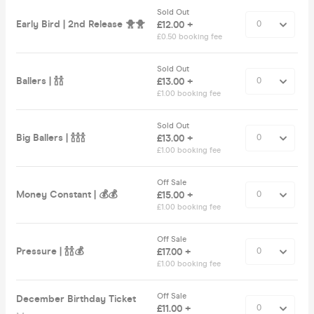
Sold Out
Early Bird | 2nd Release 🐥🐥
£12.00 +
£0.50 booking fee
Sold Out
Ballers | 🍾🍾
£13.00 +
£1.00 booking fee
Sold Out
Big Ballers | 🍾🍾🍾
£13.00 +
£1.00 booking fee
Off Sale
Money Constant | 💰💰
£15.00 +
£1.00 booking fee
Off Sale
Pressure | 🍾🍾💰
£17.00 +
£1.00 booking fee
Off Sale
December Birthday Ticket
£11.00 +