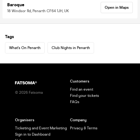
Baroque
Open in Maps
18 Windsor Rd, Penarth CF64 1JH, UK
Tags
What's On Penarth
Club Nights in Penarth
Customers
Find an event
©
2026
Fatsoma
Find your tickets
FAQs
Organisers
Company
Ticketing and Event Marketing
Privacy & Terms
Sign in to Dashboard