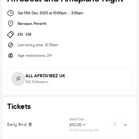
Sat 13th Dec 2025 at 10:00pm
-
3:00am
Baroque
,
Penarth
£10 - £18
Last entry time
:
12:30am
Age restrictions
:
21+
ALL AFROVIBEZ UK
142
Followers
Tickets
Sold Out
Early Bird 🐥
£10.00 +
£0.00 booking fee