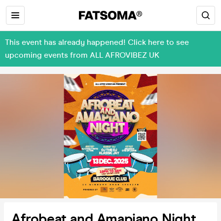
This event has already happened! Click here to see
upcoming events from ALL AFROVIBEZ UK
Afrobeat and Amapiano Night