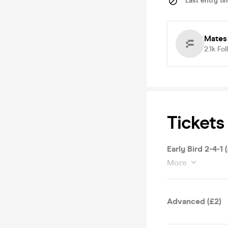
Last entry ti
Mates
2.1k
Fol
Tickets
Early Bird 2-4-1 
More
Advanced (£2)