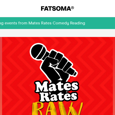
ming events from Mates Rates Comedy Reading