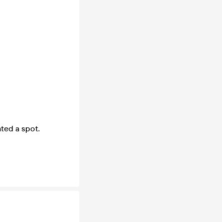
ted a spot.