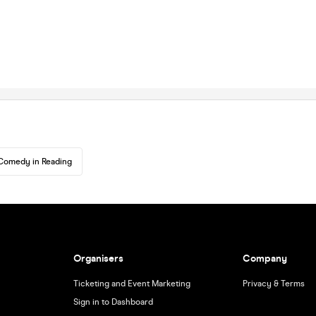
Comedy in Reading
Organisers
Company
Ticketing and Event Marketing
Privacy & Terms
Sign in to Dashboard