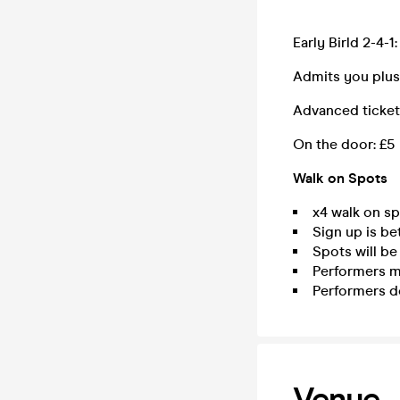
Early Birld 2-4-1:
Admits you plus 
Advanced ticket
On the door: £5
Walk on Spots
x4 walk on sp
Sign up is be
Spots will be
Performers mu
Performers do
Venue