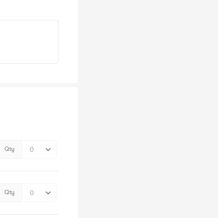
Qty
Qty