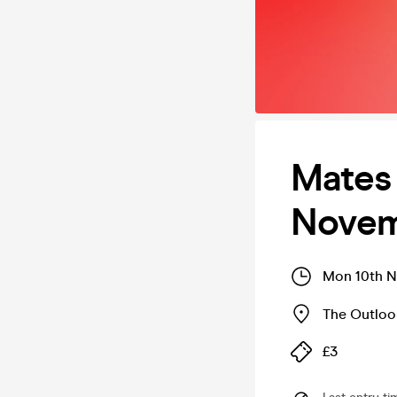
Mates
Novem
Mon 10th N
The Outloo
£3