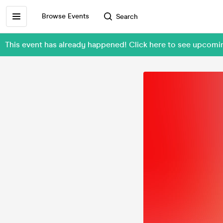
Browse Events
Search
This event has already happened! Click here to see upco