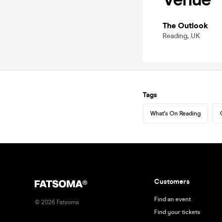
The Outlook
Reading, UK
Tags
What's On Reading
Customers
Find an event
©
2026
Fatsoma
Find your tickets