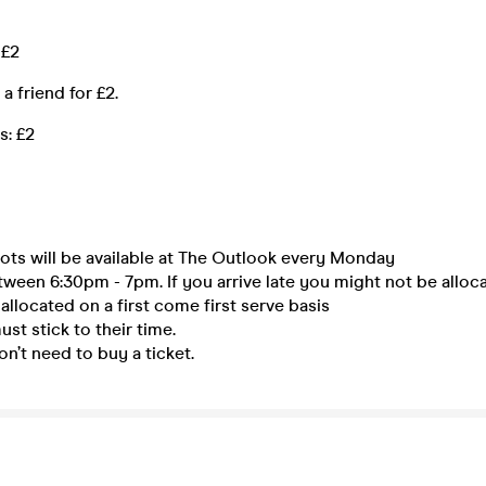
 £2
a friend for £2.
s: £2
ots will be available at The Outlook every Monday
tween 6:30pm - 7pm. If you arrive late you might not be alloca
 allocated on a first come first serve basis
st stick to their time.
n’t need to buy a ticket.