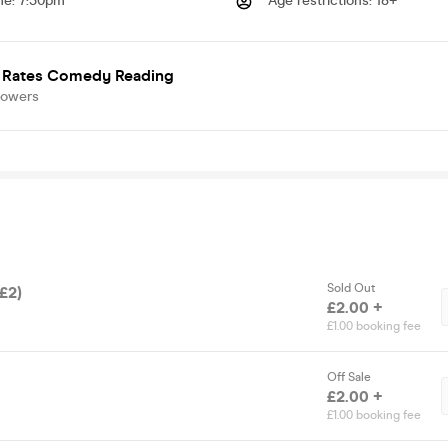
me
:
7:30pm
Age restrictions
:
18+
 Rates Comedy Reading
lowers
Sold Out
(£2)
£2.00 +
£1.00 booking fee
Off Sale
£2.00 +
£1.00 booking fee