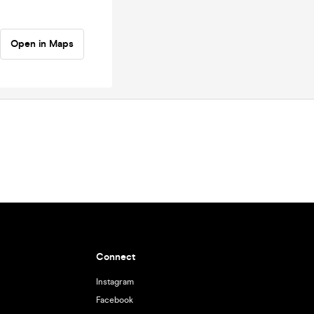
Open in Maps
Connect
Instagram
Facebook