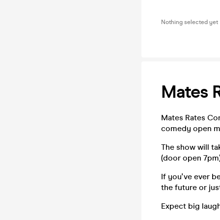
Nothing selected yet
Mates 
Mates Rates Com
comedy open mi
The show will t
(door open 7pm)
If you've ever 
the future or ju
Expect big laugh