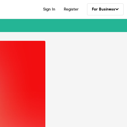
Sign In
Register
For Business