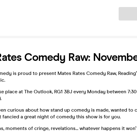
Ticket
Rates Comedy Raw: Novembe
edy is proud to present Mates Rates Comedy Raw, Reading's
c.
ake place at The Outlook, RG1 3BJ every Monday between 7:3
.
been curious about how stand up comedy is made, wanted to ca
st fancied a great night of comedy this show is for you.
s, moments of cringe, revelations... whatever happens it won't