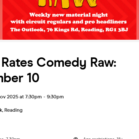
 Rates Comedy Raw:
ber 10
ov 2025 at 7:30pm
-
9:30pm
k
,
Reading