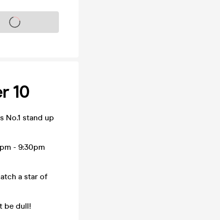
s on sale soon
r 10
 No.1 stand up
0pm - 9:30pm
tch a star of
 be dull!