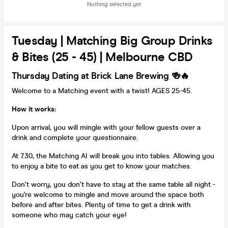
Nothing selected yet
Tuesday | Matching Big Group Drinks
& Bites (25 - 45) | Melbourne CBD
Thursday Dating at Brick Lane Brewing 🍻🔥
Welcome to a Matching event with a twist! AGES 25-45.
How it works:
Upon arrival, you will mingle with your fellow guests over a
drink and complete your questionnaire.
At 7.30, the Matching AI will break you into tables. Allowing you
to enjoy a bite to eat as you get to know your matches.
Don't worry, you don't have to stay at the same table all night -
you're welcome to mingle and move around the space both
before and after bites. Plenty of time to get a drink with
someone who may catch your eye!