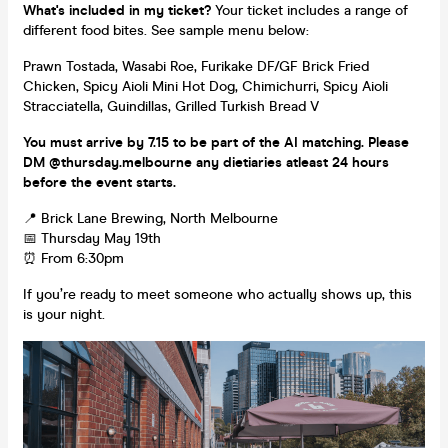
What's included in my ticket?
Your ticket includes a range of
different food bites. See sample menu below:
Prawn Tostada, Wasabi Roe, Furikake DF/GF Brick Fried
Chicken, Spicy Aioli Mini Hot Dog, Chimichurri, Spicy Aioli
Stracciatella, Guindillas, Grilled Turkish Bread V
You must arrive by 7.15 to be part of the AI matching. Please
DM @thursday.melbourne any dietiaries atleast 24 hours
before the event starts.
📍 Brick Lane Brewing, North Melbourne
📅 Thursday May 19th
⏰ From 6:30pm
If you’re ready to meet someone who actually shows up, this
is your night.