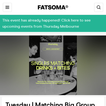
This event has already happened! Click here to see
upcoming events from Thursday Melbourne
Tuesday | Matching Big Group