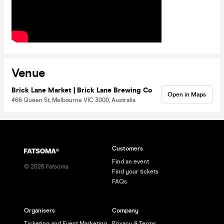
Venue
Brick Lane Market | Brick Lane Brewing Co
Open in Maps
466 Queen St, Melbourne VIC 3000, Australia
Customers
Find an event
©
2026
Fatsoma
Find your tickets
FAQs
Organisers
Company
Ticketing and Event Marketing
Privacy & Terms