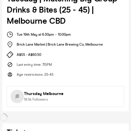
Drinks & Bites (25 - 45) |
Melbourne CBD
Tue 19th May at 6:30pm
-
10:00pm
Brick Lane Market | Brick Lane Brewing Co
,
Melbourne
A$55 - A$60.50
Last entry time
:
7.15PM
Age restrictions
:
25-45
Thursday Melbourne
18.5k
Followers