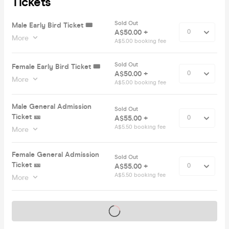
Tickets
Sold Out
Male Early Bird Ticket 🎟️
A$50.00 +
More
A$5.00 booking fee
Sold Out
Female Early Bird Ticket 🎟️
A$50.00 +
More
A$5.00 booking fee
Male General Admission
Sold Out
Ticket 🎫
A$55.00 +
A$5.50 booking fee
More
Female General Admission
Sold Out
Ticket 🎫
A$55.00 +
A$5.50 booking fee
More
Tickets on sale soon