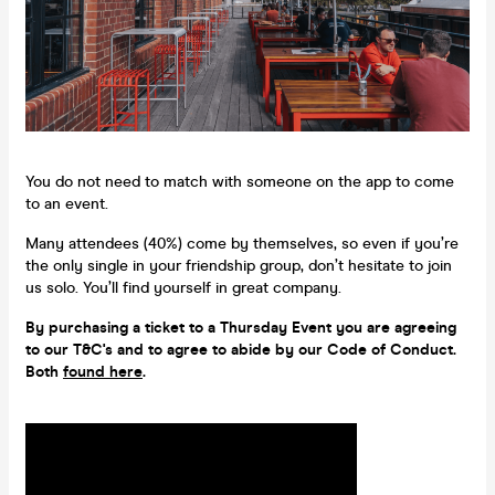
You do not need to match with someone on the app to come
to an event.
Many attendees (40%) come by themselves, so even if you’re
the only single in your friendship group, don’t hesitate to join
us solo. You’ll find yourself in great company.
By purchasing a ticket to a Thursday Event you are agreeing
to our T&C's and to agree to abide by our Code of Conduct.
Both
found here
.