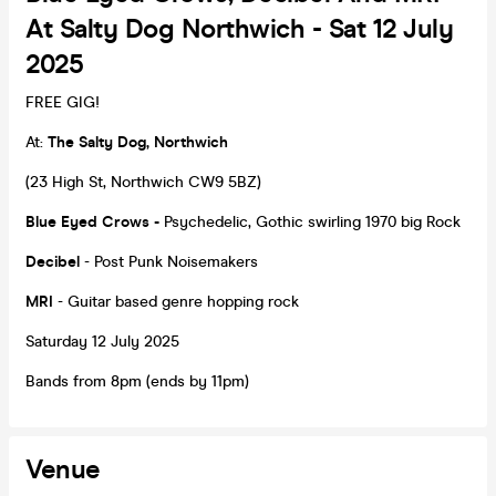
At Salty Dog Northwich - Sat 12 July
2025
FREE GIG!
At:
The Salty Dog, Northwich
(23 High St, Northwich CW9 5BZ)
Blue Eyed Crows -
Psychedelic, Gothic swirling 1970 big Rock
Decibel
- Post Punk Noisemakers
MRI
- Guitar based genre hopping rock
Saturday 12 July 2025
Bands from 8pm (ends by 11pm)
Venue