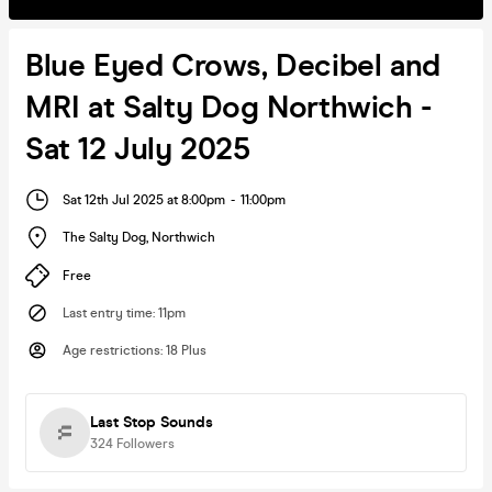
Blue Eyed Crows, Decibel and
MRI at Salty Dog Northwich -
Sat 12 July 2025
Sat 12th Jul 2025 at 8:00pm
-
11:00pm
The Salty Dog
,
Northwich
Free
Last entry time
:
11pm
Age restrictions
:
18 Plus
Last Stop Sounds
324
Followers