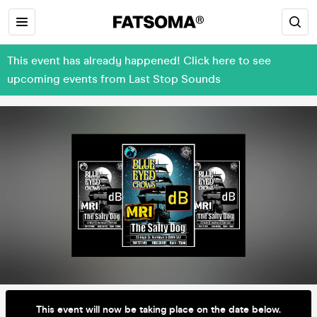
This event has already happened! Click here to see
upcoming events from Last Stop Sounds
This event will now be taking place on the date below.