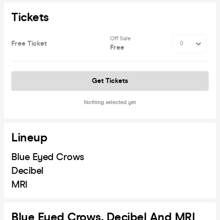
Tickets
Off Sale
Free Ticket
Free
Get Tickets
Nothing selected yet
Lineup
Blue Eyed Crows
Decibel
MRI
Blue Eyed Crows, Decibel And MRI