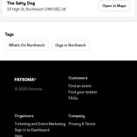
The Salty Dog
Open in Maps
23 High St, Northwich CW9 5BZ, UK
Tags
What's On Northwich
Gigs in Northwich
Customers
Find an event
©
2026
Fatsoma
Find your tickets
FAQs
Organisers
Company
Ticketing and Event Marketing
Privacy & Terms
Sign in to Dashboard
Help