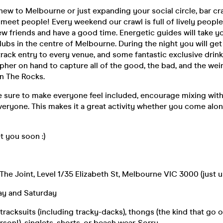
ew to Melbourne or just expanding your social circle, bar cra
 meet people! Every weekend our crawl is full of lively people
w friends and have a good time. Energetic guides will take yo
lubs in the centre of Melbourne. During the night you will get 
-track entry to every venue, and some fantastic exclusive drin
her on hand to capture all of the good, the bad, and the wei
n The Rocks.
 sure to make everyone feel included, encourage mixing with
eryone. This makes it a great activity whether you come alon
 you soon :)
 The Joint, Level 1/35 Elizabeth St, Melbourne VIC 3000 (just u
day and Saturday
racksuits (including tracky-dacks), thongs (the kind that go 
son!), singlets, shorts, or beach wear. Sorry.