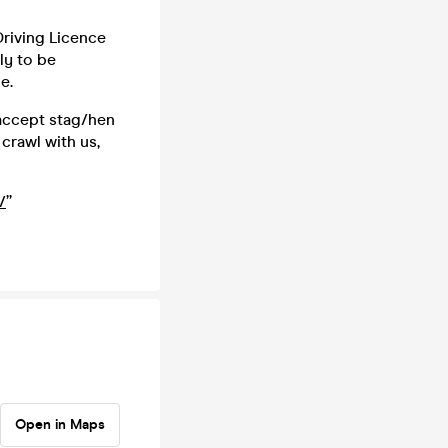
 Driving Licence
ly to be
e.
 accept stag/hen
crawl with us,
/
”
Open in Maps