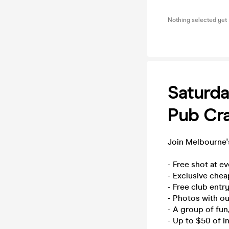
Nothing selected yet
Saturda
Pub Cra
Join Melbourne's
- Free shot at e
- Exclusive chea
- Free club entry
- Photos with o
- A group of fu
- Up to $50 of i