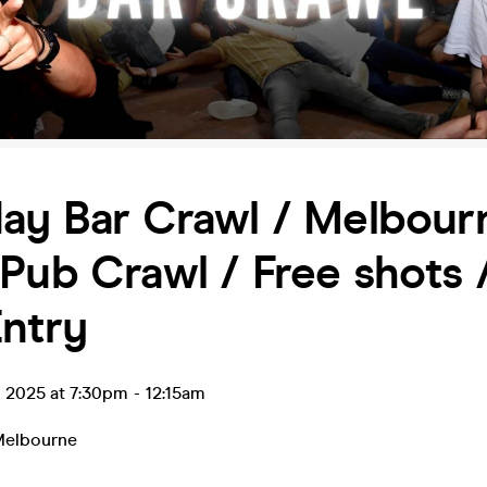
ay Bar Crawl / Melbourn
Pub Crawl / Free shots 
ntry
p 2025 at 7:30pm
-
12:15am
elbourne