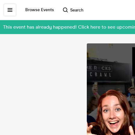
Browse Events
Search
This event has already happened! Click here to see upcom