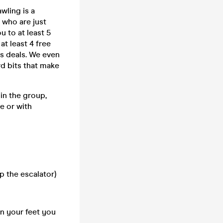
wling is a
 who are just
u to at least 5
at least 4 free
ks deals. We even
rd bits that make
in the group,
e or with
p the escalator)
on your feet you