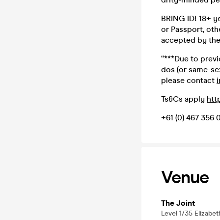
BRING ID! 18+ yea
or Passport, oth
accepted by the 
“***Due to prev
dos (or same-sex
please contact
Ts&Cs apply
htt
+61 (0) 467 356 
Venue
The Joint
Level 1/35 Elizabe