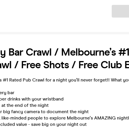
Ticket
y Bar Crawl / Melbourne’s #
wl / Free Shots / Free Club 
 #1 Rated Pub Crawl for a night you'll never forget!! What yo
very bar
per drinks with your wristband
 at the end of the night
ur big fancy camera to document the night
n, like-minded people to explore Melbourne's AMAZING nightli
ncluded value - save big on your night out