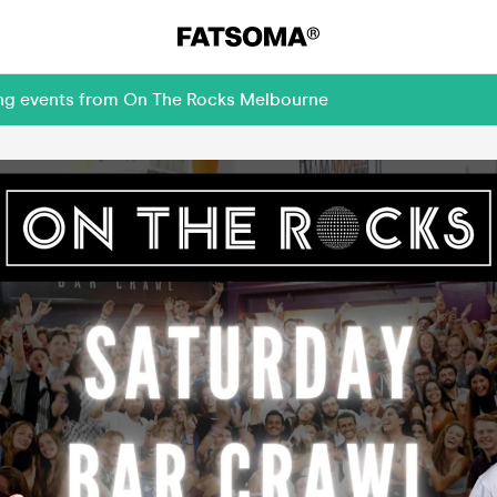
ing events from On The Rocks Melbourne