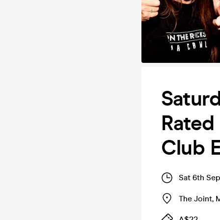
Saturd
Rated 
Club E
Sat 6th Se
The Joint
,
M
A$22