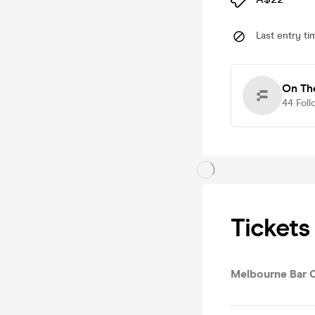
Last entry ti
On Th
44
Foll
Tickets
Melbourne Bar 