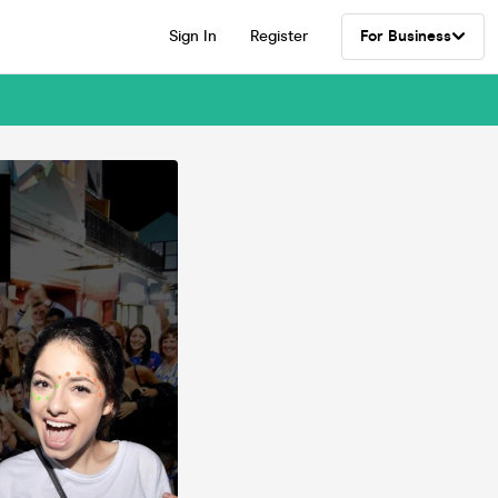
Sign In
Register
For Business