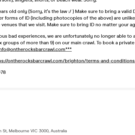
rs old only (Sorry, it's the law :/ ) Make sure to bring a valid
er forms of ID (including photocopies of the above) are unlike
venues that we visit. Make sure to bring ID no matter your ag
ious bad experiences, we are unfortunately no longer able to
 groups of more than 9) on our main crawl. To book a private 
info@ontherocksbarcrawl.com***
ps://ontherocksbarcrawl.com/brighton/terms-and-conditions
078
th St, Melbourne VIC 3000, Australia