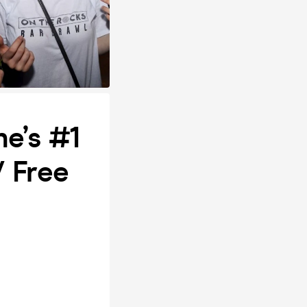
e’s #1
/ Free