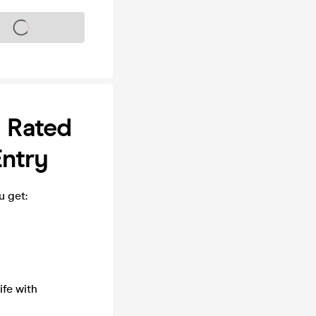
s on sale soon
1 Rated
Entry
u get:
fe with