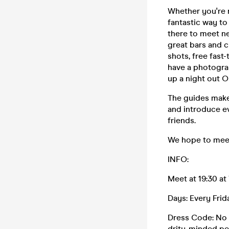
Whether you're n
fantastic way to
there to meet ne
great bars and c
shots, free fast
have a photograp
up a night out O
The guides make
and introduce ev
friends.
We hope to meet
INFO:
Meet at 19:30 at
Days: Every Fri
Dress Code: No t
drity-minded per