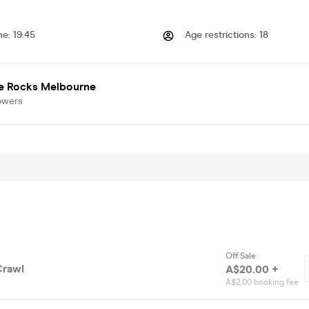
me
:
19:45
Age restrictions
:
18
e Rocks Melbourne
owers
Off Sale
Crawl
A$20.00 +
A$2.00 booking fee