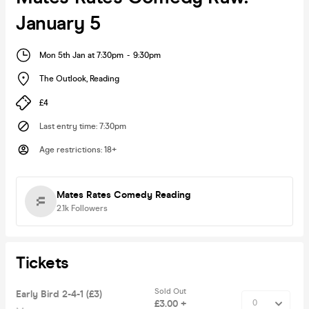
January 5
Mon 5th Jan at 7:30pm
-
9:30pm
The Outlook
,
Reading
£4
Last entry time
:
7:30pm
Age restrictions
:
18+
Mates Rates Comedy Reading
2.1k
Followers
Tickets
Sold Out
Early Bird 2-4-1 (£3)
£3.00 +