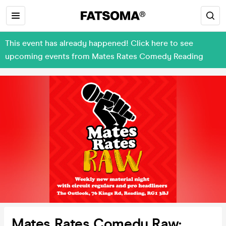
This event has already happened! Click here to see
upcoming events from Mates Rates Comedy Reading
Mates Rates Comedy Raw: