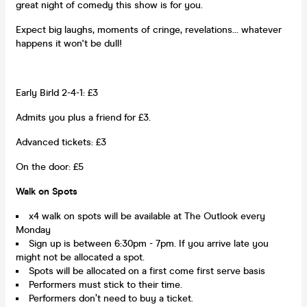
great night of comedy this show is for you.
Expect big laughs, moments of cringe, revelations... whatever
happens it won't be dull!
Early Birld 2-4-1: £3
Admits you plus a friend for £3.
Advanced tickets: £3
On the door: £5
Walk on Spots
x4 walk on spots will be available at The Outlook every
Monday
Sign up is between 6:30pm - 7pm. If you arrive late you
might not be allocated a spot.
Spots will be allocated on a first come first serve basis
Performers must stick to their time.
Performers don’t need to buy a ticket.