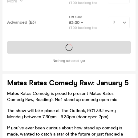
More
£1.00 booking fee
Off Sale
Advanced (£3)
£3.00 +
£1.00 booking fee
Tickets on sale soon
Nothing selected yet
Mates Rates Comedy Raw: January 5
Mates Rates Comedy is proud to present Mates Rates
Comedy Raw, Reading's No.1 stand up comedy open mic.
The show will take place at The Outlook, RG1 3BJ every
Monday between 7:30pm - 9:30pm (door open 7pm).
If you've ever been curious about how stand up comedy is
made, wanted to catch a star of the future or just fancied a