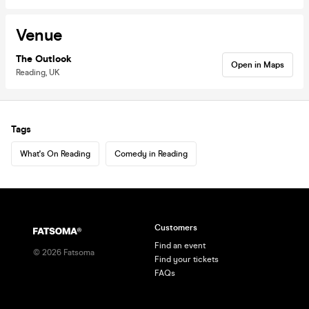
Venue
The Outlook
Open in Maps
Reading, UK
Tags
What's On Reading
Comedy in Reading
Customers
Find an event
©
2026
Fatsoma
Find your tickets
FAQs