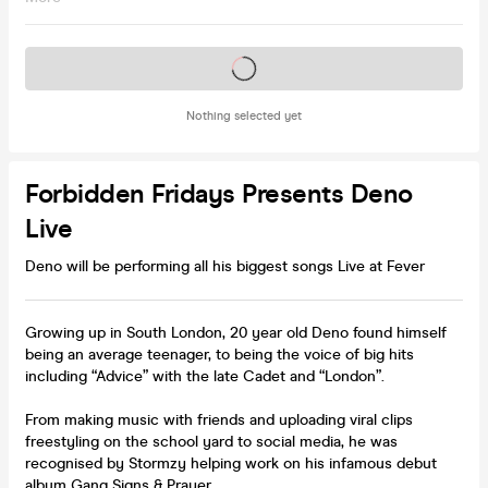
Tickets on sale soon
Nothing selected yet
Forbidden Fridays Presents Deno
Live
Deno will be performing all his biggest songs Live at Fever
Growing up in South London, 20 year old Deno found himself
being an average teenager, to being the voice of big hits
including “Advice” with the late Cadet and “London”.
From making music with friends and uploading viral clips
freestyling on the school yard to social media, he was
recognised by Stormzy helping work on his infamous debut
album Gang Signs & Prayer.