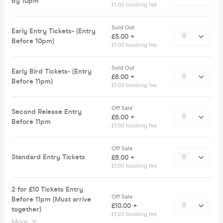
by 10pm
£1.00 booking fee
Sold Out
Early Entry Tickets- (Entry
£5.00 +
Before 10pm)
£1.00 booking fee
Sold Out
Early Bird Tickets- (Entry
£6.00 +
Before 11pm)
£1.00 booking fee
Off Sale
Second Release Entry
£6.00 +
Before 11pm
£1.00 booking fee
Off Sale
Standard Entry Tickets
£8.00 +
£1.00 booking fee
2 for £10 Tickets Entry
Off Sale
Before 11pm (Must arrive
£10.00 +
together)
£1.00 booking fee
More