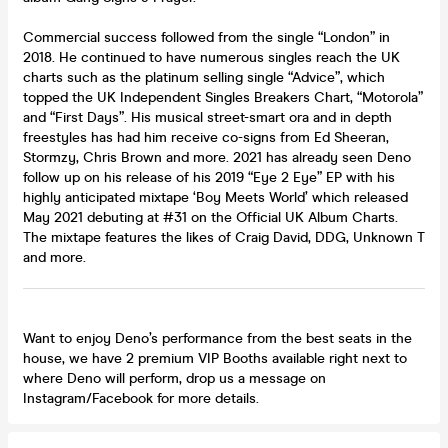
Commercial success followed from the single “London” in
2018. He continued to have numerous singles reach the UK
charts such as the platinum selling single “Advice”, which
topped the UK Independent Singles Breakers Chart, “Motorola”
and “First Days”. His musical street-smart ora and in depth
freestyles has had him receive co-signs from Ed Sheeran,
Stormzy, Chris Brown and more. 2021 has already seen Deno
follow up on his release of his 2019 “Eye 2 Eye” EP with his
highly anticipated mixtape ‘Boy Meets World’ which released
May 2021 debuting at #31 on the Official UK Album Charts.
The mixtape features the likes of Craig David, DDG, Unknown T
and more.
Want to enjoy Deno’s performance from the best seats in the
house, we have 2 premium VIP Booths available right next to
where Deno will perform, drop us a message on
Instagram/Facebook for more details.