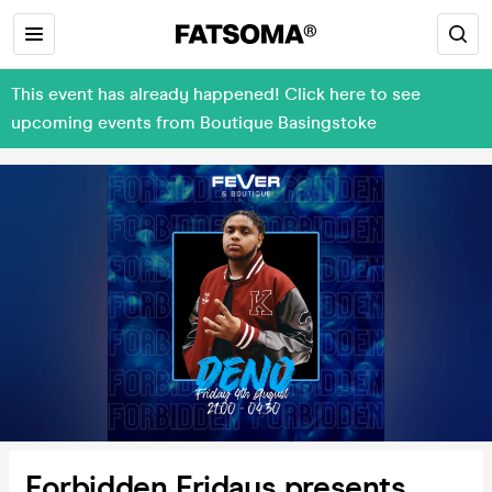
This event has already happened! Click here to see
upcoming events from Boutique Basingstoke
Forbidden Fridays presents