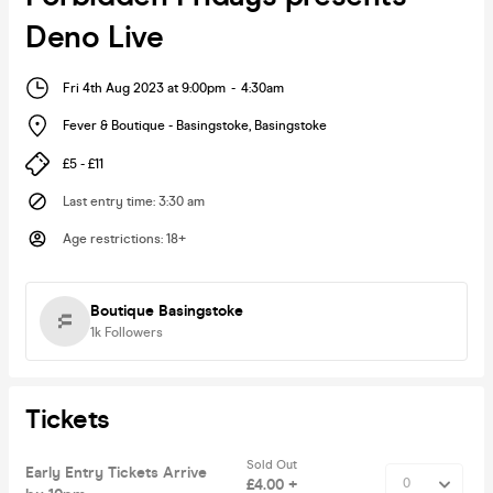
Deno Live
Fri 4th Aug 2023 at 9:00pm
-
4:30am
Fever & Boutique - Basingstoke
,
Basingstoke
£5 - £11
Last entry time
:
3:30 am
Age restrictions
:
18+
Boutique Basingstoke
1k
Followers
Tickets
Sold Out
Early Entry Tickets Arrive
£4.00 +