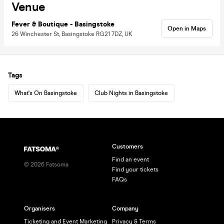
Venue
Fever & Boutique - Basingstoke
Open in Maps
26 Winchester St, Basingstoke RG21 7DZ, UK
Tags
What's On Basingstoke
Club Nights in Basingstoke
Customers
Find an event
©
2026
Fatsoma
Find your tickets
FAQs
Organisers
Company
Ticketing and Event Marketing
Privacy & Terms