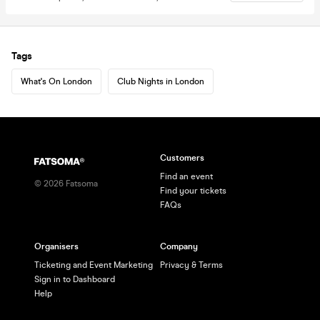
Tags
What's On London
Club Nights in London
Customers
Find an event
©
2026
Fatsoma
Find your tickets
FAQs
Organisers
Company
Ticketing and Event Marketing
Privacy & Terms
Sign in to Dashboard
Help