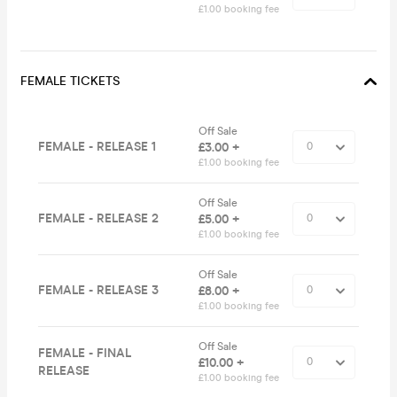
£1.00 booking fee
FEMALE TICKETS
Off Sale
FEMALE - RELEASE 1
£3.00 +
£1.00 booking fee
Off Sale
FEMALE - RELEASE 2
£5.00 +
£1.00 booking fee
Off Sale
FEMALE - RELEASE 3
£8.00 +
£1.00 booking fee
Off Sale
FEMALE - FINAL
£10.00 +
RELEASE
£1.00 booking fee