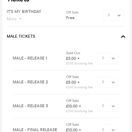
IT'S MY BIRTHDAY
Off Sale
Free
More
MALE TICKETS
Sold Out
MALE - RELEASE 1
£3.00 +
£1.00 booking fee
Off Sale
MALE - RELEASE 2
£5.00 +
£1.00 booking fee
Off Sale
MALE - RELEASE 3
£10.00 +
£1.00 booking fee
Off Sale
MALE - FINAL RELEASE
£10.00 +