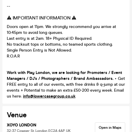
--
⚠️ IMPORTANT INFORMATION ⚠️
Doors open at 11pm. We strongly recommend you arrive at
10:45pm to avoid long queues.
Last entry is at 2am. 18+ Physical ID Required.
No tracksuit tops or bottoms, no teamed sports clothing.
Single Person Entry is Not Allowed.
R.O.A.R
Work with Play London, we are looking for Promoters / Event
Managers / DJ's / Photographers / Brand Ambassadors.
‣ Get
FREE entry to all of our events, with free drinks & q-jump at our
events + Potential to make an extra £50-200 every week. Email
us here:
info@lowercasegroup.co.uk
Venue
XOYO LONDON
Open in Maps
32-37 Cowper St, London EC2A 4AP, UK