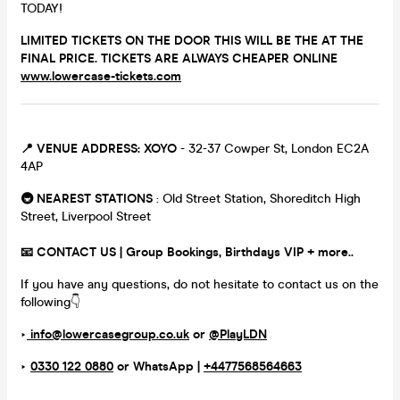
TODAY!
LIMITED TICKETS ON THE DOOR THIS WILL BE THE AT THE
FINAL PRICE. TICKETS ARE ALWAYS CHEAPER ONLINE
www.lowercase-tickets.com
📍 VENUE ADDRESS:
XOYO
- 32-37 Cowper St, London EC2A
4AP
🚇 NEAREST STATIONS
: Old Street Station, Shoreditch High
Street, Liverpool Street
📧 CONTACT US | Group Bookings, Birthdays VIP + more..
If you have any questions, do not hesitate to contact us on the
following👇
‣
info@lowercasegroup.co.uk
or
@PlayLDN
‣
0330 122 0880
or
WhatsApp |
+4477568564663