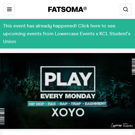
This event has already happened! Click here to see
upcoming events from Lowercase Events x KCL Student's
Union