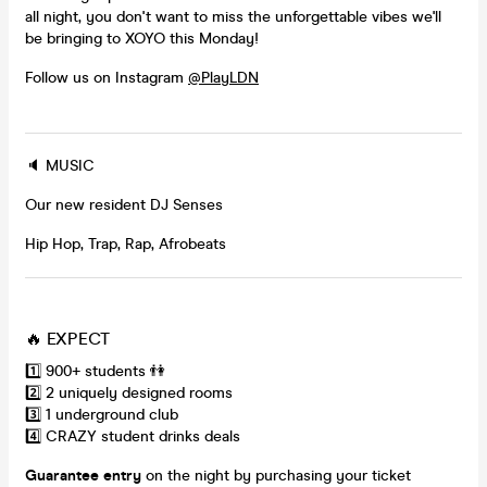
all night, you don't want to miss the unforgettable vibes we'll
be bringing to XOYO this Monday!
Follow us on Instagram
@PlayLDN
🔈 MUSIC
Our new resident DJ Senses
Hip Hop, Trap, Rap, Afrobeats
🔥 EXPECT
1️⃣ 900+ students 👫
2️⃣ 2 uniquely designed rooms
3️⃣ 1 underground club
4️⃣ CRAZY student drinks deals
Guarantee entry
on the night by purchasing your ticket