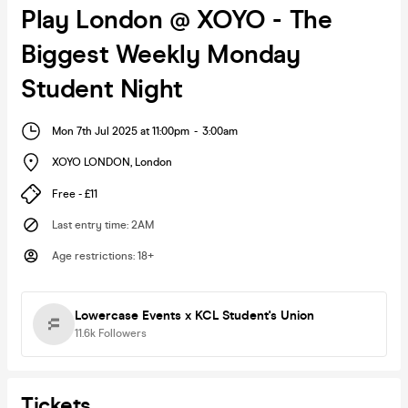
Play London @ XOYO - The
Biggest Weekly Monday
Student Night
Mon 7th Jul 2025 at 11:00pm
-
3:00am
XOYO LONDON
,
London
Free - £11
Last entry time
:
2AM
Age restrictions
:
18+
Lowercase Events x KCL Student's Union
11.6k
Followers
Tickets