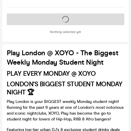
Tickets on sale soon
Nothing selected yet
Play London @ XOYO - The Biggest
Weekly Monday Student Night
PLAY EVERY MONDAY @ XOYO
LONDON'S BIGGEST STUDENT MONDAY
NIGHT 🏆
Play London is your BIGGEST weekly Monday student night!
Running for the past 9 years at one of London's most notorious
and iconic nightclubs, XOYO, Play has become the go-to
student night for lovers of Hip-Hop, R&B & Afro bangers!
Featuring top-tier urban DJ's & exclusive student drinks deals