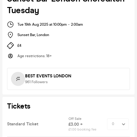
Tuesday
Tue 19th Aug 2025 at 10:00pm
-
2:00am
Sunset Bar
,
London
£4
Age restrictions
:
18+
BEST EVENTS LONDON
961
Followers
Tickets
Off Sale
Standard Ticket
£3.00 +
£1.00 booking fee