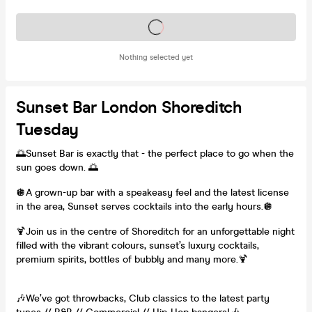
Tickets on sale soon
Nothing selected yet
Sunset Bar London Shoreditch
Tuesday
🌅Sunset Bar is exactly that - the perfect place to go when the
sun goes down. 🌅
🪩A grown-up bar with a speakeasy feel and the latest license
in the area, Sunset serves cocktails into the early hours.🪩
🍹Join us in the centre of Shoreditch for an unforgettable night
filled with the vibrant colours, sunset’s luxury cocktails,
premium spirits, bottles of bubbly and many more.🍹
🎶We’ve got throwbacks, Club classics to the latest party