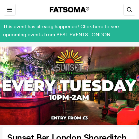
This event has already happened! Click here to see
upcoming events from BEST EVENTS LONDON
Sunset Bar London Shoreditch