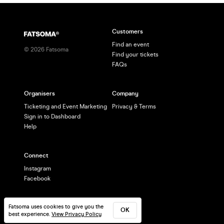
Customers
Find an event
©
2026
Fatsoma
Find your tickets
FAQs
Organisers
Company
Ticketing and Event Marketing
Privacy & Terms
Sign in to Dashboard
Help
Connect
Instagram
Facebook
Fatsoma uses cookies to give you the
OK
best experience.
View Privacy Policy