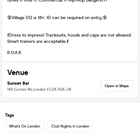
tunes // R&B // Commercial // Hip-Hop bangers!🎶
🔞Village 512 is 18+. ID can be required on entry.🔞
💃Dress to impress! Tracksuits, hoods and caps are not allowed.
Smart trainers are acceptable.💃
R.O.A.R
Venue
Sunset Bar
Open in Maps
149 Curtain Rd, London EC2A 3QE, UK
Tags
What's On London
Club Nights in London