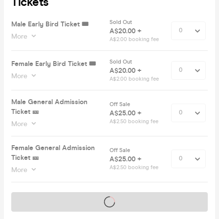
Tickets
Sold Out
Male Early Bird Ticket 🎟️
A$20.00 +
More
A$2.00 booking fee
Sold Out
Female Early Bird Ticket 🎟️
A$20.00 +
More
A$2.00 booking fee
Male General Admission
Off Sale
Ticket 🎫
A$25.00 +
A$2.50 booking fee
More
Female General Admission
Off Sale
Ticket 🎫
A$25.00 +
A$2.50 booking fee
More
Tickets on sale soon