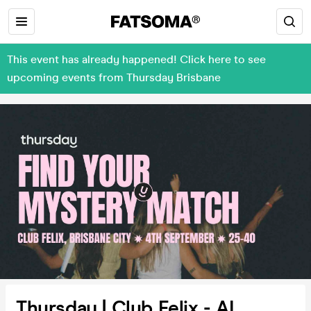
This event has already happened! Click here to see
upcoming events from Thursday Brisbane
Thursday | Club Felix - AI