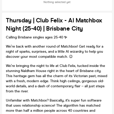
Nothing selected yet
Thursday | Club Felix - AI Matchbox
Night (25-40) | Brisbane City
Calling Brisbane singles ages 25-40
✨
We’re back with another round of Matchbox! Get ready for a
night of sparks, surprises, and a little AI wizardry to help you
discover your most compatible match. 😉
We’re bringing the night to life at Club Felix, tucked inside the
stunning Naldham House right in the heart of Brisbane city.
This heritage gem has all the charm of its Victorian past, mixed
with a fresh, modern edge. Think high ceilings, gorgeous old-
world details, and a dash of contemporary flair – all just steps
from the river.
Unfamiliar with Matchbox? Basically, it's super fun software
that uses relationship science! The algorithm has matched
more than half a million people across 40 countries and