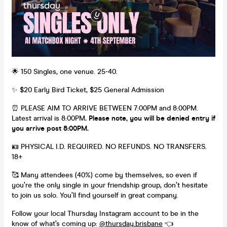
🌟 150 Singles, one venue. 25-40.
✨ $20 Early Bird Ticket, $25 General Admission
⏰ PLEASE AIM TO ARRIVE BETWEEN 7:00PM and 8:00PM.
Latest arrival is 8:00PM
. Please note, you will be denied entry if
you arrive post 8:00PM.
🪪 PHYSICAL I.D. REQUIRED. NO REFUNDS. NO TRANSFERS.
18+
🥰 Many attendees (40%) come by themselves, so even if
you’re the only single in your friendship group, don’t hesitate
to join us solo. You’ll find yourself in great company.
Follow your local Thursday Instagram account to be in the
know of what’s coming up:
@
thursday.brisbane
👈