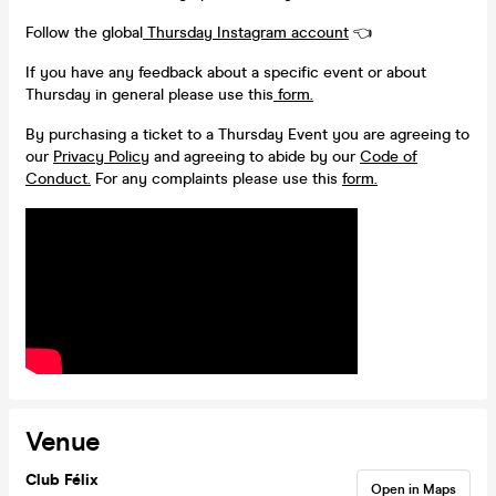
Follow the global
Thursday Instagram account
👈
If you have any feedback about a specific event or about
Thursday in general please use this
form.
By purchasing a ticket to a Thursday Event you are agreeing to
our
Privacy Policy
and agreeing to abide by our
Code of
Conduct.
For any complaints please use this
form.
Venue
Club Félix
Open in Maps