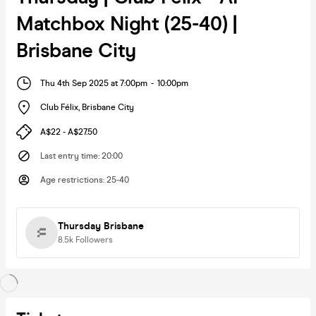
Matchbox Night (25-40) |
Brisbane City
Thu 4th Sep 2025 at 7:00pm
-
10:00pm
Club Félix
,
Brisbane City
A$22 - A$27.50
Last entry time
:
20:00
Age restrictions
:
25-40
Thursday Brisbane
8.5k
Followers