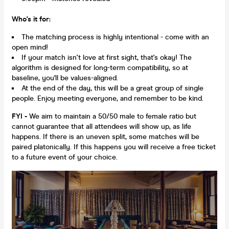
Who's it for:
The matching process is highly intentional - come with an
open mind!
If your match isn't love at first sight, that's okay! The
algorithm is designed for long-term compatibility, so at
baseline, you'll be values-aligned.
At the end of the day, this will be a great group of single
people. Enjoy meeting everyone, and remember to be kind.
FYI -
We aim to maintain a 50/50 male to female ratio but
cannot guarantee that all attendees will show up, as life
happens. If there is an uneven split, some matches will be
paired platonically. If this happens you will receive a free ticket
to a future event of your choice.