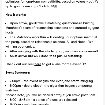
optimises for long-term compatibility, based on values - but it's
up to you to see if you'll click. 🫶🏼
How it works:
Upon arrival, you'll take a matching questionnaire built by
Matchbox's team of relationship scientists and curated by your
hosts.
The Matchbox algorithm will identify your optimal match at
the party, based on relationship science, AI, and Nobel-Pize
winning economics.
After mingling with the whole group, matches are revealed!
Must arrive BEFORE 8:00PM to join AI Matching.
Check out our reel
here
to get a vibe for the event.
💘
Event Structure:
7:00pm - the event begins and everyone starts mingling
8:00pm - doors close*, the algorithm begins computing
matches
*Please note, you will be denied entry if you arrive post 8pm.
8:00 - 8:45pm - a series of clues are released
9:00pm - matches revealed