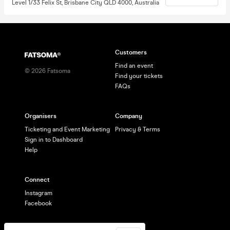
Level 1/33 Felix St, Brisbane City QLD 4000, Australia
Customers
Find an event
©
2026
Fatsoma
Find your tickets
FAQs
Organisers
Company
Ticketing and Event Marketing
Privacy & Terms
Sign in to Dashboard
Help
Connect
Instagram
Facebook