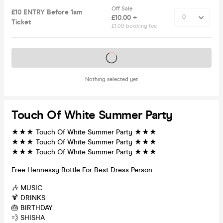
Off Sale
£10 ENTRY Before 1am
£10.00 +
Ticket
£1.00 booking fee
Tickets on sale soon
Nothing selected yet
Touch Of White Summer Party
★★★ Touch Of White Summer Party ★★★
★★★ Touch Of White Summer Party ★★★
★★★ Touch Of White Summer Party ★★★
Free Hennessy Bottle For Best Dress Person
🎶 MUSIC
🍹 DRINKS
🎂 BIRTHDAY
💨 SHISHA