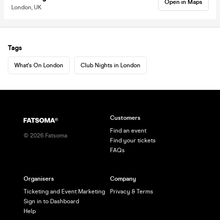
Open in Maps
London, UK
Tags
What's On London
Club Nights in London
Customers
Find an event
©
2026
Fatsoma
Find your tickets
FAQs
Organisers
Company
Ticketing and Event Marketing
Privacy & Terms
Sign in to Dashboard
Help