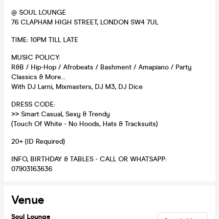
@ SOUL LOUNGE
76 CLAPHAM HIGH STREET, LONDON SW4 7UL
TIME: 10PM TILL LATE
MUSIC POLICY:
R&B / Hip-Hop / Afrobeats / Bashment / Amapiano / Party
Classics & More...
With DJ Larni, Mixmasters, DJ M3, DJ Dice
DRESS CODE:
>> Smart Casual, Sexy & Trendy
(Touch Of White - No Hoods, Hats & Tracksuits)
20+ (ID Required)
INFO, BIRTHDAY & TABLES - CALL OR WHATSAPP:
07903163636
Venue
Soul Lounge