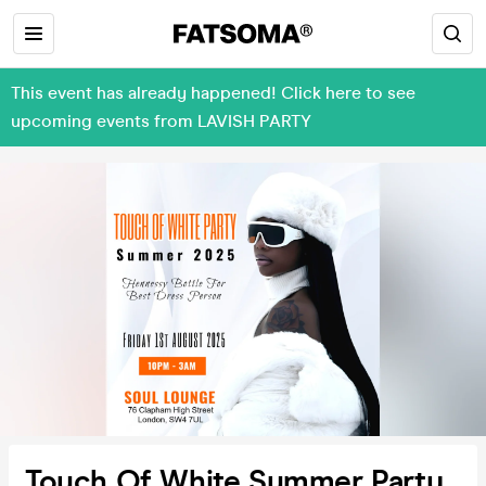
This event has already happened! Click here to see
upcoming events from LAVISH PARTY
Touch Of White Summer Party