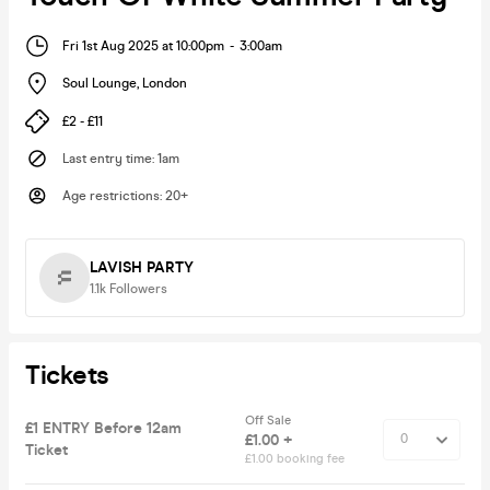
Fri 1st Aug 2025 at 10:00pm
-
3:00am
Soul Lounge
,
London
£2 - £11
Last entry time
:
1am
Age restrictions
:
20+
LAVISH PARTY
1.1k
Followers
Tickets
Off Sale
£1 ENTRY Before 12am
£1.00 +
Ticket
£1.00 booking fee