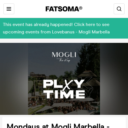
This event has already happened! Click here to see
upcoming events from Lovebanus - Mogli Marbella
Mondays at Mogli Marbella -