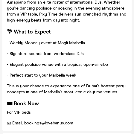
Amapiano
from an elite roster of international DJs. Whether
you're dancing poolside or soaking in the evening atmosphere
from a VIP table, Plxy Time delivers sun-drenched rhythms and
high-energy beats from day into night.
🌴 What to Expect
- Weekly Monday event at Mogli Marbella
- Signature sounds from world-class DJs
- Elegant poolside venue with a tropical, open-air vibe
- Perfect start to your Marbella week
This is your chance to experience one of Dubai’s hottest party
concepts in one of Marbella’s most iconic daytime venues.
🎟️ Book Now
For VIP beds
📧 Email:
bookings@lovebanus.com