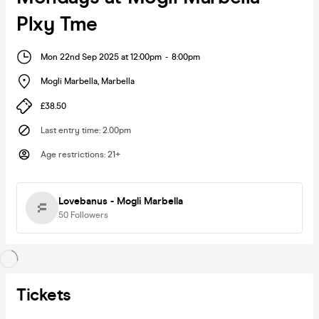
Plxy Tme
Mon 22nd Sep 2025 at 12:00pm
-
8:00pm
Mogli Marbella
,
Marbella
£38.50
Last entry time
:
2.00pm
Age restrictions
:
21+
Lovebanus - Mogli Marbella
50
Followers
Tickets