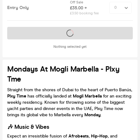
Off Sale
Entry Only
£35.00 +
£3.50 booking fee
Tickets on sale soon
Nothing selected yet
Mondays At Mogli Marbella - Plxy
Tme
Straight from the shores of Dubai to the heart of Puerto Banús,
Plxy Time
has officially landed at
Mogli Marbella
for an exciting
weekly residency. Known for throwing some of the biggest
yacht parties and dinner events in the UAE, Plxy Time now
brings its global vibe to Marbella every
Monday
.
🎶 Music & Vibes
Expect an irresistible fusion of
Afrobeats
,
Hip-Hop
, and