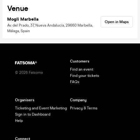
Venue
Mogli Marbella
Open in Maps
Av. del Prado, 37, Nueva Andalucía, 29660 Marbella,
Málaga, Spain
Customers
Find an event
©
2026
Fatsoma
Find your tickets
FAQs
Organisers
Company
Ticketing and Event Marketing
Privacy & Terms
Sign in to Dashboard
Help
Connect