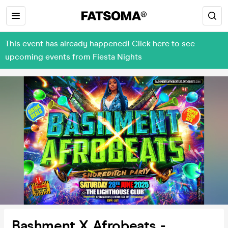
This event has already happened! Click here to see
upcoming events from Fiesta Nights
Bashment X Afrobeats -