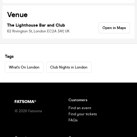
Venue
The Lighthouse Bar and Club
Open in Maps
62 Rivington St, London EC2A 3AY, UK
Tags
What's On London
Club Nights in London
Customers
Find an event
©
2026
Fatsoma
Find your tickets
FAQs