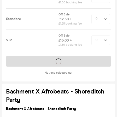
£1.00 booking fee
Off Sale
Standard
£12.50 +
£1.25 booking fee
Off Sale
VIP
£15.00 +
£1.50 booking fee
Tickets on sale soon
Nothing selected yet
Bashment X Afrobeats - Shoreditch
Party
Bashment X Afrobeats - Shoreditch Party