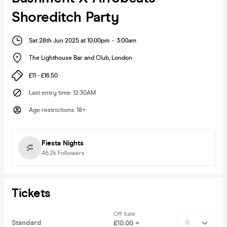
Shoreditch Party
Sat 28th Jun 2025 at 10:00pm
-
3:00am
The Lighthouse Bar and Club
,
London
£11 - £16.50
Last entry time
:
12:30AM
Age restrictions
:
18+
Fiesta Nights
46.2k
Followers
Tickets
Off Sale
Standard
£10.00 +