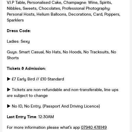
V.I.P Table, Personalised Cake, Champagne: Wine, Spirits,
Nibbles, Sweets, Chocolates, Professional Photography:
Personal Hosts, Helium Balloons, Decorations, Card, Poppers,
Sparklers
Dress Code:
Ladies: Sexy
Guys: Smart Casual, No Hats, No Hoods, No Tracksuits, No
Shorts
Tickets & Admission:
► £7 Early Bird // £10 Standard
► Tickets are non-refundable and non-transferable, line ups
are subject to change
► No ID, No Entry. (Passport And Driving Licence)
Last Entry Time
: 12:30AM
For more information please what’s app
07940 478149