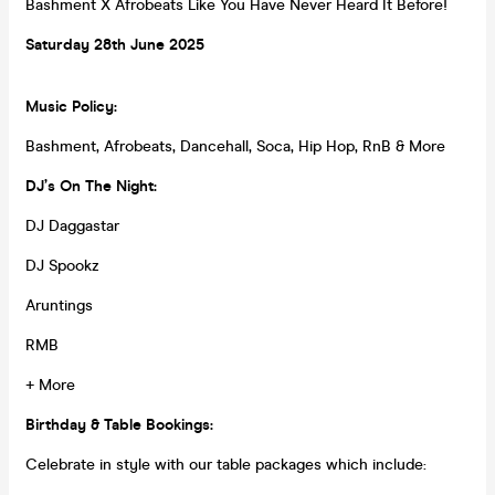
Bashment X Afrobeats Like You Have Never Heard It Before!
Saturday 28th
June
2025
Music Policy:
Bashment, Afrobeats, Dancehall, Soca, Hip Hop, RnB & More
DJ’s On The Night:
DJ Daggastar
DJ Spookz
Aruntings
RMB
+ More
Birthday & Table Bookings:
Celebrate in style with our table packages which include: