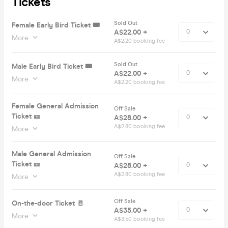
Tickets
Sold Out
Female Early Bird Ticket 🎟️
A$22.00 +
More
A$2.20 booking fee
Sold Out
Male Early Bird Ticket 🎟️
A$22.00 +
More
A$2.20 booking fee
Female General Admission
Off Sale
Ticket 🎫
A$28.00 +
A$2.80 booking fee
More
Male General Admission
Off Sale
Ticket 🎫
A$28.00 +
A$2.80 booking fee
More
Off Sale
On-the-door Ticket 🚪
A$35.00 +
More
A$3.50 booking fee