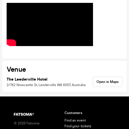
Venue
The Leederville Hotel
Open in Maps
2/742 Newcastle St, Leederville WA 6007, Australia
Customers
Find an event
©
2026
Fatsoma
Find your tickets