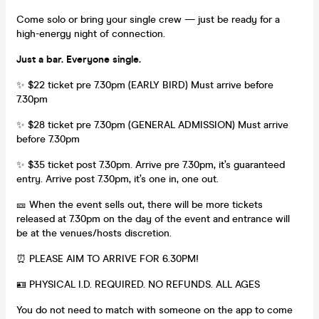
Come solo or bring your single crew — just be ready for a
high-energy night of connection.
Just a bar. Everyone single.
✨ $22 ticket pre 7.30pm (EARLY BIRD) Must arrive before
7.30pm
✨ $28 ticket pre 7.30pm (GENERAL ADMISSION) Must arrive
before 7.30pm
✨ $35 ticket post 7.30pm. Arrive pre 7.30pm, it’s guaranteed
entry. Arrive post 7.30pm, it’s one in, one out.
🎫 When the event sells out, there will be more tickets
released at 7.30pm on the day of the event and entrance will
be at the venues/hosts discretion.
⏰ PLEASE AIM TO ARRIVE FOR 6.30PM!
🪪 PHYSICAL I.D. REQUIRED. NO REFUNDS. ALL AGES
You do not need to match with someone on the app to come