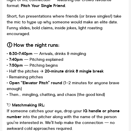
format:
Pitch Your Single Friend
.
Short, fun presentations where friends (or brave singles!) take
the mic to hype up why someone would make an elite date.
Funny slides, bold claims, inside jokes, light roasting
encouraged.
🕕 How the night runs:
•
6:30–7:40pm
— Arrivals, drinks & mingling
•
7:40pm
— Pitching explained
•
7:50pm
— Pitching begins
• Half the pitches →
20-minute drink & mingle break
• Remaining pitches
•
Open “Elevator Pitch” round
(1–2 minutes for anyone brave
enough)
• Then… mingling, chatting, and chaos (the good kind)
💘
Matchmaking IRL:
If someone catches your eye, drop your
IG handle or phone
number
into the pitcher along with the name of the person
you’re interested in. We’ll help make the connection — no
awkward cold approaches required.