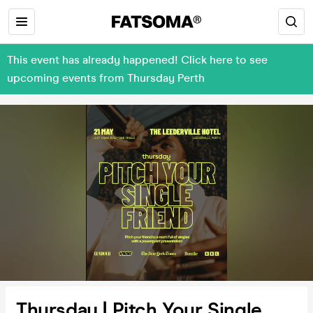
This event has already happened! Click here to see
upcoming events from Thursday Perth
Thursday | Pitch Your Single