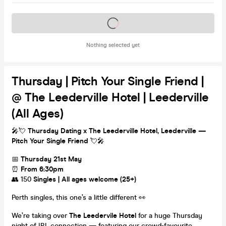
Tickets on sale soon
Nothing selected yet
Thursday | Pitch Your Single Friend |
@ The Leederville Hotel | Leederville
(All Ages)
🎤💘
Thursday Dating x The Leederville Hotel, Leederville —
Pitch Your Single Friend
💘🎤
📅
Thursday 21st May
⏰
From 6:30pm
👥 150
Singles | All ages welcome (25+)
Perth singles, this one’s a little different 👀
We’re taking over
The Leedervile Hotel
for a huge Thursday
night of IRL connection — featuring our crowd-favourite