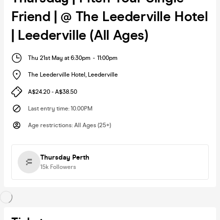
Friend | @ The Leederville Hotel
| Leederville (All Ages)
Thu 21st May at 6:30pm
-
11:00pm
The Leederville Hotel
,
Leederville
A$24.20 - A$38.50
Last entry time
:
10.00PM
Age restrictions
:
All Ages (25+)
Thursday Perth
15k
Followers