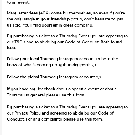
to an event.
Many attendees (40%) come by themselves, so even if you’re
the only single in your friendship group, don’t hesitate to join
us solo. You’ll find yourself in great company.
By purchasing a ticket to a Thursday Event you are agreeing to
our T&C's and to abide by our Code of Conduct. Both
found
here
.
Follow your local Thursday Instagram account to be in the
know of what’s coming up:
@thursday.perth
👈
Follow the global
Thursday Instagram account
👈
If you have any feedback about a specific event or about
Thursday in general please use this
form.
By purchasing a ticket to a Thursday Event you are agreeing to
our
Privacy Policy
and agreeing to abide by our
Code of
Conduct.
For any complaints please use this
form.