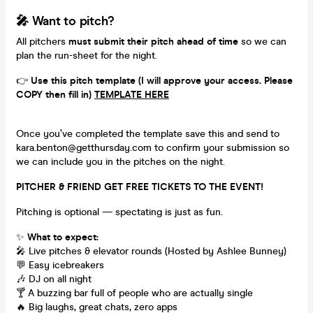
🎤 Want to pitch?
All pitchers
must submit their pitch ahead of time
so we can
plan the run-sheet for the night.
👉
Use this pitch template (I will approve your access. Please
COPY then fill in)
TEMPLATE HERE
Once you’ve completed the template save this and send to
kara.benton@getthursday.com to confirm your submission so
we can include you in the pitches on the night.
PITCHER & FRIEND GET FREE TICKETS TO THE EVENT!
Pitching is optional — spectating is just as fun.
✨
What to expect:
🎤 Live pitches & elevator rounds (Hosted by Ashlee Bunney)
💬 Easy icebreakers
🎶 DJ on all night
🍸 A buzzing bar full of people who are actually single
🔥 Big laughs, great chats, zero apps