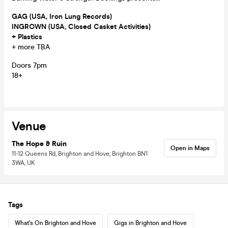
GAG (USA, Iron Lung Records)
INGROWN (USA, Closed Casket Activities)
+ Plastics
+ more TBA
Doors 7pm
18+
Venue
The Hope & Ruin
Open in Maps
11-12 Queens Rd, Brighton and Hove, Brighton BN1
3WA, UK
Tags
What's On Brighton and Hove
Gigs in Brighton and Hove