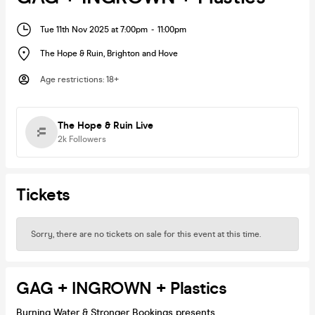
Tue 11th Nov 2025 at 7:00pm
-
11:00pm
The Hope & Ruin
,
Brighton and Hove
Age restrictions
:
18+
The Hope & Ruin Live
2k
Followers
Tickets
Sorry, there are no tickets on sale for this event at this time.
GAG + INGROWN + Plastics
Burning Water & Stronger Bookings presents...