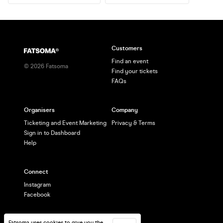
Customers
Find an event
©
2026
Fatsoma
Find your tickets
FAQs
Organisers
Company
Ticketing and Event Marketing
Privacy & Terms
Sign in to Dashboard
Help
Connect
Instagram
Facebook
Fatsoma uses cookies to give you the