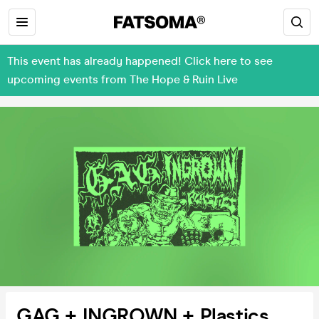
This event has already happened! Click here to see
upcoming events from The Hope & Ruin Live
GAG + INGROWN + Plastics