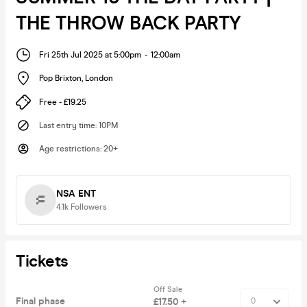
THE THROW BACK PARTY
Fri 25th Jul 2025 at 5:00pm
-
12:00am
Pop Brixton
,
London
Free - £19.25
Last entry time
:
10PM
Age restrictions
:
20+
NSA ENT
4.1k
Followers
Tickets
Off Sale
Final phase
£17.50 +