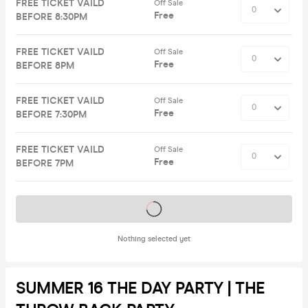
FREE TICKET VAILD
Off Sale
Free
BEFORE 8:30PM
FREE TICKET VAILD
Off Sale
Free
BEFORE 8PM
FREE TICKET VAILD
Off Sale
Free
BEFORE 7:30PM
FREE TICKET VAILD
Off Sale
Free
BEFORE 7PM
Tickets on sale soon
Nothing selected yet
SUMMER 16 THE DAY PARTY | THE