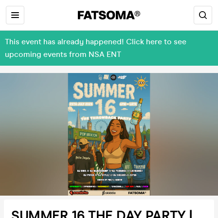
This event has already happened! Click here to see
upcoming events from NSA ENT
SUMMER 16 THE DAY PARTY |