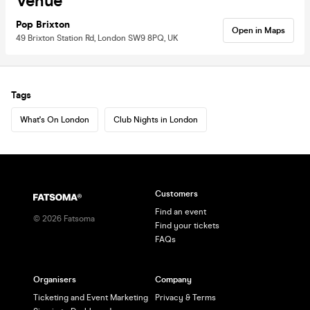
Venue
Pop Brixton
Open in Maps
49 Brixton Station Rd, London SW9 8PQ, UK
Tags
What's On London
Club Nights in London
Customers
Find an event
©
2026
Fatsoma
Find your tickets
FAQs
Organisers
Company
Ticketing and Event Marketing
Privacy & Terms