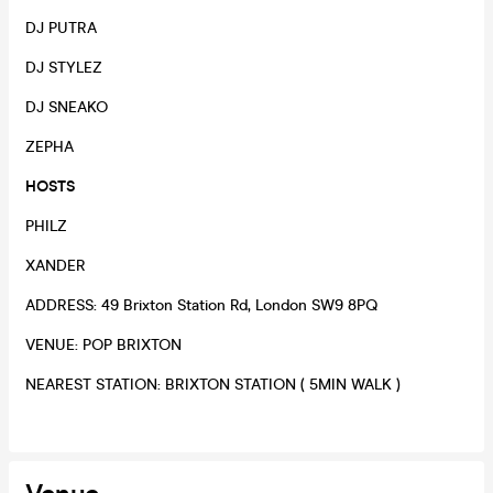
DJ PUTRA
DJ STYLEZ
DJ SNEAKO
ZEPHA
HOSTS
PHILZ
XANDER
ADDRESS: 49 Brixton Station Rd, London SW9 8PQ
VENUE: POP BRIXTON
NEAREST STATION: BRIXTON STATION ( 5MIN WALK )