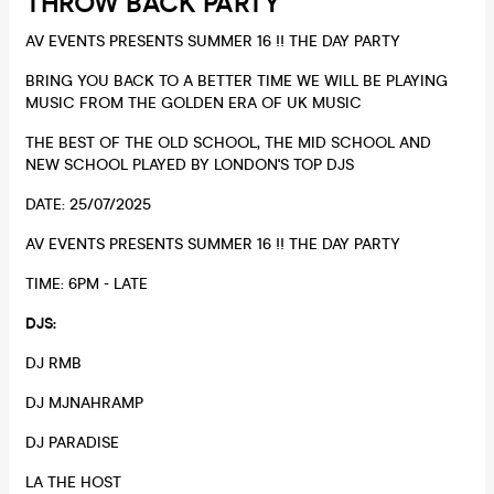
THROW BACK PARTY
AV EVENTS PRESENTS SUMMER 16 !! THE DAY PARTY
BRING YOU BACK TO A BETTER TIME WE WILL BE PLAYING
MUSIC FROM THE GOLDEN ERA OF UK MUSIC
THE BEST OF THE OLD SCHOOL, THE MID SCHOOL AND
NEW SCHOOL PLAYED BY LONDON'S TOP DJS
DATE: 25/07/2025
AV EVENTS PRESENTS SUMMER 16 !! THE DAY PARTY
TIME: 6PM - LATE
DJS:
DJ RMB
DJ MJNAHRAMP
DJ PARADISE
LA THE HOST