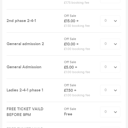
£1.75 booking fee
Off Sale
2nd phase 2-4-1
£15.00 +
£1.50 booking fee
Off Sale
General admission 2
£10.00 +
£1.00 booking fee
Off Sale
General Admission
£5.00 +
£1.00 booking fee
Off Sale
Ladies 2-4-1 phase 1
£7.50 +
£1.00 booking fee
FREE TICKET VAILD
Off Sale
Free
BEFORE 9PM