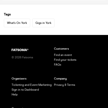
Tags
What's On York
Gigs in York
Customers
Find an event
©
2026
Fatsoma
Find your tickets
FAQs
Organisers
Company
Ticketing and Event Marketing
Privacy & Terms
Sign in to Dashboard
Help