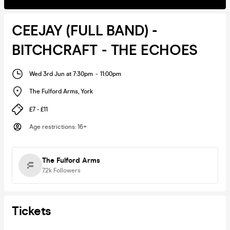
CEEJAY (FULL BAND) -
BITCHCRAFT - THE ECHOES
Wed 3rd Jun at 7:30pm
-
11:00pm
The Fulford Arms
,
York
£7 - £11
Age restrictions
:
16+
The Fulford Arms
7.2k
Followers
Tickets