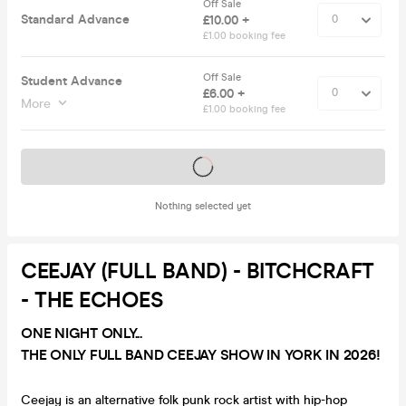
Off Sale
Standard Advance
£10.00 +
£1.00 booking fee
Off Sale
Student Advance
£6.00 +
More
£1.00 booking fee
Tickets on sale soon
Nothing selected yet
CEEJAY (FULL BAND) - BITCHCRAFT
- THE ECHOES
ONE NIGHT ONLY...
THE ONLY FULL BAND CEEJAY SHOW IN YORK IN 2026!
Ceejay is an alternative folk punk rock artist with hip-hop