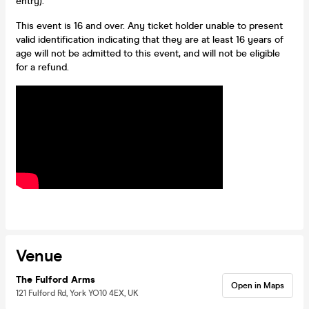
entry).
This event is 16 and over. Any ticket holder unable to present
valid identification indicating that they are at least 16 years of
age will not be admitted to this event, and will not be eligible
for a refund.
Venue
The Fulford Arms
Open in Maps
121 Fulford Rd, York YO10 4EX, UK