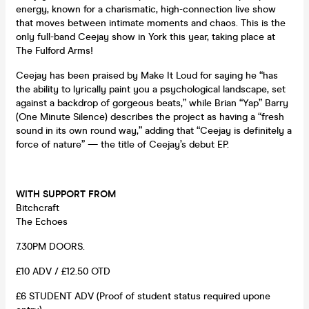
energy, known for a charismatic, high-connection live show
that moves between intimate moments and chaos. This is the
only full-band Ceejay show in York this year, taking place at
The Fulford Arms!
Ceejay has been praised by Make It Loud for saying he “has
the ability to lyrically paint you a psychological landscape, set
against a backdrop of gorgeous beats,” while Brian “Yap” Barry
(One Minute Silence) describes the project as having a “fresh
sound in its own round way,” adding that “Ceejay is definitely a
force of nature” — the title of Ceejay’s debut EP.
WITH SUPPORT FROM
Bitchcraft
The Echoes
7.30PM DOORS.
£10 ADV / £12.50 OTD
£6 STUDENT ADV (Proof of student status required upone