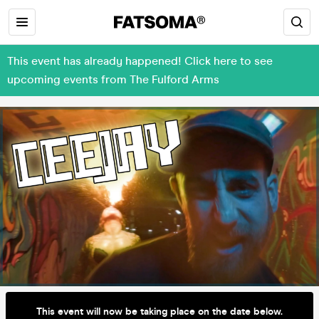
This event has already happened! Click here to see
upcoming events from The Fulford Arms
This event will now be taking place on the date below.