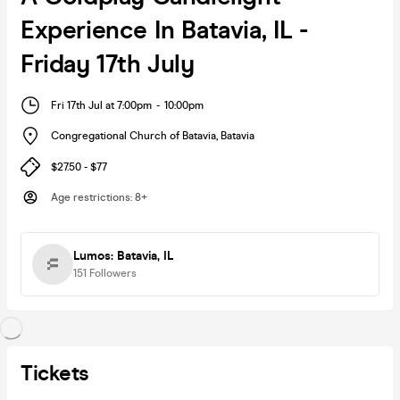
Experience In Batavia, IL -
Friday 17th July
Fri 17th Jul at 7:00pm
-
10:00pm
Congregational Church of Batavia
,
Batavia
$27.50 - $77
Age restrictions
:
8+
Lumos: Batavia, IL
151
Followers
Tickets