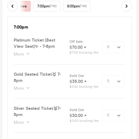
All Times
7:00pm
(1 hr)
9:00pm
(1 hr)
7:00pm
Platinum Ticket (Best
Off Sale
View Seat)✨ - 7-8pm
$70.00 +
$7.00 booking fee
More
Gold Seated Ticket🥇 7-
Sold Out
8pm
$35.00 +
$3.50 booking fee
More
Silver Seated Ticket🥈7-
Sold Out
8pm
$30.00 +
$3.00 booking fee
More