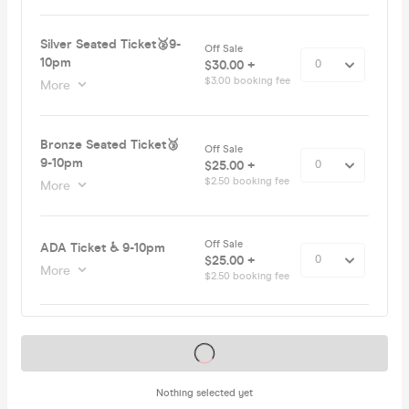
Silver Seated Ticket🥈9-
Off Sale
10pm
$30.00 +
$3.00 booking fee
More
Bronze Seated Ticket🥉
Off Sale
9-10pm
$25.00 +
$2.50 booking fee
More
Off Sale
ADA Ticket ♿️ 9-10pm
$25.00 +
More
$2.50 booking fee
Tickets on sale soon
Nothing selected yet