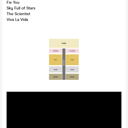
Fix You
Sky Full of Stars
The Scientist
Viva La Vida