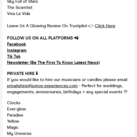
Sky Full of Stars
The Scientist
Viva La Vida
Leave Us A Glowing Review On Trustpilot 👉
Click Here
FOLLOW US ON ALL PLATFORMS 📲
Facebook
Instagram
Tik Tok
Newsletter (Be The First To Know Latest News)
PRIVATE HIRE 🕯
If you would like to hire our musicians or candles please email
privatehire@lumos-experiences.com
- Perfect for weddings,
engagements, anniversaries, birthdays + any special events 💛
Clocks
Ever-glow
Paradise
Yellow
Magic
My Universe