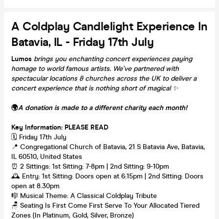
A Coldplay Candlelight Experience In
Batavia, IL - Friday 17th July
Lumos
brings you enchanting concert experiences paying
homage to world famous artists. We've partnered with
spectacular locations & churches across the UK to deliver a
concert experience that is nothing short of magical
✨
🌍
A donation is made to a different charity each month!
Key Information: PLEASE READ
🗓️ Friday 17th July
📍 Congregational Church of Batavia, 21 S Batavia Ave, Batavia,
IL 60510, United States
⏰ 2 Sittings: 1st Sitting: 7-8pm | 2nd Sitting: 9-10pm
🕰 Entry: 1st Sitting: Doors open at 6:15pm | 2nd Sitting: Doors
open at 8.30pm
🎼 Musical Theme: A Classical Coldplay Tribute
🪑 Seating Is First Come First Serve To Your Allocated Tiered
Zones (In Platinum, Gold, Silver, Bronze)