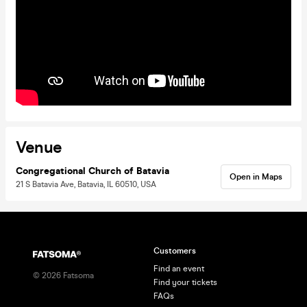
Venue
Congregational Church of Batavia
Open in Maps
21 S Batavia Ave, Batavia, IL 60510, USA
Customers
Find an event
©
2026
Fatsoma
Find your tickets
FAQs