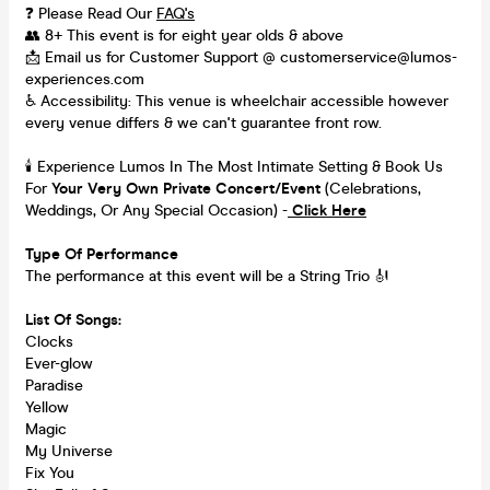
❓ Please Read Our
FAQ's
👥 8+ This event is for eight year olds & above
📩 Email us for Customer Support @ customerservice@lumos-
experiences.com
♿ Accessibility: This venue is wheelchair accessible however
every venue differs & we can't guarantee front row.
🕯️ Experience Lumos In The Most Intimate Setting & Book Us
For
Your
Very Own Private Concert/Event
(Celebrations,
Weddings, Or Any Special Occasion) -
Click Here
Type Of Performance
The performance at this event will be a String Trio 🎻
List Of Songs:
Clocks
Ever-glow
Paradise
Yellow
Magic
My Universe
Fix You