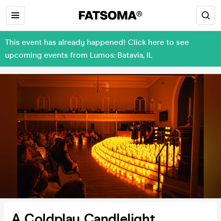
This event has already happened! Click here to see
upcoming events from Lumos: Batavia, IL
A Coldplay Candlelight