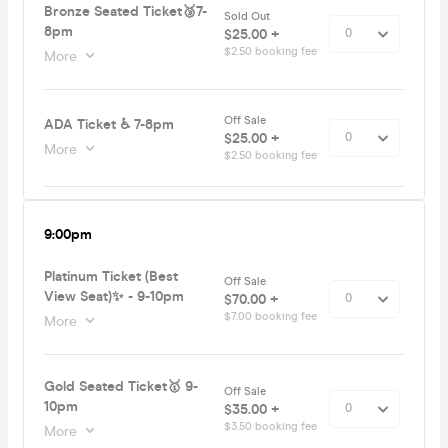
Bronze Seated Ticket🥉7-
Sold Out
8pm
$25.00 +
$2.50 booking fee
More
Off Sale
ADA Ticket ♿️ 7-8pm
$25.00 +
More
$2.50 booking fee
9:00pm
Platinum Ticket (Best
Off Sale
View Seat)✨ - 9-10pm
$70.00 +
$7.00 booking fee
More
Gold Seated Ticket🥇 9-
Off Sale
10pm
$35.00 +
$3.50 booking fee
More