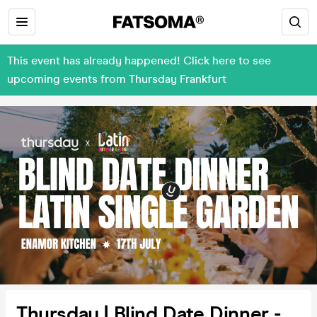
This event has already happened! Click here to see
upcoming events from Thursday Frankfurt
Thursday | Blind Date Dinner -