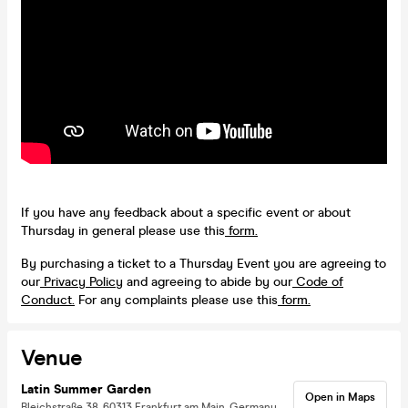
If you have any feedback about a specific event or about
Thursday in general please use this
form.
By purchasing a ticket to a Thursday Event you are agreeing to
our
Privacy Policy
and agreeing to abide by our
Code of
Conduct.
For any complaints please use this
form.
Venue
Latin Summer Garden
Open in Maps
Bleichstraße 38, 60313 Frankfurt am Main, Germany