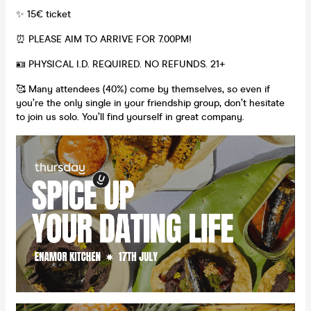
✨ 15€ ticket
⏰ PLEASE AIM TO ARRIVE FOR 7.00PM!
🪪 PHYSICAL I.D. REQUIRED. NO REFUNDS. 21+
🥰 Many attendees (40%) come by themselves, so even if
you’re the only single in your friendship group, don’t hesitate
to join us solo. You’ll find yourself in great company.