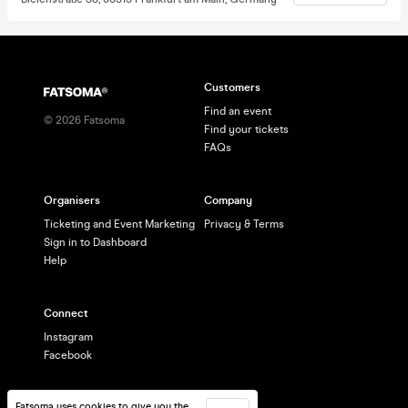
Customers
Find an event
©
2026
Fatsoma
Find your tickets
FAQs
Organisers
Company
Ticketing and Event Marketing
Privacy & Terms
Sign in to Dashboard
Help
Connect
Instagram
Facebook
Fatsoma uses cookies to give you the