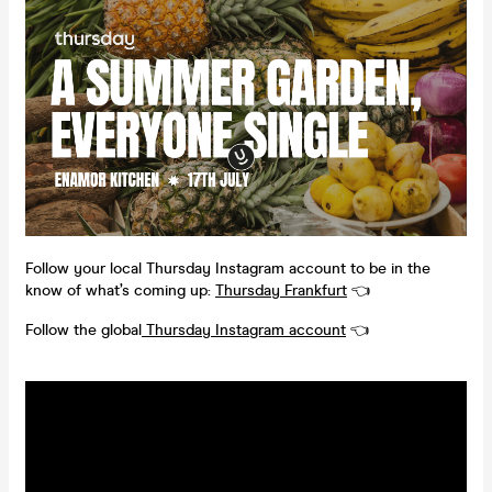
Follow your local Thursday Instagram account to be in the
know of what’s coming up:
Thursday Frankfurt
👈
Follow the global
Thursday Instagram account
👈