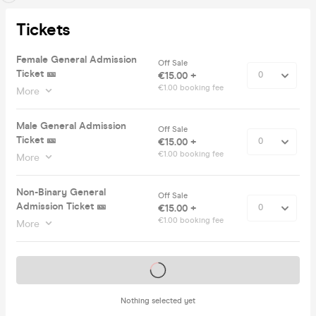
Tickets
Female General Admission
Off Sale
Ticket 🎫
€15.00 +
€1.00 booking fee
More
Male General Admission
Off Sale
Ticket 🎫
€15.00 +
€1.00 booking fee
More
Non-Binary General
Off Sale
Admission Ticket 🎫
€15.00 +
€1.00 booking fee
More
Tickets on sale soon
Nothing selected yet