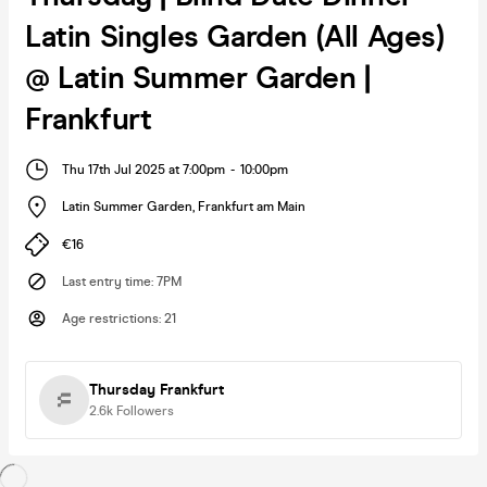
Latin Singles Garden (All Ages)
@ Latin Summer Garden |
Frankfurt
Thu 17th Jul 2025 at 7:00pm
-
10:00pm
Latin Summer Garden
,
Frankfurt am Main
€16
Last entry time
:
7PM
Age restrictions
:
21
Thursday Frankfurt
2.6k
Followers