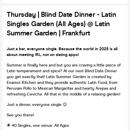
Thursday | Blind Date Dinner - Latin
Singles Garden (All Ages) @ Latin
Summer Garden | Frankfurt
Just a bar, everyone single. Because the world in 2025 is all
about meeting IRL, not on dating apps!
Summer is finally here and but you are craving a little piece of
Latin temperament and spice? At our next Blind Date Dinner
you get exactly that! Latin Summer Garden is created by
Enamor Kitchen and they provide authentic Latin Food, from
Peruvian Pollo to Mexican Margaritas and hearty Arepas and
refreshing Ceviche. All that in the middle of a relaxing garden!
Just a dinner, everyone single 😉
See you there!
🌟 40 Singles, one venue. All Ages.