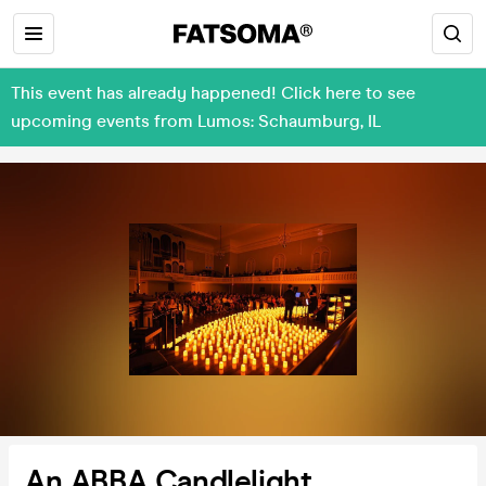
This event has already happened! Click here to see
upcoming events from Lumos: Schaumburg, IL
An ABBA Candlelight