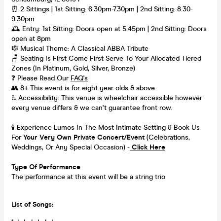
⏰ 2 Sittings | 1st Sitting: 6.30pm-7.30pm | 2nd Sitting: 8.30-
9.30pm
🕰 Entry: 1st Sitting: Doors open at 5.45pm | 2nd Sitting: Doors
open at 8pm
🎼 Musical Theme: A Classical ABBA Tribute
🪑 Seating Is First Come First Serve To Your Allocated Tiered
Zones (In Platinum, Gold, Silver, Bronze)
❓ Please Read Our
FAQ's
👥 8+ This event is for eight year olds & above
♿ Accessibility: This venue is wheelchair accessible however
every venue differs & we can't guarantee front row.
🕯️ Experience Lumos In The Most Intimate Setting & Book Us
For
Your
Very Own Private Concert/Event
(Celebrations,
Weddings, Or Any Special Occasion) -
Click Here
Type Of Performance
The performance at this event will be a string trio
List of Songs: