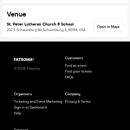
Venue
St. Peter Lutheran Church & School
Open in Maps
202 E Schaumburg Rd, Schaumburg, IL 60194, USA
Customers
Find an event
©
2026
Fatsoma
Find your tickets
FAQs
Organisers
Company
Ticketing and Event Marketing
Privacy & Terms
Sign in to Dashboard
Help