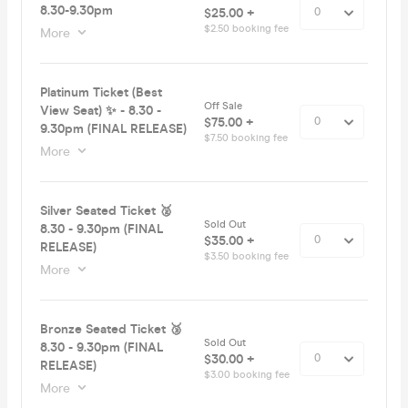
8.30-9.30pm
$25.00 +
$2.50 booking fee
More
Platinum Ticket (Best
Off Sale
View Seat) ✨ - 8.30 -
$75.00 +
9.30pm (FINAL RELEASE)
$7.50 booking fee
More
Silver Seated Ticket 🥈
Sold Out
8.30 - 9.30pm (FINAL
$35.00 +
RELEASE)
$3.50 booking fee
More
Bronze Seated Ticket 🥉
Sold Out
8.30 - 9.30pm (FINAL
$30.00 +
RELEASE)
$3.00 booking fee
More