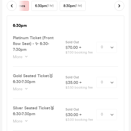
All Times
6:30pm
(1 hr)
8:30pm
(1 hr)
6:30pm
Platinum Ticket (Front
Sold Out
Row Seat) - ✨ 6:30-
$70.00 +
7:30pm
$7.00 booking fee
More
Gold Seated Ticket🥇
Sold Out
6:30-7:30pm
$35.00 +
$3.50 booking fee
More
Silver Seated Ticket🥈
Sold Out
6:30-7:30pm
$30.00 +
$3.00 booking fee
More