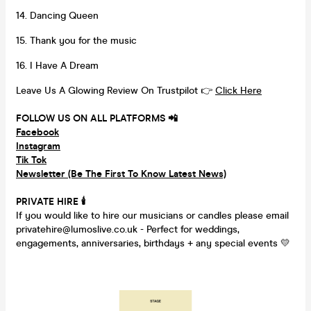
14. Dancing Queen
15. Thank you for the music
16. I Have A Dream
Leave Us A Glowing Review On Trustpilot 👉
Click Here
FOLLOW US ON ALL PLATFORMS 📲
Facebook
Instagram
Tik Tok
Newsletter (Be The First To Know Latest News)
PRIVATE HIRE
🕯
If you would like to hire our musicians or candles please email
privatehire@lumoslive.co.uk - Perfect for weddings,
engagements, anniversaries, birthdays + any special events 💛