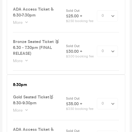
ADA Access Ticket ♿️
Sold Out
6:30-7:30pm
$25.00 +
$2.50 booking fee
More
Bronze Seated Ticket 🥉
Sold Out
6.30 - 7.30pm (FINAL
$30.00 +
RELEASE)
$3.00 booking fee
More
8:30pm
Gold Seated Ticket🥇
Sold Out
8:30-9:30pm
$35.00 +
$3.50 booking fee
More
ADA Access Ticket ♿️
Sold Out