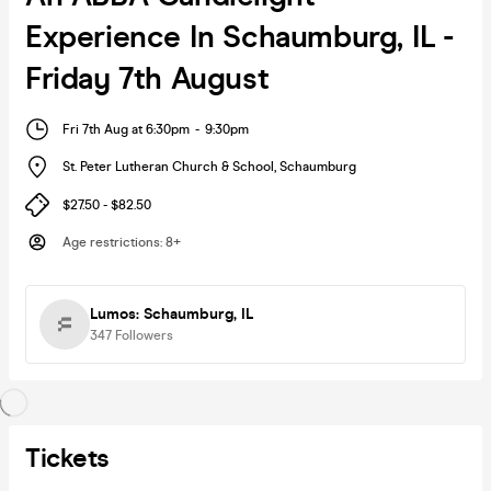
Experience In Schaumburg, IL -
Friday 7th August
Fri 7th Aug at 6:30pm
-
9:30pm
St. Peter Lutheran Church & School
,
Schaumburg
$27.50 - $82.50
Age restrictions
:
8+
Lumos: Schaumburg, IL
347
Followers
Tickets