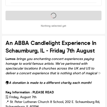
Tickets on sale soon
Nothing selected yet
An ABBA Candlelight Experience In
Schaumburg, IL - Friday 7th August
Lumos
brings you enchanting concert experiences paying
homage to world famous artists. We've partnered with
spectacular locations & churches across the UK and US to
deliver a concert experience that is nothing short of magical
✨
🌍
A donation is made to a different charity each month!
Key Information : PLEASE READ
🗓️ Friday, August 7th
📍 St. Peter Lutheran Church & School, 202 E. Schaumburg Rd,
Schaumburg, IL 60194