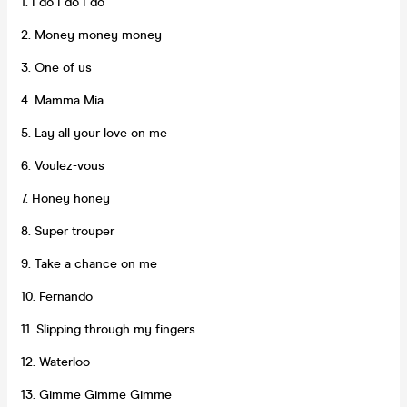
1. I do I do I do
2. Money money money
3. One of us
4. Mamma Mia
5. Lay all your love on me
6. Voulez-vous
7. Honey honey
8. Super trouper
9. Take a chance on me
10. Fernando
11. Slipping through my fingers
12. Waterloo
13. Gimme Gimme Gimme