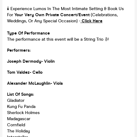
🕯️ Experience Lumos In The Most Intimate Setting & Book Us
For
Your
Very Own Private Concert/Event
(Celebrations,
Weddings, Or Any Special Occasion) -
Click Here
Type Of Performance
The performance at this event will be a String Trio 🎻
Performers:
Joseph Dermody- Violin
Tom Valdez- Cello
Alexander McLaughlin- Viola
List Of Songs:
Gladiator
Kung Fu Panda
Sherlock Holmes
Madagascar
Cornfield
The Holiday