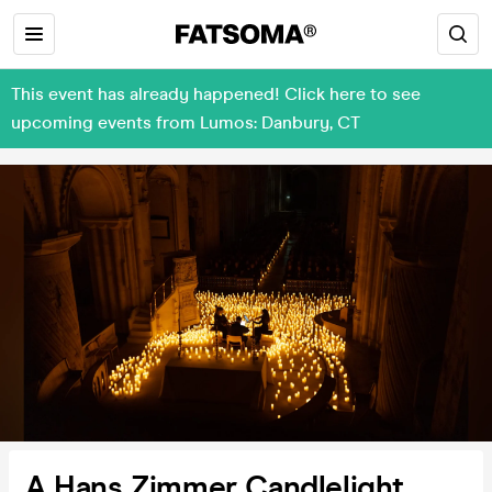
This event has already happened! Click here to see
upcoming events from Lumos: Danbury, CT
A Hans Zimmer Candlelight