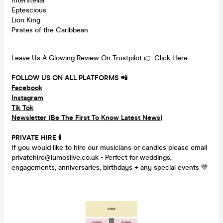
Interstellar
Eptescious
Lion King
Pirates of the Caribbean
Leave Us A Glowing Review On Trustpilot 👉
Click Here
FOLLOW US ON ALL PLATFORMS 📲
Facebook
Instagram
Tik Tok
Newsletter (Be The First To Know Latest News)
PRIVATE HIRE
🕯
If you would like to hire our musicians or candles please email
privatehire@lumoslive.co.uk - Perfect for weddings,
engagements, anniversaries, birthdays + any special events 💛