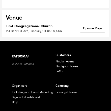
Venue
First Congregational Church
Open in Maps
164 Deer Hill Ave, Danbury, CT 06810, USA
Customers
Find an event
©
2026
Fatsoma
Find your tickets
FAQs
Organisers
Company
Ticketing and Event Marketing
Privacy & Terms
Sign in to Dashboard
Help