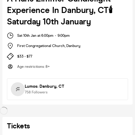
Experience In Danbury, CT🕯️
Saturday 10th January
Sat 10th Jan at 6:00pm
-
9:00pm
First Congregational Church
,
Danbury
$33 - $77
Age restrictions
:
8+
Lumos: Danbury, CT
758
Followers
Tickets