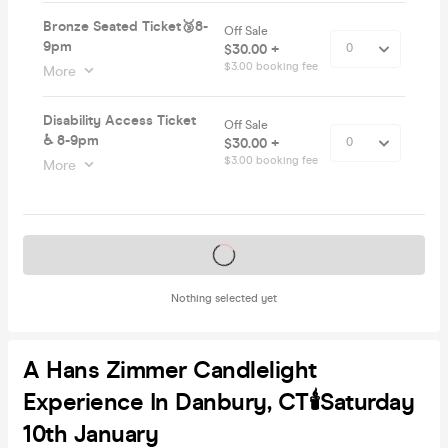
Bronze Seated Ticket🥉8-
Off Sale
9pm
$30.00 +
$3.00 booking fee
More
Disability Access Ticket
Off Sale
♿️ 8-9pm
$30.00 +
$3.00 booking fee
More
Tickets on sale soon
Nothing selected yet
A Hans Zimmer Candlelight
Experience In Danbury, CT🕯️Saturday
10th January