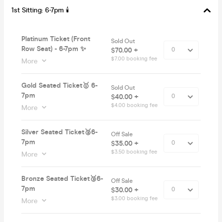
1st Sitting: 6-7pm 🕯
Platinum Ticket (Front
Sold Out
Row Seat) - 6-7pm ✨
$70.00 +
$7.00 booking fee
More
Gold Seated Ticket🥇 6-
Sold Out
7pm
$40.00 +
$4.00 booking fee
More
Silver Seated Ticket🥈6-
Off Sale
7pm
$35.00 +
$3.50 booking fee
More
Bronze Seated Ticket🥉6-
Off Sale
7pm
$30.00 +
$3.00 booking fee
More