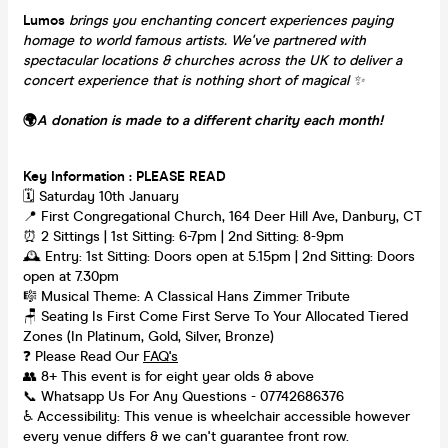
Lumos
brings you enchanting concert experiences paying
homage to world famous artists. We've partnered with
spectacular locations & churches across the UK to deliver a
concert experience that is nothing short of magical
✨
🌍
A donation is made to a different charity each month!
Key Information : PLEASE READ
🗓️ Saturday 10th January
📍 First Congregational Church, 164 Deer Hill Ave, Danbury, CT
⏰ 2 Sittings | 1st Sitting: 6-7pm | 2nd Sitting: 8-9pm
🕰 Entry: 1st Sitting: Doors open at 5.15pm | 2nd Sitting: Doors
open at 7.30pm
🎼 Musical Theme: A Classical Hans Zimmer Tribute
🪑 Seating Is First Come First Serve To Your Allocated Tiered
Zones (In Platinum, Gold, Silver, Bronze)
❓ Please Read Our
FAQ's
👥 8+ This event is for eight year olds & above
📞 Whatsapp Us For Any Questions - 07742686376
♿ Accessibility: This venue is wheelchair accessible however
every venue differs & we can't guarantee front row.