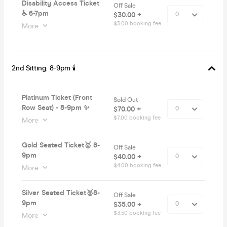
Disability Access Ticket
Off Sale
♿️ 6-7pm
$30.00 +
$3.00 booking fee
More
2nd Sitting: 8-9pm 🕯
Platinum Ticket (Front
Sold Out
Row Seat) - 8-9pm ✨
$70.00 +
$7.00 booking fee
More
Gold Seated Ticket🥇 8-
Off Sale
9pm
$40.00 +
$4.00 booking fee
More
Silver Seated Ticket🥈8-
Off Sale
9pm
$35.00 +
$3.50 booking fee
More