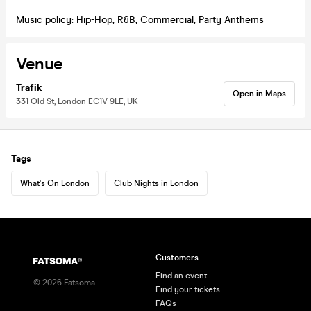
Music policy: Hip-Hop, R&B, Commercial, Party Anthems
Venue
Trafik
Open in Maps
331 Old St, London EC1V 9LE, UK
Tags
What's On London
Club Nights in London
Customers
Find an event
©
2026
Fatsoma
Find your tickets
FAQs