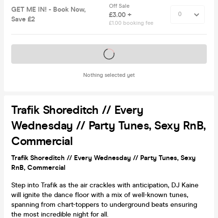
Off Sale
GET ME IN! - Book Now,
£3.00 +
Save £2
£1.00 booking fee
Tickets on sale soon
Nothing selected yet
Trafik Shoreditch // Every
Wednesday // Party Tunes, Sexy RnB,
Commercial
Trafik Shoreditch // Every Wednesday // Party Tunes, Sexy
RnB, Commercial
Step into Trafik as the air crackles with anticipation, DJ Kaine
will ignite the dance floor with a mix of well-known tunes,
spanning from chart-toppers to underground beats ensuring
the most incredible night for all.