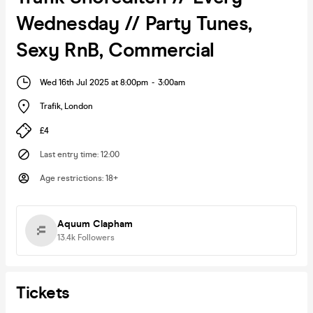
Wednesday // Party Tunes,
Sexy RnB, Commercial
Wed 16th Jul 2025 at 8:00pm
-
3:00am
Trafik
,
London
£4
Last entry time
:
12:00
Age restrictions
:
18+
Aquum Clapham
13.4k
Followers
Tickets