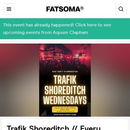
This event has already happened! Click here to see
upcoming events from Aquum Clapham
Trafik Shoreditch // Every