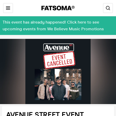
This event has already happened! Click here to see
upcoming events from We Believe Music Promotions
AVENUE STREET EVENT