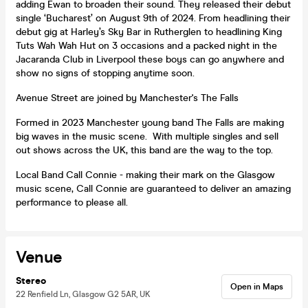
adding Ewan to broaden their sound. They released their debut
single ‘Bucharest’ on August 9th of 2024. From headlining their
debut gig at Harley’s Sky Bar in Rutherglen to headlining King
Tuts Wah Wah Hut on 3 occasions and a packed night in the
Jacaranda Club in Liverpool these boys can go anywhere and
show no signs of stopping anytime soon.
Avenue Street are joined by Manchester's The Falls
Formed in 2023 Manchester young band The Falls are making
big waves in the music scene. With multiple singles and sell
out shows across the UK, this band are the way to the top.
Local Band Call Connie - making their mark on the Glasgow
music scene, Call Connie are guaranteed to deliver an amazing
performance to please all.
Venue
Stereo
Open in Maps
22 Renfield Ln, Glasgow G2 5AR, UK