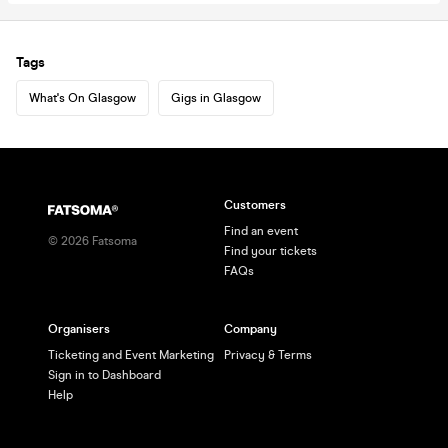
Tags
What's On Glasgow
Gigs in Glasgow
Customers
Find an event
©
2026
Fatsoma
Find your tickets
FAQs
Organisers
Company
Ticketing and Event Marketing
Privacy & Terms
Sign in to Dashboard
Help