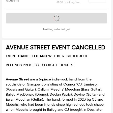
GUESTS
£1.00 booking fee
Tickets on sale soon
Nothing selected yet
AVENUE STREET EVENT CANCELLED
EVENT CANCELLED AND WILL BE RESCHEDULED
REFUNDS PROCESSED FOR ALL TICKETS.
Avenue Street
are a 5-piece indie-rock band from the
southside of Glasgow consisting of Connor ‘CJ’ Jamieson
(Vocals and Guitar), Callum ‘Meechs’ Meechan (Bass Guitar),
Bailey MacDonald (Drums), Declan Patrick Devine (Guitar) and
Ewan Meechan (Guitar). The band, formed in 2023 by CJ and
Meechs, who had been friends since high school, took shape
when Meechs brought in Bailey and CJ brought in Dec, later