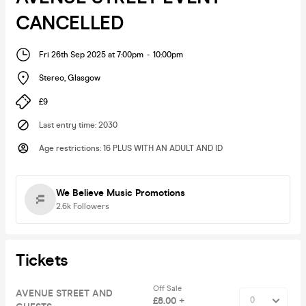
CANCELLED
Fri 26th Sep 2025 at 7:00pm
-
10:00pm
Stereo
,
Glasgow
£9
Last entry time
:
2030
Age restrictions
:
16 PLUS WITH AN ADULT AND ID
We Believe Music Promotions
2.6k
Followers
Tickets
Off Sale
AVENUE STREET AND
£8.00 +