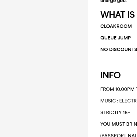
charge you.
WHAT IS
CLOAKROOM
QUEUE JUMP
NO DISCOUNTS
INFO
FROM 10.00PM 
​MUSIC : ELECT
​STRICTLY 18+​
​YOU MUST BRIN
(PASSPORT, NAT