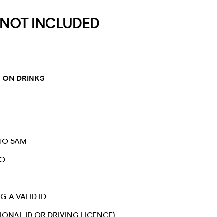
 NOT INCLUDED
 ON DRINKS
TO 5AM
RO
G A VALID ID
IONAL ID OR DRIVING LICENCE)