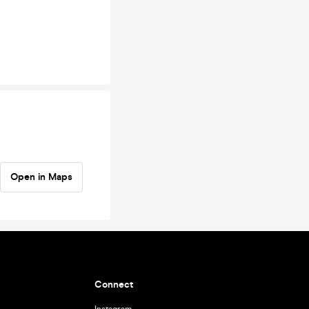
Open in Maps
Connect