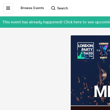
Browse Events
Search
This event has already happened! Click here to see upcomi