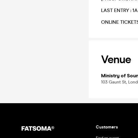
​LAST ENTRY : 1
​ONLINE TICKET
Venue
Ministry of Sou
103 Gaunt St, Lon
Customers