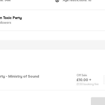
me
:
1AM
Age restrictions
:
18
 Toxic Party
ollowers
Off Sale
rty - Ministry of Sound
£10.00 +
£1.50 booking fee
Ticket