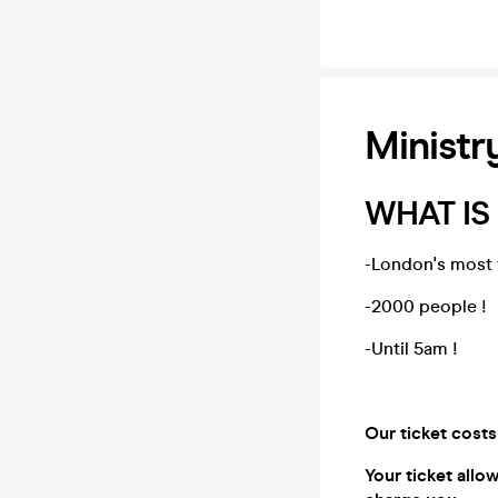
Ministr
WHAT IS
-London's most 
-2000 people !
-Until 5am !
Our ticket costs
Your ticket allo