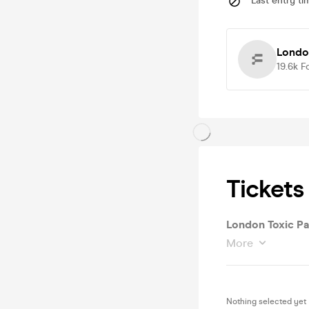
Last entry ti
London
19.6k
F
Tickets
London Toxic Pa
More
Nothing selected yet