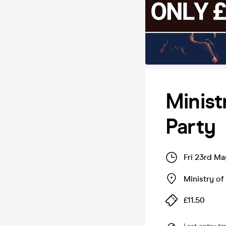
Minist
Party
Fri 23rd M
Ministry o
£11.50