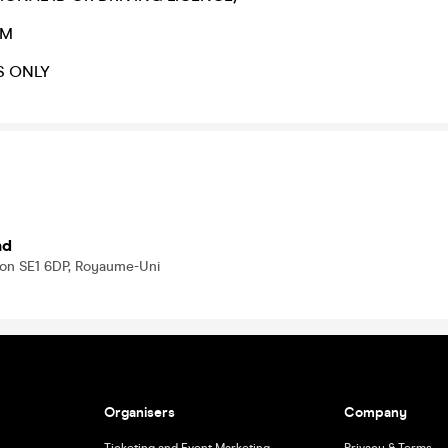
AM
S ONLY
nd
don SE1 6DP, Royaume-Uni
Organisers
Company