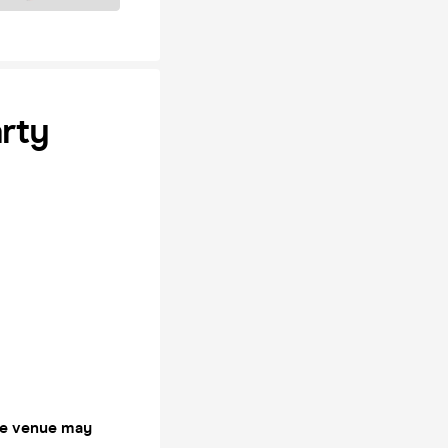
arty
the venue may