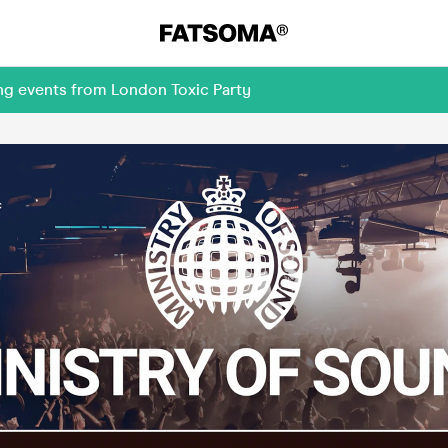
ng events from London Toxic Party