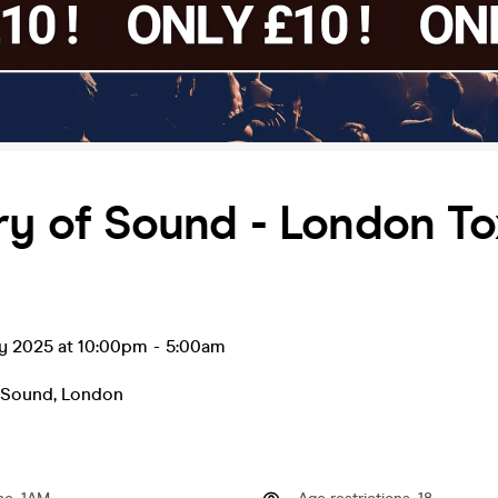
ry of Sound - London To
ay 2025 at 10:00pm
-
5:00am
f Sound
,
London