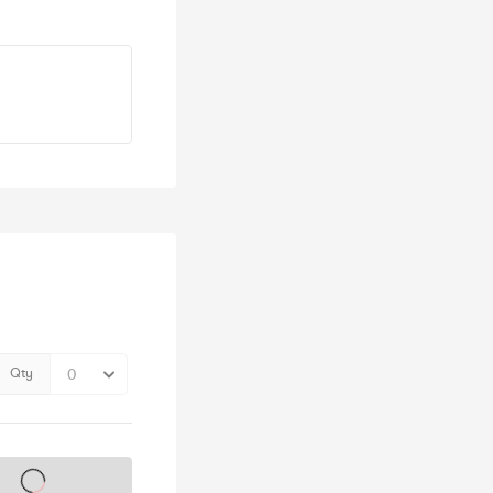
Qty
s on sale soon