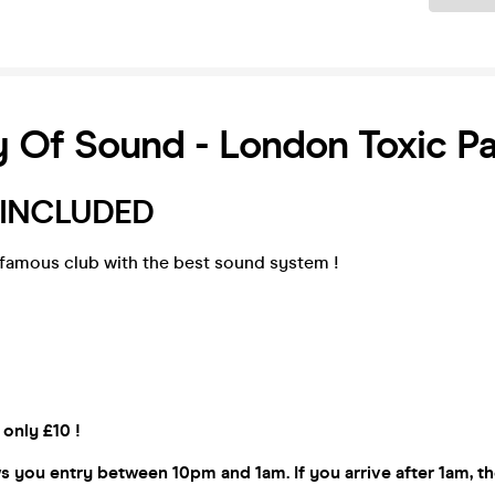
y Of Sound - London Toxic P
 INCLUDED
famous club with the best sound system !
 only £10 !
ws you entry between 10pm and 1am. If you arrive after 1am, 