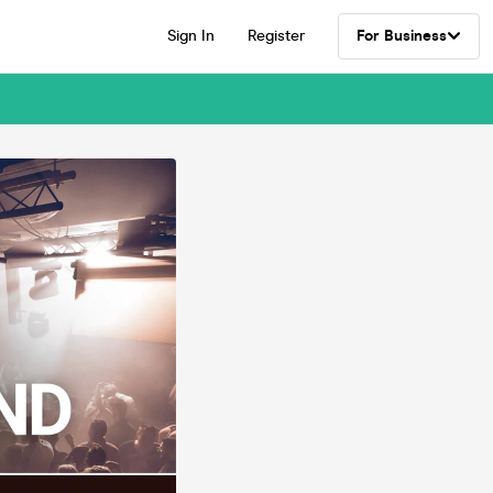
Sign In
Register
For Business