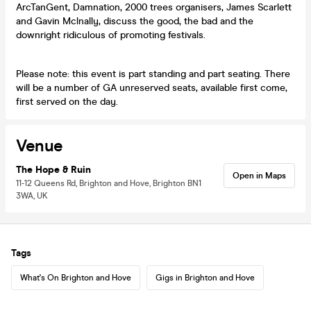
ArcTanGent, Damnation, 2000 trees organisers, James Scarlett
and Gavin Mclnally, discuss the good, the bad and the
downright ridiculous of promoting festivals.
Please note: this event is part standing and part seating. There
will be a number of GA unreserved seats, available first come,
first served on the day.
Venue
The Hope & Ruin
Open in Maps
11-12 Queens Rd, Brighton and Hove, Brighton BN1
3WA, UK
Tags
What's On Brighton and Hove
Gigs in Brighton and Hove