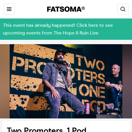
This event has already happened! Click here to see
upcoming events from The Hope & Ruin Live
Two Promoters, 1 Pod