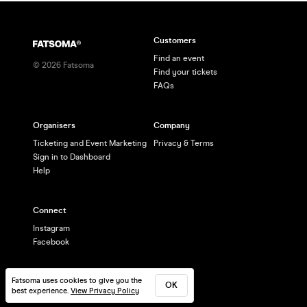
Customers
Find an event
©
2026
Fatsoma
Find your tickets
FAQs
Organisers
Company
Ticketing and Event Marketing
Privacy & Terms
Sign in to Dashboard
Help
Connect
Instagram
Facebook
Fatsoma uses cookies to give you the
OK
best experience.
View Privacy Policy