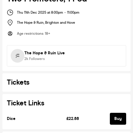
Thu 11th Dec 2025 at 8:00pm
-
11:00pm
The Hope & Ruin
,
Brighton and Hove
Age restrictions
:
18+
The Hope & Ruin Live
2k
Followers
Tickets
Ticket Links
Dice
£22.88
Buy