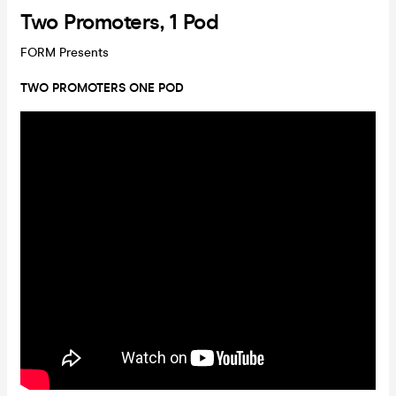
Two Promoters, 1 Pod
FORM Presents
TWO PROMOTERS ONE POD