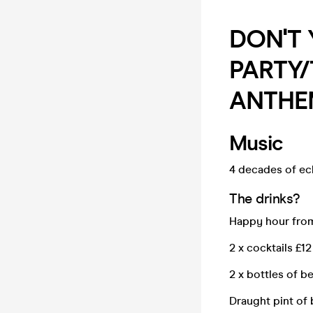
DON'T
PARTY
ANTHE
Music
4 decades of ecl
The drinks?
Happy hour from
2 x cocktails £12
2 x bottles of bee
Draught pint of 