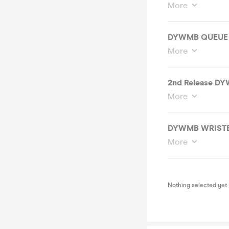
More
DYWMB QUEUE 
More
2nd Release DY
More
DYWMB WRISTB
More
Nothing selected yet