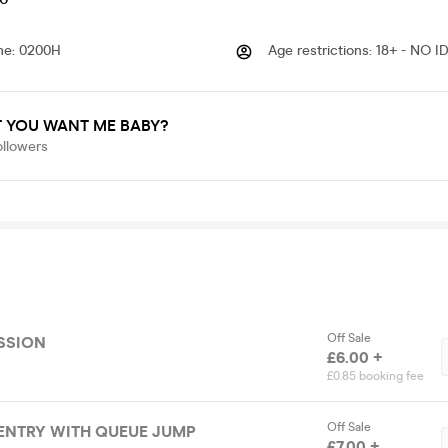
me
:
0200H
Age restrictions
:
18+ - NO I
 YOU WANT ME BABY?
ollowers
Off Sale
SSION
£6.00 +
£0.85 booking fee
Off Sale
ENTRY WITH QUEUE JUMP
£7.00 +