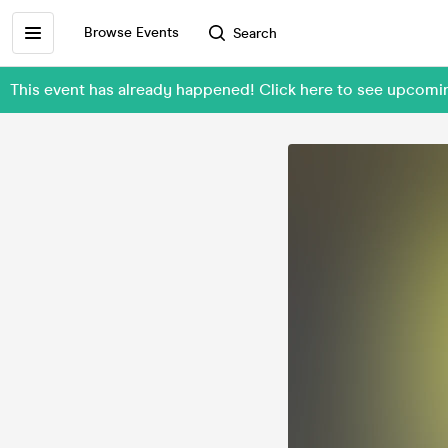
Browse Events
Search
This event has already happened! Click here to see upc