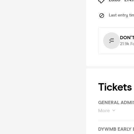
Last entry ti
DON'T
21.9k
F
Tickets
GENERAL ADMI
More
DYWMB EARLY 