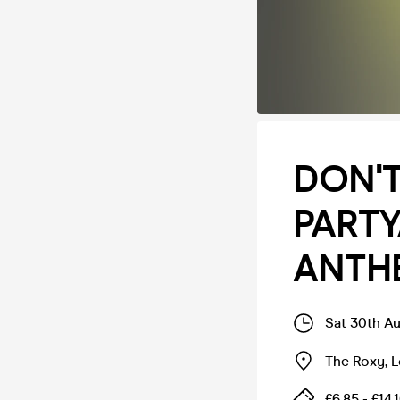
DON'T
PART
ANTH
Sat 30th A
The Roxy
,
L
£6.85 - £14.