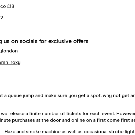
cco £18
12
 us on socials for exclusive offers
ylondon
mn_roxy
get a queue jump and make sure you get a spot, why not get a
 we release a finite number of tickets for each event. Howev
inute purchases at the door and online on a first come first s
 - Haze and smoke machine as well as occasional strobe lighti