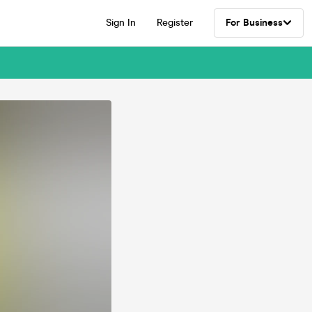
Sign In
Register
For Business