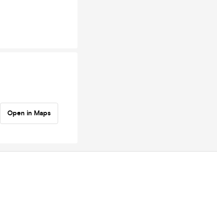
Open in Maps