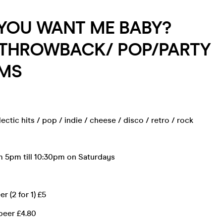
 YOU WANT ME BABY?
/THROWBACK/ POP/PARTY
MS
ectic hits / pop / indie / cheese / disco / retro / rock
 5pm till 10:30pm on Saturdays
r (2 for 1) £5
beer £4.80