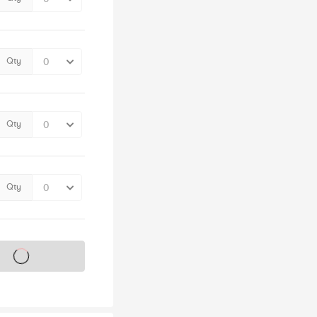
Qty
Qty
Qty
s on sale soon