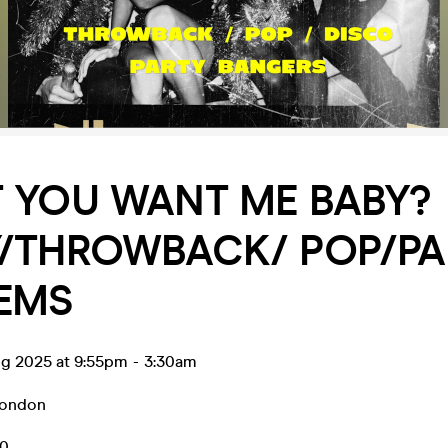
 YOU WANT ME BABY?
Y/THROWBACK/ POP/PA
EMS
ug 2025 at 9:55pm
-
3:30am
ondon
10