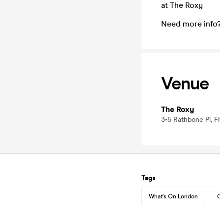
at The Roxy
Need more info
Venue
The Roxy
3-5 Rathbone Pl, F
Tags
What's On London
C