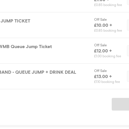
£0.85 booking fee
Off Sale
JUMP TICKET
£10.00 +
£0.85 booking fee
Off Sale
WMB Queue Jump Ticket
£12.00 +
£1.00 booking fee
Off Sale
AND - QUEUE JUMP + DRINK DEAL
£13.00 +
£1.10 booking fee
Ticket