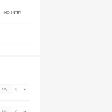
D = NO ENTRY
Qty
Qty