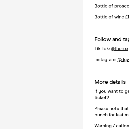
Bottle of prose
Bottle of wine £
Follow and tag
Tik Tok:
@therox
Instagram:
@dyw
More details
If you want to 
ticket?
Please note that
bunch for last m
Warning / cation