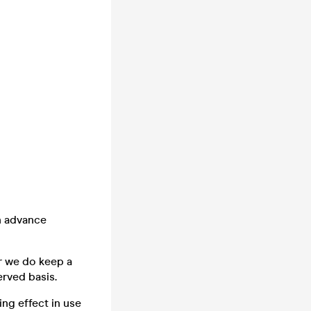
n advance
er we do keep a
erved basis.
ng effect in use