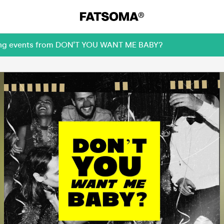
oming events from DON'T YOU WANT ME BABY?