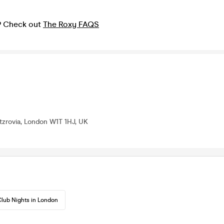
? Check out
The Roxy FAQS
itzrovia, London W1T 1HJ, UK
lub Nights in London