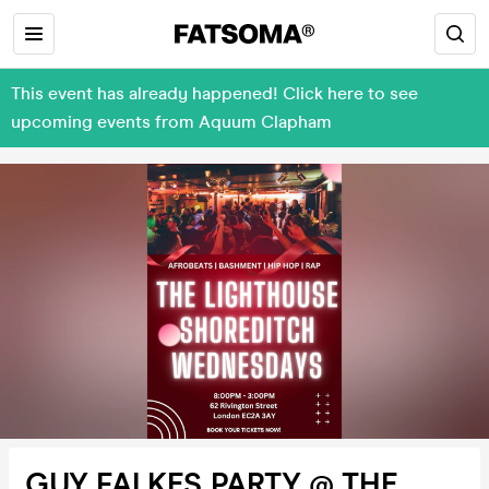
This event has already happened! Click here to see
upcoming events from Aquum Clapham
GUY FALKES PARTY @ THE