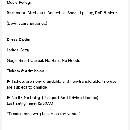
Music Policy:
Bashment, Afrobeats, Dancehall, Soca, Hip Hop, RnB & More
(Downstairs Entrance)
Dress Code:
Ladies: Sexy
Guys: Smart Casual, No Hats, No Hoods
Tickets & Admission:
► Tickets are non-refundable and non-transferable, line ups
are subject to change
► No ID, No Entry. (Passport And Driving Licence)
Last Entry Time
: 12:30AM
*Timings may very based on the venue*