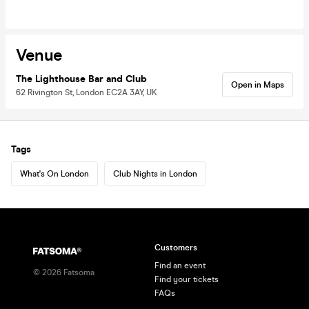
Venue
The Lighthouse Bar and Club
Open in Maps
62 Rivington St, London EC2A 3AY, UK
Tags
What's On London
Club Nights in London
Customers
Find an event
©
2026
Fatsoma
Find your tickets
FAQs