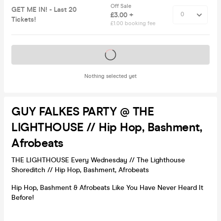
Off Sale
GET ME IN! - Last 20
£3.00 +
Tickets!
£1.00 booking fee
Tickets on sale soon
Nothing selected yet
GUY FALKES PARTY @ THE
LIGHTHOUSE // Hip Hop, Bashment,
Afrobeats
THE LIGHTHOUSE Every Wednesday // The Lighthouse
Shoreditch // Hip Hop, Bashment, Afrobeats
Hip Hop, Bashment & Afrobeats Like You Have Never Heard It
Before!