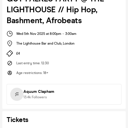
LIGHTHOUSE // Hip Hop,
Bashment, Afrobeats
Wed 5th Nov 2025 at 8:00pm
-
3:00am
The Lighthouse Bar and Club
,
London
£4
Last entry time
:
12:30
Age restrictions
:
18+
Aquum Clapham
13.4k
Followers
Tickets