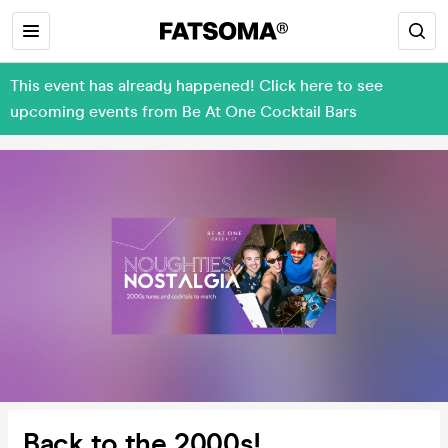
This event has already happened! Click here to see
upcoming events from Be At One Cocktail Bars
Back to the 2000s!