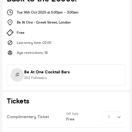
Tue 14th Oct 2025 at 5:00pm
-
3:00am
Be At One - Greek Street
,
London
Free
Last entry time
:
02:00
Age restrictions
:
18
Be At One Cocktail Bars
252
Followers
Tickets
Off Sale
Complimentary Ticket
Free