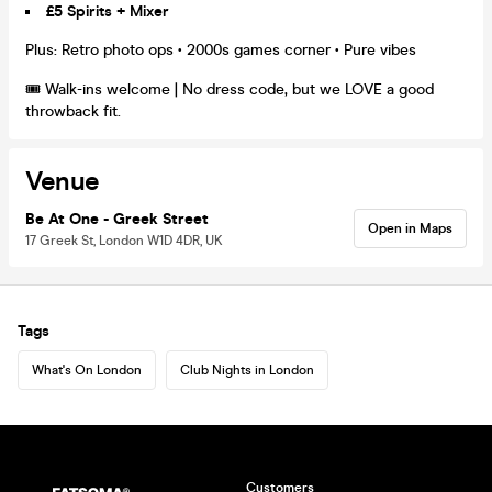
£5 Spirits + Mixer
Plus: Retro photo ops • 2000s games corner • Pure vibes
🎟️ Walk-ins welcome | No dress code, but we LOVE a good
throwback fit.
Venue
Be At One - Greek Street
Open in Maps
17 Greek St, London W1D 4DR, UK
Tags
What's On London
Club Nights in London
Customers