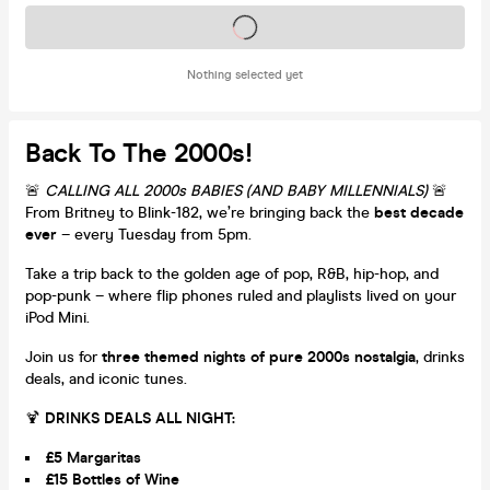
Tickets on sale soon
Nothing selected yet
Back To The 2000s!
🚨
CALLING ALL 2000s BABIES (AND BABY MILLENNIALS)
🚨
From Britney to Blink-182, we’re bringing back the
best decade
ever
– every Tuesday from 5pm.
Take a trip back to the golden age of pop, R&B, hip-hop, and
pop-punk – where flip phones ruled and playlists lived on your
iPod Mini.
Join us for
three themed nights of pure 2000s nostalgia
, drinks
deals, and iconic tunes.
🍹
DRINKS DEALS ALL NIGHT:
£5 Margaritas
£15 Bottles of Wine