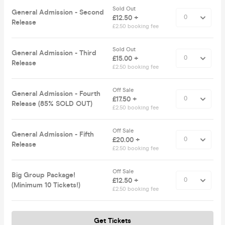
Sold Out
General Admission - Second
£12.50 +
Release
£2.50 booking fee
Sold Out
General Admission - Third
£15.00 +
Release
£2.50 booking fee
Off Sale
General Admission - Fourth
£17.50 +
Release (85% SOLD OUT)
£2.50 booking fee
Off Sale
General Admission - Fifth
£20.00 +
Release
£2.50 booking fee
Off Sale
Big Group Package!
£12.50 +
(Minimum 10 Tickets!)
£2.50 booking fee
Get Tickets