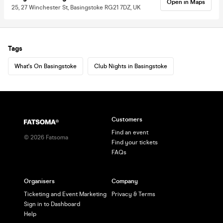
Open in Maps
25, 27 Winchester St, Basingstoke RG21 7DZ, UK
Tags
What's On Basingstoke
Club Nights in Basingstoke
Customers
Find an event
©
2026
Fatsoma
Find your tickets
FAQs
Organisers
Company
Ticketing and Event Marketing
Privacy & Terms
Sign in to Dashboard
Help