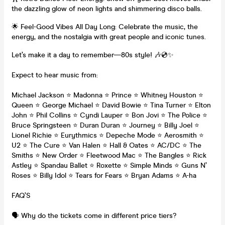
the dazzling glow of neon lights and shimmering disco balls.
🌟 Feel-Good Vibes All Day Long: Celebrate the music, the
energy, and the nostalgia with great people and iconic tunes.
Let’s make it a day to remember—80s style! 🎶💿✨
Expect to hear music from:
Michael Jackson ⭐ Madonna ⭐ Prince ⭐ Whitney Houston ⭐
Queen ⭐ George Michael ⭐ David Bowie ⭐ Tina Turner ⭐ Elton
John ⭐ Phil Collins ⭐ Cyndi Lauper ⭐ Bon Jovi ⭐ The Police ⭐
Bruce Springsteen ⭐ Duran Duran ⭐ Journey ⭐ Billy Joel ⭐
Lionel Richie ⭐ Eurythmics ⭐ Depeche Mode ⭐ Aerosmith ⭐
U2 ⭐ The Cure ⭐ Van Halen ⭐ Hall & Oates ⭐ AC/DC ⭐ The
Smiths ⭐ New Order ⭐ Fleetwood Mac ⭐ The Bangles ⭐ Rick
Astley ⭐ Spandau Ballet ⭐ Roxette ⭐ Simple Minds ⭐ Guns N’
Roses ⭐ Billy Idol ⭐ Tears for Fears ⭐ Bryan Adams ⭐ A-ha
FAQ’S
🗣️ Why do the tickets come in different price tiers?