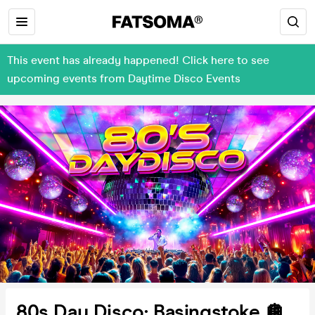
This event has already happened! Click here to see
upcoming events from Daytime Disco Events
80s Day Disco: Basingstoke 🪩