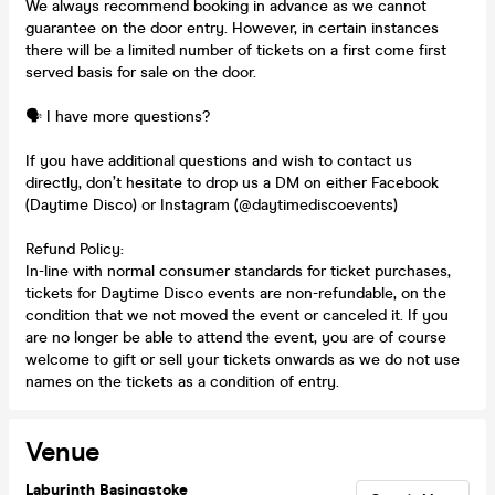
We always recommend booking in advance as we cannot
guarantee on the door entry. However, in certain instances
there will be a limited number of tickets on a first come first
served basis for sale on the door.
🗣️ I have more questions?
If you have additional questions and wish to contact us
directly, don’t hesitate to drop us a DM on either Facebook
(Daytime Disco) or Instagram (@daytimediscoevents)
Refund Policy:
In-line with normal consumer standards for ticket purchases,
tickets for Daytime Disco events are non-refundable, on the
condition that we not moved the event or canceled it. If you
are no longer be able to attend the event, you are of course
welcome to gift or sell your tickets onwards as we do not use
names on the tickets as a condition of entry.
Venue
Labyrinth Basingstoke