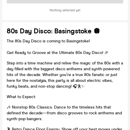
Nothing selected yet
80s Day Disco: Basingstoke 🪩
The 80s Day Disco is coming to Basingstoke!
Get Ready to Groove at the Ultimate 80s Day Disco! 🎉
Step into a time machine and relive the magic of the 80s with a
day filled with the biggest disco anthems and synth-powered
hits of the decade. Whether you’re a true 80s fanatic or just
here for the nostalgia, this party is all about electric vibes,
funky beats, and non-stop dancing! 🎧🕺✨
What to Expect:
🎶 Nonstop 80s Classics: Dance to the timeless hits that
defined the decade—from disco grooves to rock anthems and
synth-pop bangers.
🕺 Retro Dance Floor Energy: Show off your best moves under