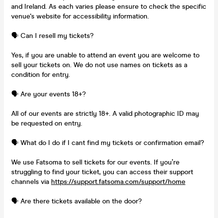
and Ireland. As each varies please ensure to check the specific
venue's website for accessibility information.
🗣️ Can I resell my tickets?
Yes, if you are unable to attend an event you are welcome to
sell your tickets on. We do not use names on tickets as a
condition for entry.
🗣️ Are your events 18+?
All of our events are strictly 18+. A valid photographic ID may
be requested on entry.
🗣️ What do I do if I cant find my tickets or confirmation email?
We use Fatsoma to sell tickets for our events. If you’re
struggling to find your ticket, you can access their support
channels via
https://support.fatsoma.com/support/home
🗣️ Are there tickets available on the door?