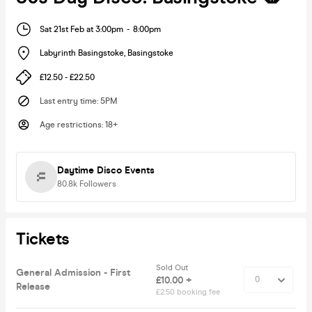
Sat 21st Feb at 3:00pm
-
8:00pm
Labyrinth Basingstoke
,
Basingstoke
£12.50 - £22.50
Last entry time
:
5PM
Age restrictions
:
18+
Daytime Disco Events
80.8k
Followers
Tickets
Sold Out
General Admission - First
£10.00 +
Release
£2.50 booking fee