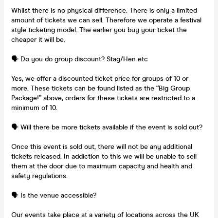
Whilst there is no physical difference. There is only a limited
amount of tickets we can sell. Therefore we operate a festival
style ticketing model. The earlier you buy your ticket the
cheaper it will be.
🗣️ Do you do group discount? Stag/Hen etc
Yes, we offer a discounted ticket price for groups of 10 or
more. These tickets can be found listed as the “Big Group
Package!” above, orders for these tickets are restricted to a
minimum of 10.
🗣️ Will there be more tickets available if the event is sold out?
Once this event is sold out, there will not be any additional
tickets released. In addiction to this we will be unable to sell
them at the door due to maximum capacity and health and
safety regulations.
🗣️ Is the venue accessible?
Our events take place at a variety of locations across the UK