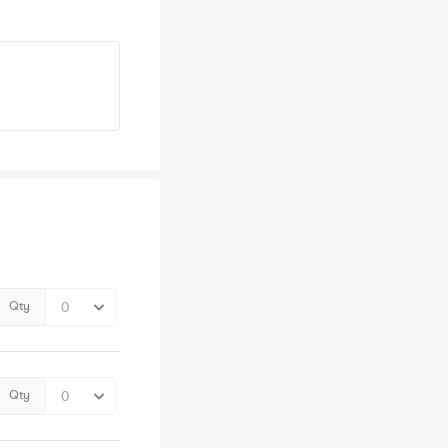
Qty
Qty