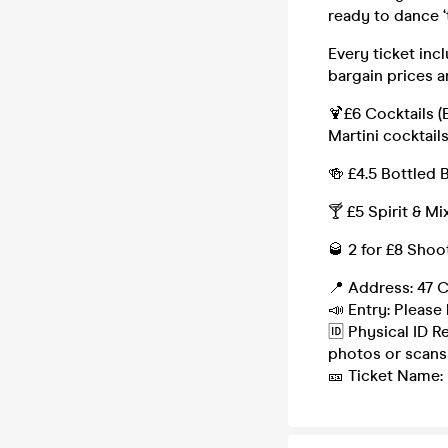
ready to dance ‘
Every ticket inc
bargain prices a
🍹£6 Cocktails (
Martini cocktails
🍻 £4.5 Bottled 
🍸 £5 Spirit & Mi
🥃 2 for £8 Shoo
📍 Address: 47 C
📣 Entry: Please 
🆔 Physical ID R
photos or scans
🎫 Ticket Name: