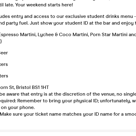
til late. Your weekend starts here!
ludes entry and access to our exclusive student drinks menu 
nd party fuel. Just show your student ID at the bar and enjoy 
Espresso Martini, Lychee & Coco Martini, Porn Star Martini a
)
Beer
xers
ters
orn St, Bristol BS1 1HT
be aware that entry is at the discretion of the venue, no single
equired: Remember to bring your physical ID; unfortunately, 
 on your phone.
 Make sure your ticket name matches your ID name for a smoo