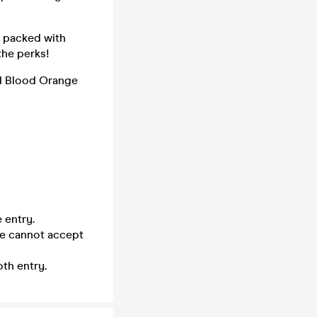
- packed with
the perks!
nd Blood Orange
 entry.
we cannot accept
th entry.