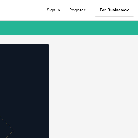
Sign In
Register
For Business