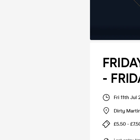
FRIDA
- FRID
Fri 11th Ju
Dirty Marti
£5.50 - £7.5