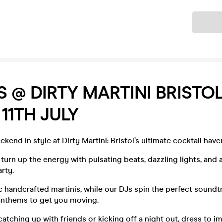
Ticket
S @ DIRTY MARTINI BRISTOL
 11TH JULY
kend in style at Dirty Martini: Bristol’s ultimate cocktail have
 turn up the energy with pulsating beats, dazzling lights, and 
rty.
c handcrafted martinis, while our DJs spin the perfect soundt
anthems to get you moving.
atching up with friends or kicking off a night out, dress to 