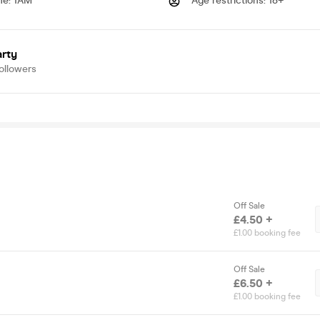
me
:
1AM
Age restrictions
:
18+
arty
ollowers
Off Sale
£4.50 +
£1.00 booking fee
Off Sale
£6.50 +
£1.00 booking fee