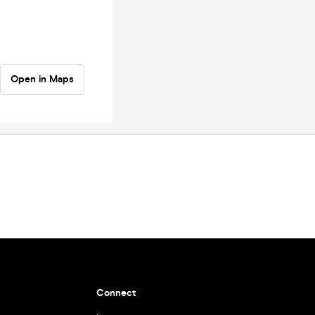
Open in Maps
Connect