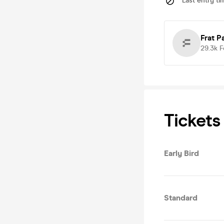
Last entry ti
Frat P
29.3k
F
Tickets
Early Bird
Standard