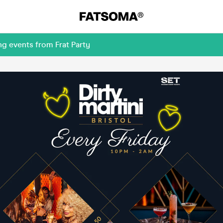
g events from Frat Party