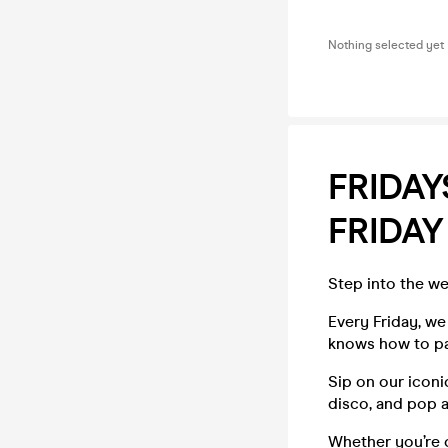
Nothing selected yet
FRIDAY
FRIDAY
Step into the wee
Every Friday, we
knows how to pa
Sip on our iconi
disco, and pop 
Whether you’re c