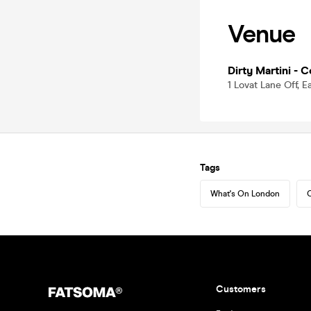
Venue
Dirty Martini - 
1 Lovat Lane Off, 
Tags
What's On London
C
Customers