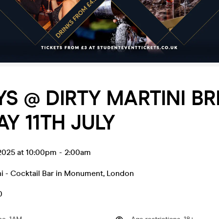
YS @ DIRTY MARTINI BR
AY 11TH JULY
l 2025 at 10:00pm
-
2:00am
ni - Cocktail Bar in Monument
,
London
0