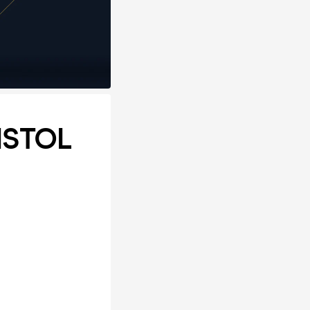
ISTOL