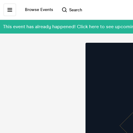
Browse Events
Search
This event has already happened! Click here to see upcomin