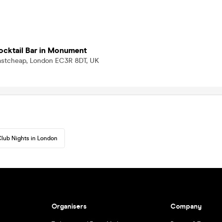
Cocktail Bar in Monument
Eastcheap, London EC3R 8DT, UK
lub Nights in London
Organisers
Company