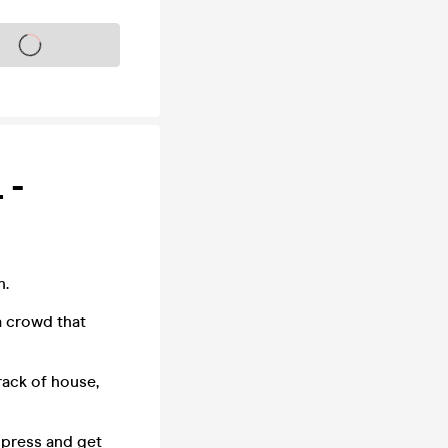
s on sale soon
 -
n.
a crowd that
rack of house,
impress and get