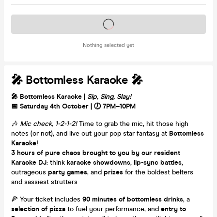
Tickets on sale soon
Nothing selected yet
🎤 Bottomless Karaoke 🎤
🎤 Bottomless Karaoke |
Sip, Sing, Slay!
📅 Saturday 4th October | 🕖 7PM–10PM
🎶
Mic check, 1-2-1-2!
Time to grab the mic, hit those high
notes (or not), and live out your pop star fantasy at
Bottomless
Karaoke
!
3 hours of pure chaos brought to you by our resident
Karaoke DJ
: think
karaoke showdowns
,
lip-sync battles
,
outrageous
party games
, and
prizes
for the boldest belters
and sassiest strutters
🍕 Your ticket includes
90 minutes of bottomless drinks
, a
selection of pizza
to fuel your performance, and
entry to