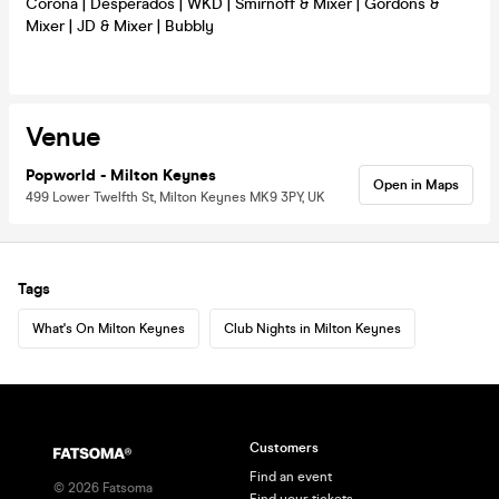
Corona | Desperados | WKD | Smirnoff & Mixer | Gordons &
Mixer | JD & Mixer | Bubbly
Venue
Popworld - Milton Keynes
Open in Maps
499 Lower Twelfth St, Milton Keynes MK9 3PY, UK
Tags
What's On Milton Keynes
Club Nights in Milton Keynes
Customers
Find an event
©
2026
Fatsoma