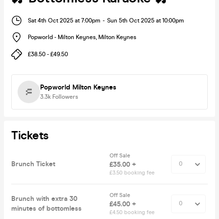
Sat 4th Oct 2025 at 7:00pm
-
Sun 5th Oct 2025 at 10:00pm
Popworld - Milton Keynes
,
Milton Keynes
£38.50 - £49.50
Popworld Milton Keynes
3.3k
Followers
Tickets
Off Sale
Brunch Ticket
£35.00 +
£3.50 booking fee
Off Sale
Brunch with extra 30
£45.00 +
minutes of bottomless
£4.50 booking fee