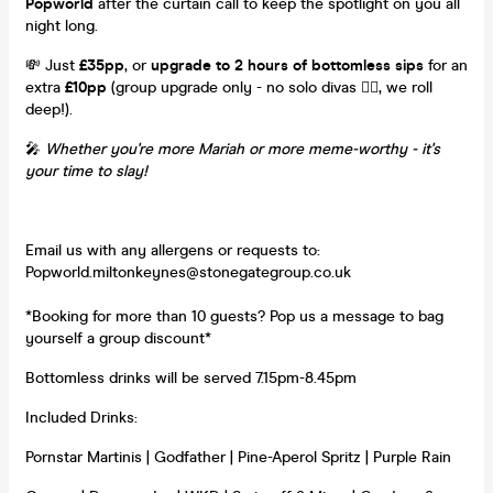
Popworld
after the curtain call to keep the spotlight on you all
night long.
💸 Just
£35pp
, or
upgrade to 2 hours of bottomless sips
for an
extra
£10pp
(group upgrade only - no solo divas 💁‍♀️, we roll
deep!).
🎤
Whether you're more Mariah or more meme-worthy - it's
your time to slay!
Email us with any allergens or requests to:
Popworld.miltonkeynes@stonegategroup.co.uk
*Booking for more than 10 guests? Pop us a message to bag
yourself a group discount*
Bottomless drinks will be served 7.15pm-8.45pm
Included Drinks:
Pornstar Martinis | Godfather | Pine-Aperol Spritz | Purple Rain