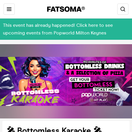
This event has already happened! Click here to see
upcoming events from Popworld Milton Keynes
🎤 Bottomless Karaoke 🎤