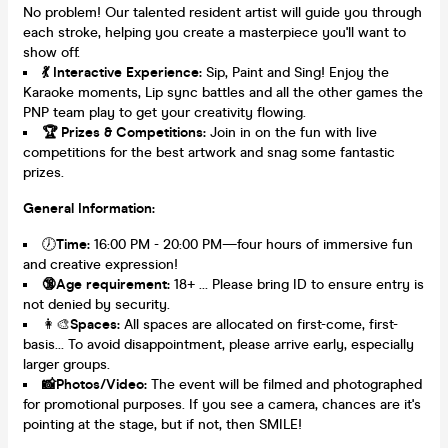
No problem! Our talented resident artist will guide you through
each stroke, helping you create a masterpiece you'll want to
show off.
💃
Interactive Experience:
Sip, Paint and Sing! Enjoy the
Karaoke moments, Lip sync battles and all the other games the
PNP team play to get your creativity flowing.
🏆
Prizes & Competitions:
Join in on the fun with live
competitions for the best artwork and snag some fantastic
prizes.
General Information:
🕖
Time:
16:00 PM - 20:00 PM—four hours of immersive fun
and creative expression!
🔞
Age requirement:
18+ … Please bring ID to ensure entry is
not denied by security.
👩‍🎨
Spaces
:
All spaces are allocated on first-come, first-
basis… To avoid disappointment, please arrive early, especially
larger groups.
📸
Photos/Video:
The event will be filmed and photographed
for promotional purposes. If you see a camera, chances are it's
pointing at the stage, but if not, then SMILE!