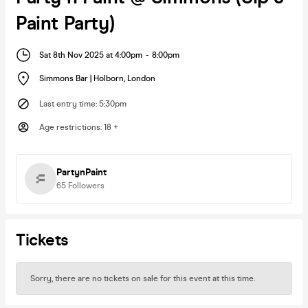
Paint Party)
Sat 8th Nov 2025 at 4:00pm
-
8:00pm
Simmons Bar | Holborn
,
London
Last entry time
:
5:30pm
Age restrictions
:
18 +
PartynPaint
65
Followers
Tickets
Sorry, there are no tickets on sale for this event at this time.