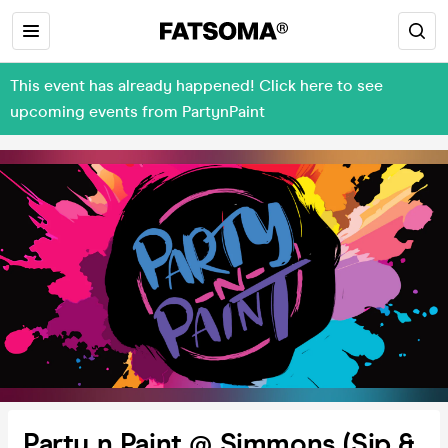
This event has already happened! Click here to see
upcoming events from PartynPaint
Party n Paint @ Simmons (Sip &