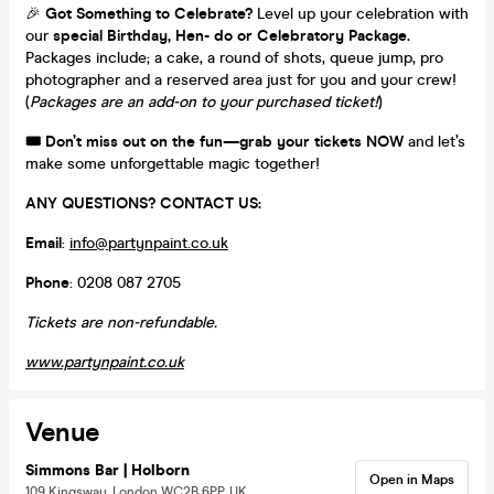
🎉
Got Something to Celebrate?
Level up your celebration with
our
special Birthday, Hen- do or Celebratory Package.
Packages include; a cake, a round of shots, queue jump, pro
photographer and a reserved area just for you and your crew!
(
Packages are an add-on to your purchased ticket!
)
🎟️
Don’t miss out on the fun—grab your tickets NOW
and let’s
make some unforgettable magic together!
ANY QUESTIONS? CONTACT US:
Email
:
info@partynpaint.co.uk
Phone
: 0208 087 2705
Tickets are non-refundable.
www
.partynpaint
.co
.uk
Venue
Simmons Bar | Holborn
Open in Maps
109 Kingsway, London WC2B 6PP, UK