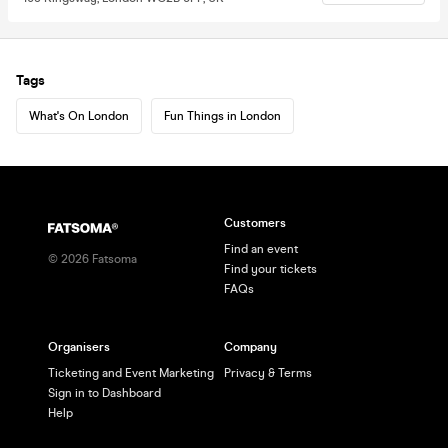
Tags
What's On London
Fun Things in London
Customers
Find an event
©
2026
Fatsoma
Find your tickets
FAQs
Organisers
Company
Ticketing and Event Marketing
Privacy & Terms
Sign in to Dashboard
Help