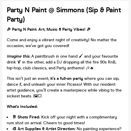
Party N Paint @ Simmons (Sip & Paint
Party)
🎉
Party N Paint: Art, Music & Party Vibes!
🎉
Come and enjoy a vibrant night of creativity! No matter the
occasion, we’ve got you covered!
Imagine this:
A paintbrush in one hand 🖌️ and your favourite
drink 🍹 in the other, add a DJ dropping all the fire 90s RnB,
hip-hop, club classics, and Party anthems! 🎶🔥
This isn’t just an event;
it’s a full-on party
where you can sip,
dance 💃, and unleash your inner Picasso! With our resident
artist guidance, you’ll create a masterpiece while vibing to the
sickest beats. 🖼️💥
What's Included:
🥂
Shots Fired:
Kick off your night with a complimentary
rum shot on arrival. Cheers to good times!
🎨
Art Supplies & Artist Direction:
No painting experience?