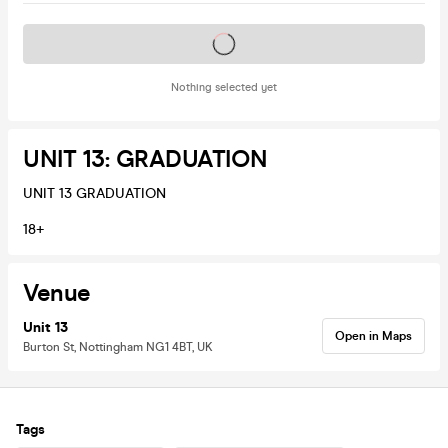
Tickets on sale soon
Nothing selected yet
UNIT 13: GRADUATION
UNIT 13 GRADUATION
18+
Venue
Unit 13
Open in Maps
Burton St, Nottingham NG1 4BT, UK
Tags