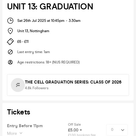
UNIT 13: GRADUATION
Sat 26th Jul 2025 at 10:45pm
-
3:30am
Unit 13
,
Nottingham
£6 - £11
Last entry time
:
1am
Age restrictions
:
18+ (NUS REQUIRED)
THE CELL GRADUATION SERIES: CLASS OF 2026
4.8k
Followers
Tickets
Off Sale
Entry Before 11pm
£5.00 +
More
£1.00 booking fee