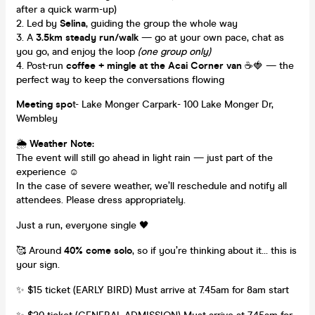
after a quick warm-up)
Led by
Selina
, guiding the group the whole way
A
3.5km steady run/walk
— go at your own pace, chat as
you go, and enjoy the loop
(one group only)
Post-run
coffee + mingle at the Acai Corner van
☕🍓 — the
perfect way to keep the conversations flowing
Meeting spo
t- Lake Monger Carpark- 100 Lake Monger Dr,
Wembley
🌦
Weather Note:
The event will still go ahead in light rain — just part of the
experience ☺️
In the case of severe weather, we’ll reschedule and notify all
attendees. Please dress appropriately.
Just a run, everyone single 🖤
🥰 Around
40% come solo
, so if you’re thinking about it… this is
your sign.
✨ $15 ticket (EARLY BIRD) Must arrive at 7.45am for 8am start