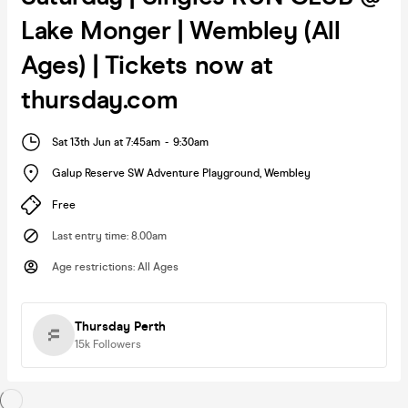
Lake Monger | Wembley (All
Ages) | Tickets now at
thursday.com
Sat 13th Jun at 7:45am
-
9:30am
Galup Reserve SW Adventure Playground
,
Wembley
Free
Last entry time
:
8.00am
Age restrictions
:
All Ages
Thursday Perth
15k
Followers