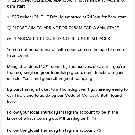
✨ $20 ticket (GENERAL ADMISSION) Must arrive at 7.45am for
8am start
✨ $25 ticket (ON THE DAY) Must arrive at 7.45am for 8am start
⏰ PLEASE AIM TO ARRIVE FOR 7.45AM FOR A 8AM START
🪪 PHYSICAL I.D. REQUIRED. NO REFUNDS. ALL AGES
You do not need to match with someone on the app to come
to an event.
Many attendees (40%) come by themselves, so even if you’re
the only single in your friendship group, don’t hesitate to join
us solo. You’ll find yourself in great company.
By purchasing a ticket to a Thursday Event you are agreeing to
our T&C's and to abide by our Code of Conduct. Both
found
here
.
Follow your local Thursday Instagram account to be in the
know of what’s coming up:
@thursday.perth
👈
Follow the global
Thursday Instagram account
👈