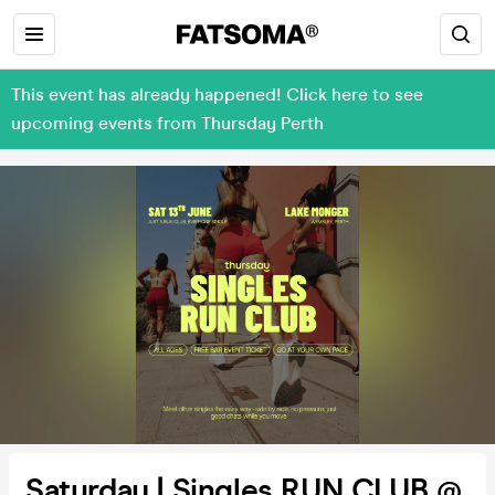
This event has already happened! Click here to see
upcoming events from Thursday Perth
Saturday | Singles RUN CLUB @