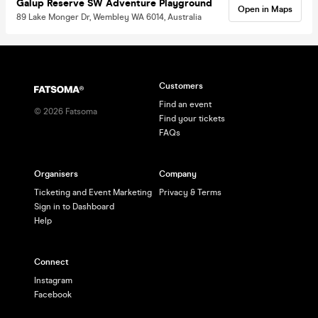
Galup Reserve SW Adventure Playground
Open in Maps
89 Lake Monger Dr, Wembley WA 6014, Australia
Customers
Find an event
©
2026
Fatsoma
Find your tickets
FAQs
Organisers
Company
Ticketing and Event Marketing
Privacy & Terms
Sign in to Dashboard
Help
Connect
Instagram
Facebook