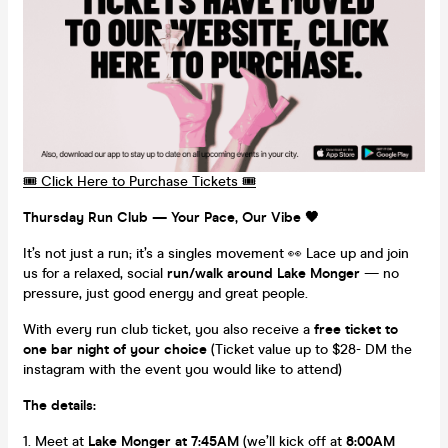
🎟️ Click Here to Purchase Tickets 🎟️
Thursday Run Club — Your Pace, Our Vibe 🖤
It’s not just a run; it’s a singles movement 👀 Lace up and join
us for a relaxed, social
run/walk around Lake Monger
— no
pressure, just good energy and great people.
With every run club ticket, you also receive a
free ticket to
one bar night of your choice
(Ticket value up to $28- DM the
instagram with the event you would like to attend)
The details:
Meet at
Lake Monger at 7:45AM
(we’ll kick off at
8:00AM