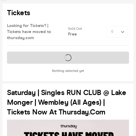
Tickets
Looking for Tickets? |
Sold Out
Tickets have moved to
Free
thursday.com
Tickets on sale soon
Nothing selected yet
Saturday | Singles RUN CLUB @ Lake
Monger | Wembley (All Ages) |
Tickets Now At Thursday.com