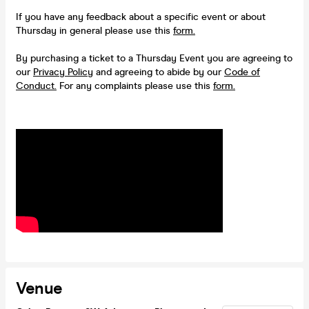
If you have any feedback about a specific event or about
Thursday in general please use this
form.
By purchasing a ticket to a Thursday Event you are agreeing to
our
Privacy Policy
and agreeing to abide by our
Code of
Conduct.
For any complaints please use this
form.
Venue