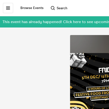
Browse Events
Search
This event has already happened! Click here to see upcom