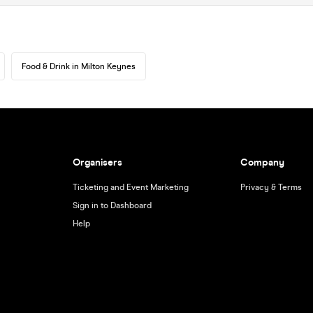
Food & Drink in Milton Keynes
Organisers
Company
Ticketing and Event Marketing
Privacy & Terms
Sign in to Dashboard
Help