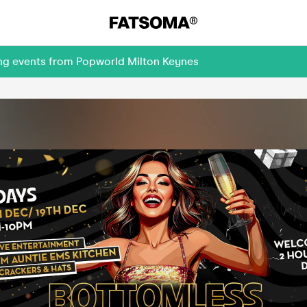
ing events from Popworld Milton Keynes