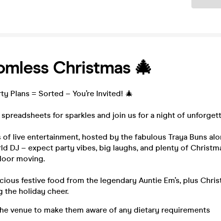
omless Christmas 🎄
ty Plans = Sorted – You’re Invited! 🎄
p spreadsheets for sparkles and join us for a night of unforgett
 of live entertainment, hosted by the fabulous Traya Buns al
d DJ – expect party vibes, big laughs, and plenty of Christma
loor moving.
icious festive food from the legendary Auntie Em’s, plus Chri
g the holiday cheer.
the venue to make them aware of any dietary requirements