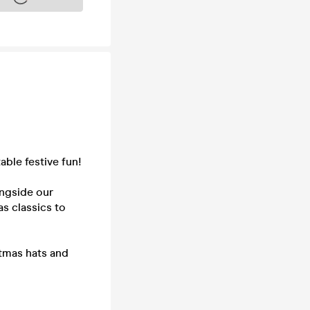
able festive fun!
ongside our
s classics to
stmas hats and