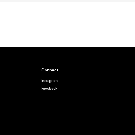
Connect
Instagram
Facebook