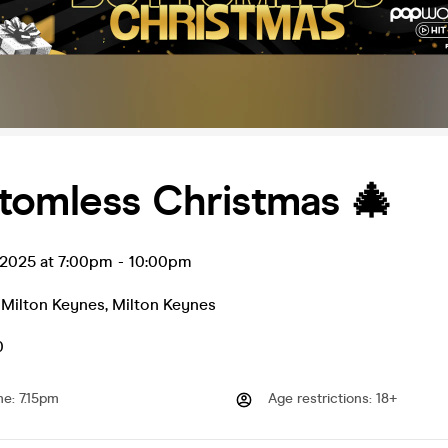
tomless Christmas 🎄
 2025 at 7:00pm
-
10:00pm
 Milton Keynes
,
Milton Keynes
0
me
:
7.15pm
Age restrictions
:
18+