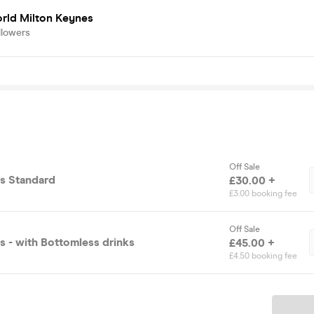
rld Milton Keynes
llowers
Off Sale
s Standard
£30.00 +
£3.00 booking fee
Off Sale
 - with Bottomless drinks
£45.00 +
£4.50 booking fee
Ticket