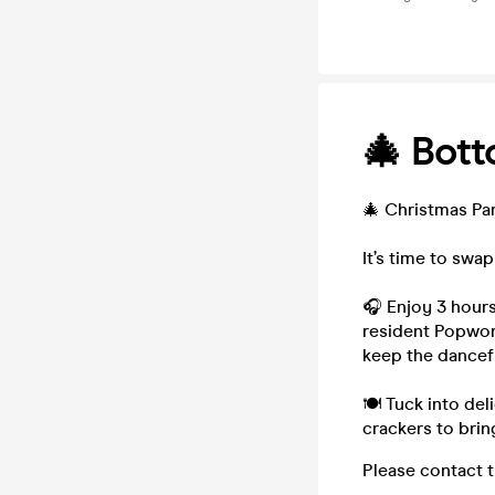
🎄 Bott
🎄 Christmas Par
It’s time to swa
🎧 Enjoy 3 hours
resident Popworl
keep the dancef
🍽 Tuck into del
crackers to brin
Please contact 