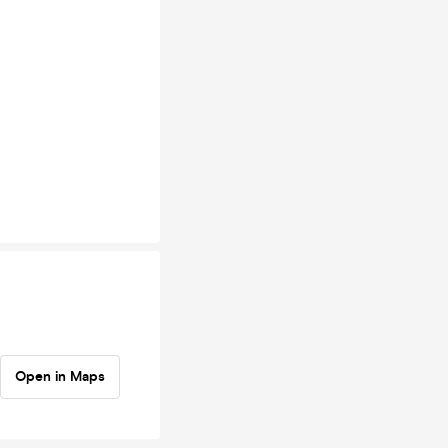
Open in Maps