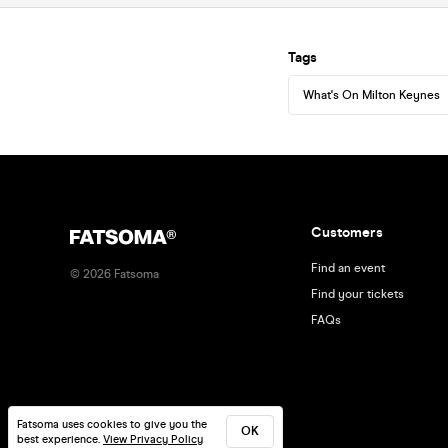
Tags
What's On Milton Keynes
Customers
Find an event
©
2026
Fatsoma
Find your tickets
FAQs
Fatsoma uses cookies to give you the
OK
best experience.
View Privacy Policy