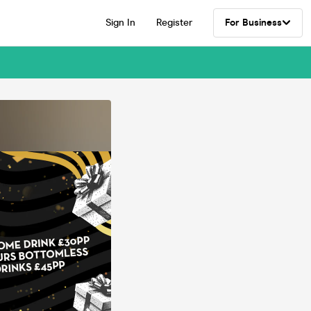
Sign In
Register
For Business