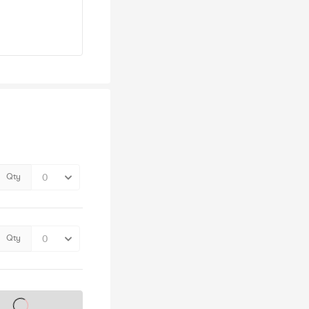
Qty
Qty
s on sale soon