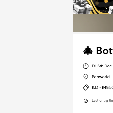
🎄 Bot
Fri 5th Dec
Popworld -
£33 - £49.5
Last entry ti