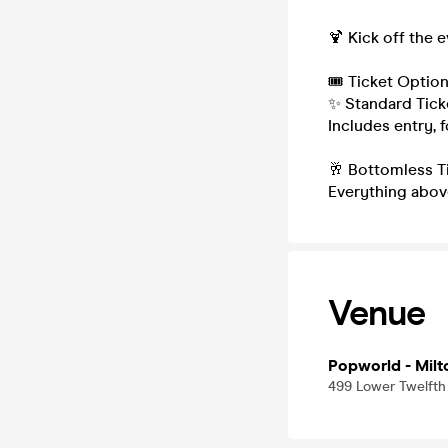
🍹 Kick off the 
🎟 Ticket Option
✨ Standard Tick
Includes entry, 
🥂 Bottomless T
Everything above
Venue
Popworld - Milt
499 Lower Twelfth