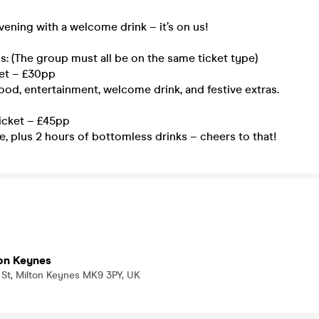
evening with a welcome drink – it’s on us!
s: (The group must all be on the same ticket type)
et – £30pp
food, entertainment, welcome drink, and festive extras.
icket – £45pp
, plus 2 hours of bottomless drinks – cheers to that!
on Keynes
 St, Milton Keynes MK9 3PY, UK