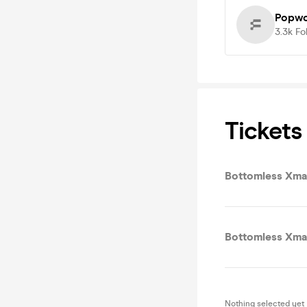
Popwo
3.3k
Fo
Tickets
Bottomless Xma
Bottomless Xmas
Nothing selected yet