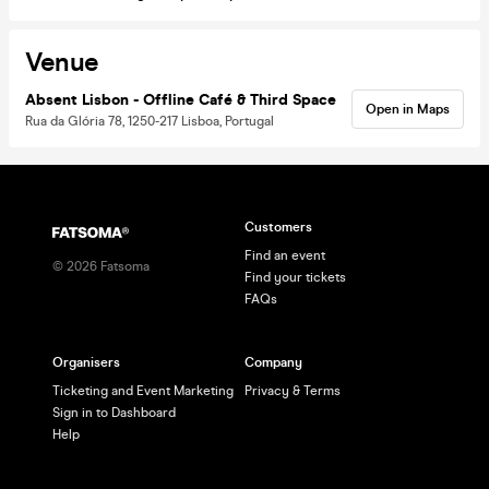
Venue
Absent Lisbon - Offline Café & Third Space
Open in Maps
Rua da Glória 78, 1250-217 Lisboa, Portugal
Customers
Find an event
©
2026
Fatsoma
Find your tickets
FAQs
Organisers
Company
Ticketing and Event Marketing
Privacy & Terms
Sign in to Dashboard
Help