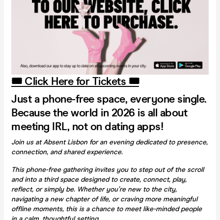
🎟️ Click Here for Tickets 🎟️
Just a phone-free space, everyone single.
Because the world in 2026 is all about
meeting IRL, not on dating apps!
Join us at Absent Lisbon for an evening dedicated to presence,
connection, and shared experience.
This phone-free gathering invites you to step out of the scroll
and into a third space designed to create, connect, play,
reflect, or simply be. Whether you’re new to the city,
navigating a new chapter of life, or craving more meaningful
offline moments, this is a chance to meet like-minded people
in a calm, thoughtful setting.