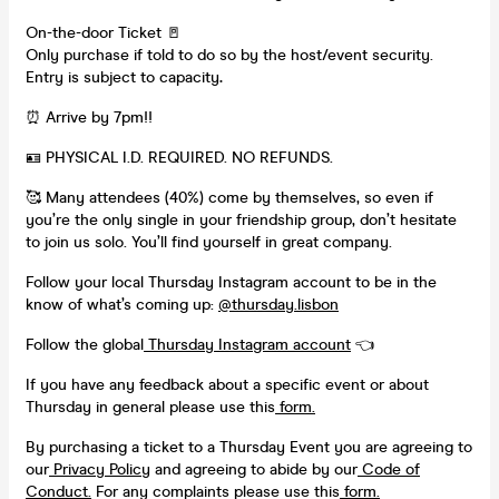
On-the-door Ticket 🚪
Only purchase if told to do so by the host/event security.
Entry is subject to capacity
.
⏰ Arrive by 7pm!!
🪪 PHYSICAL I.D. REQUIRED. NO REFUNDS.
🥰 Many attendees (40%) come by themselves, so even if
you’re the only single in your friendship group, don’t hesitate
to join us solo. You’ll find yourself in great company.
Follow your local Thursday Instagram account to be in the
know of what’s coming up:
@thursday.lisbon
Follow the global
Thursday Instagram account
👈
If you have any feedback about a specific event or about
Thursday in general please use this
form.
By purchasing a ticket to a Thursday Event you are agreeing to
our
Privacy Policy
and agreeing to abide by our
Code of
Conduct.
For any complaints please use this
form.