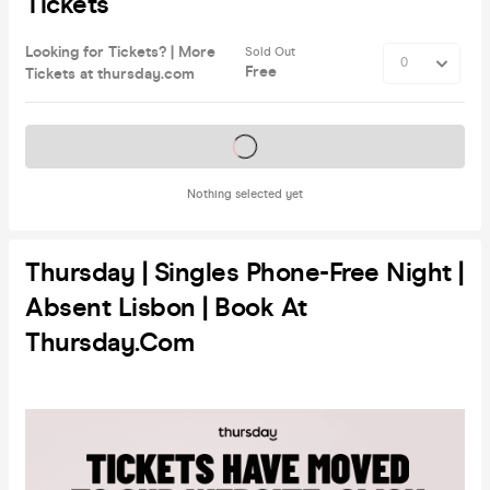
Tickets
Looking for Tickets? | More
Sold Out
Free
Tickets at thursday.com
Tickets on sale soon
Nothing selected yet
Thursday | Singles Phone-Free Night |
Absent Lisbon | Book At
Thursday.com