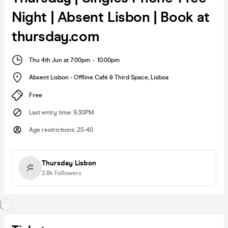
Night | Absent Lisbon | Book at
thursday.com
Thu 4th Jun at 7:00pm
-
10:00pm
Absent Lisbon - Offline Café & Third Space
,
Lisboa
Free
Last entry time
:
9.30PM
Age restrictions
:
25-40
Thursday Lisbon
2.8k
Followers