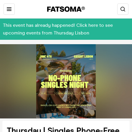
This event has already happened! Click here to see
upcoming events from Thursday Lisbon
Thursday | Singles Phone-Free