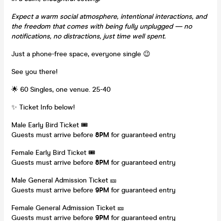
Expect a warm social atmosphere, intentional interactions, and
the freedom that comes with being fully unplugged — no
notifications, no distractions, just time well spent.
Just a phone-free space, everyone single 😉
See you there!
🌟 60 Singles, one venue. 25-40
✨ Ticket Info below!
Male Early Bird Ticket 🎟️
Guests must arrive before
8
PM
for guaranteed entry
Female Early Bird Ticket 🎟️
Guests must arrive before
8
PM
for guaranteed entry
Male General Admission Ticket 🎫
Guests must arrive before
9
PM
for guaranteed entry
Female General Admission Ticket 🎫
Guests must arrive before
9
PM
for guaranteed entry