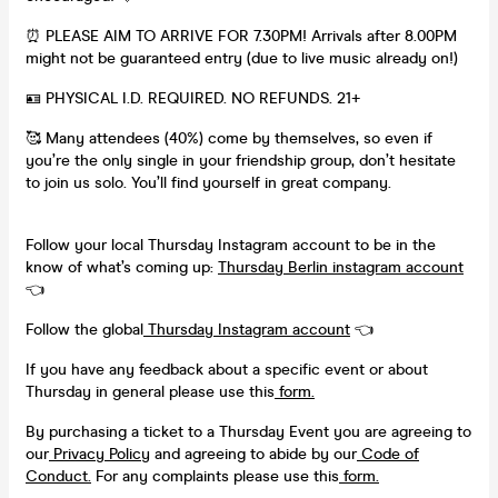
⏰ PLEASE AIM TO ARRIVE FOR 7.30PM! Arrivals after 8.00PM
might not be guaranteed entry (due to live music already on!)
🪪 PHYSICAL I.D. REQUIRED. NO REFUNDS. 21+
🥰 Many attendees (40%) come by themselves, so even if
you’re the only single in your friendship group, don’t hesitate
to join us solo. You’ll find yourself in great company.
Follow your local Thursday Instagram account to be in the
know of what’s coming up:
Thursday Berlin instagram account
👈
Follow the global
Thursday Instagram account
👈
If you have any feedback about a specific event or about
Thursday in general please use this
form.
By purchasing a ticket to a Thursday Event you are agreeing to
our
Privacy Policy
and agreeing to abide by our
Code of
Conduct.
For any complaints please use this
form.