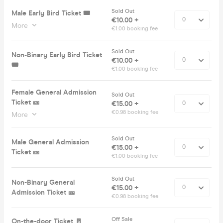
Sold Out
Male Early Bird Ticket 🎟️
€10.00 +
More
€1.00 booking fee
Sold Out
Non-Binary Early Bird Ticket
€10.00 +
🎟️
€1.00 booking fee
Female General Admission
Sold Out
Ticket 🎫
€15.00 +
€0.98 booking fee
More
Sold Out
Male General Admission
€15.00 +
Ticket 🎫
€1.00 booking fee
Sold Out
Non-Binary General
€15.00 +
Admission Ticket 🎫
€0.98 booking fee
Off Sale
On-the-door Ticket 🚪