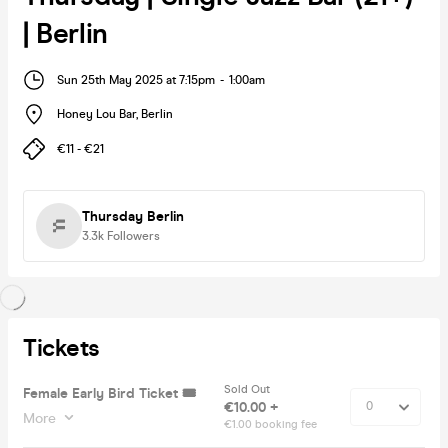
| Berlin
Sun 25th May 2025 at 7:15pm
-
1:00am
Honey Lou Bar
,
Berlin
€11 - €21
Thursday Berlin
3.3k
Followers
Tickets
Sold Out
Female Early Bird Ticket 🎟️
€10.00 +
More
€1.00 booking fee