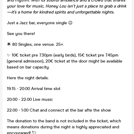
and rhythm. With its soulful ambiance and a crowd that shares
your love for music, Honey Lou isn’t just a place to grab a drink
—it’s a home for kindred spirits and unforgettable nights.
Just a Jazz bar, everyone single 😉
See you there!
🌟 80 Singles, one venue. 25+.
✨ 10€ ticket pre 7.30pm (early birds), 15€ ticket pre 7.45pm
(general admission), 20€ ticket at the door might be available
based on bar capacity.
Here the night details:
19:15 - 20:00 Arrival time slot
20:00 - 22:00 Live music
22:00 - 1:00 Chat and connect at the bar afte the show
The donation to the band is not included in the ticket, which
means donations during the night is highly appreciated and
encouraged! 💘