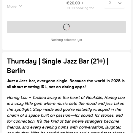
€20.00 +
More
€1.00 booking fee
Tickets on sale soon
Nothing selected yet
Thursday | Single Jazz Bar (21+) |
Berlin
Just a Jazz bar, everyone single. Because the world in 2025 is
all about meeting IRL, not on dating apps!
Honey Lou – Tucked away in the heart of Neukölln, Honey Lou
is a cozy little gem where music sets the mood and jazz takes
the spotlight. Step inside and you’re instantly wrapped in the
charm of a space built on passion—for sound, for stories, and
for connection. It’s the kind of bar where strangers become
friends, and every evening hums with conversation, laughter,