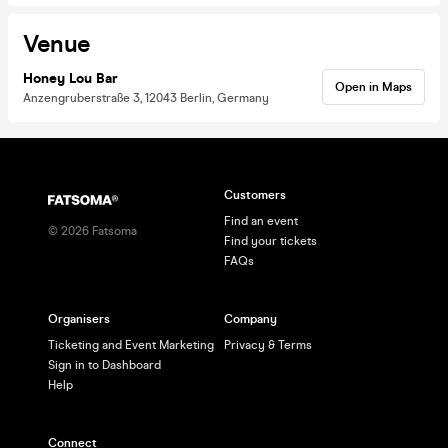
Venue
Honey Lou Bar
Open in Maps
Anzengruberstraße 3, 12043 Berlin, Germany
Customers
Find an event
©
2026
Fatsoma
Find your tickets
FAQs
Organisers
Company
Ticketing and Event Marketing
Privacy & Terms
Sign in to Dashboard
Help
Connect