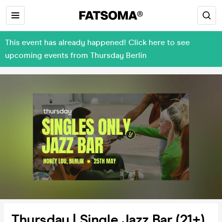
This event has already happened! Click here to see
upcoming events from Thursday Berlin
Thursday | Single Jazz Bar (21+)