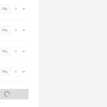
Qty
Qty
Qty
Qty
s on sale soon