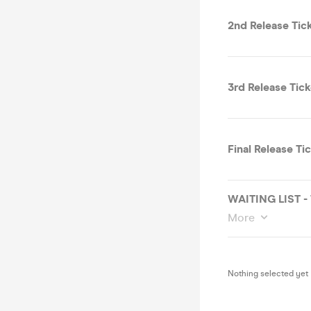
2nd Release Tic
3rd Release Tick
Final Release Ti
WAITING LIST -
More
Nothing selected yet