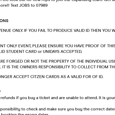
ore!! Text JOBS to 07989
IONS
 VENUE ONLY. IF YOU FAIL TO PRODUCE VALID ID THEN YOU 
DENT ONLY EVENT, PLEASE ENSURE YOU HAVE PROOF OF THI
ALID STUDENT CARD or UNIDAYS ACCEPTED.
 ARE FORGED OR NOT THE PROPERTY OF THE INDIVIDUAL US
. IT IS THE OWNERS RESPONSIBILITY TO COLLECT FROM T
NGER ACCEPT CITZEN CARDS AS A VALID FOR OF ID.
Y
refunds if you buy a ticket and are unable to attend. It is your
esponsibility to check and make sure you buy the correct date
n booking the wrong dates.