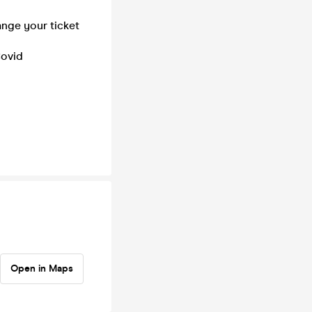
ange your ticket
Covid
Open in Maps