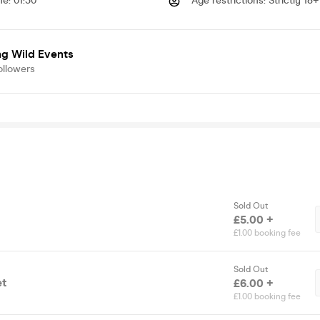
me
:
01:30
Age restrictions
:
Strictly 18+
ng Wild Events
ollowers
Sold Out
£5.00 +
£1.00 booking fee
Sold Out
et
£6.00 +
£1.00 booking fee