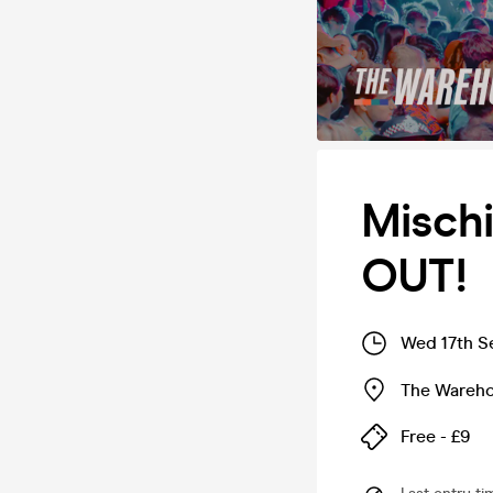
Misch
OUT!
Wed 17th S
The Wareh
Free - £9