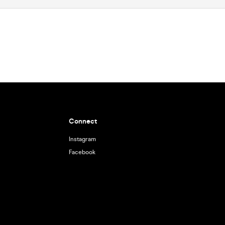
Connect
Instagram
Facebook