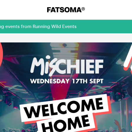
ng events from Running Wild Events