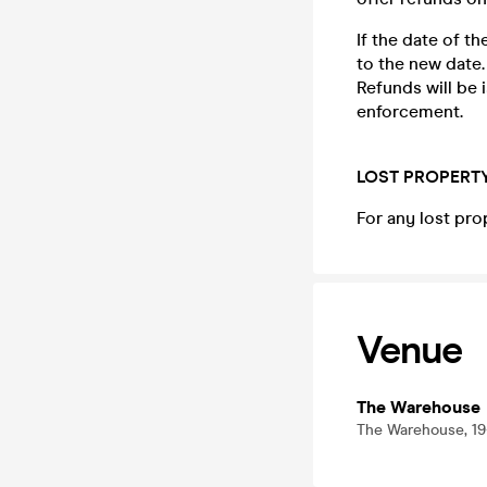
If the date of t
to the new date.
Refunds will be
enforcement.
LOST PROPERT
For any lost pro
Venue
The Warehouse
The Warehouse, 19