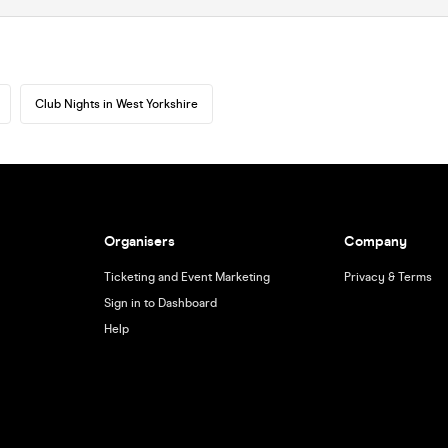
Club Nights in West Yorkshire
Organisers
Company
Ticketing and Event Marketing
Privacy & Terms
Sign in to Dashboard
Help