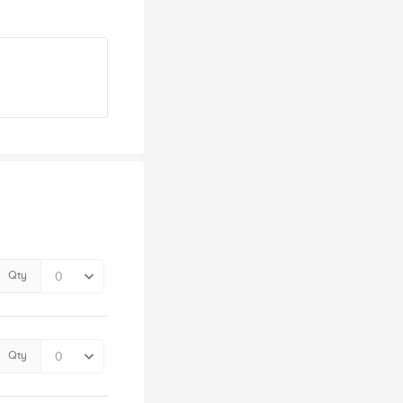
Qty
Qty