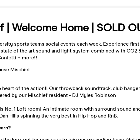
ef | Welcome Home | SOLD O
ersity sports teams social events each week. Experience first
 state of the art sound and light system combined with CO2
onfetti + more!!
cause Mischief
 heart of the action!! Our throwback soundtrack, club bange
vered by our Mischief resident - DJ Myles Robinson
s No. 1 Loft room! An intimate room with surround sound and
 Dan Hills spinning the very best in Hip Hop and RnB.
earn?
 the look out for new reps to join our expanding team. Get u