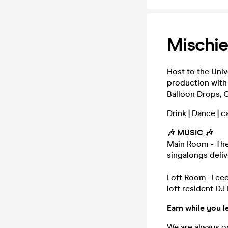
Mischi
Host to the Univ
production with
Balloon Drops, C
Drink | Dance | 
🎶 MUSIC 🎶
Main Room - The
singalongs deli
Loft Room- Leed
loft resident DJ
Earn while you l
We are always on