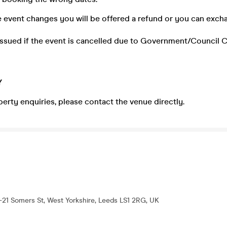
he event changes you will be offered a refund or you can exch
 issued if the event is cancelled due to Government/Council 
Y
perty enquiries, please contact the venue directly.
-21 Somers St, West Yorkshire, Leeds LS1 2RG, UK