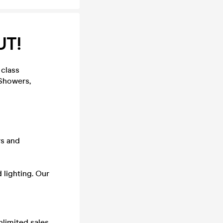
UT!
 class
 Showers,
rs and
 lighting. Our
nlimited sales