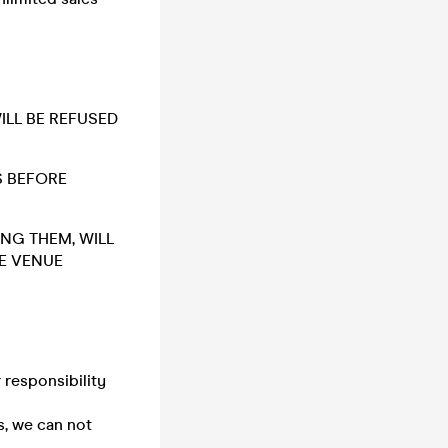
WILL BE REFUSED
S BEFORE
ING THEM, WILL
HE VENUE
 responsibility
s, we can not