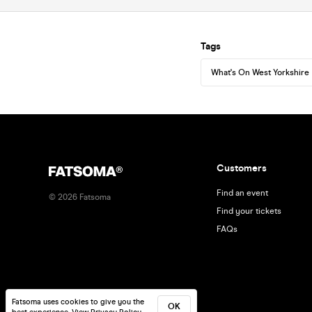
Tags
What's On West Yorkshire
Customers
Find an event
©
2026
Fatsoma
Find your tickets
FAQs
Fatsoma uses cookies to give you the
OK