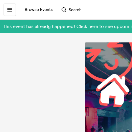
Browse Events
Search
This event has already happened! Click here to see upcomi