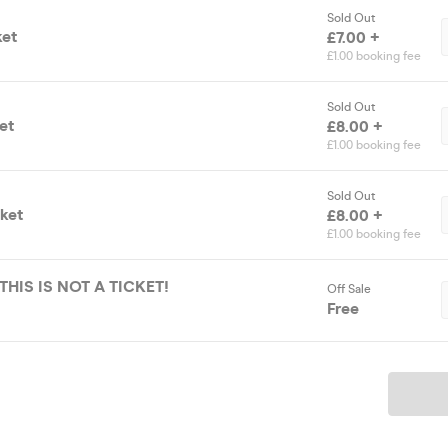
Sold Out
ket
£7.00 +
£1.00 booking fee
Sold Out
et
£8.00 +
£1.00 booking fee
Sold Out
cket
£8.00 +
£1.00 booking fee
 THIS IS NOT A TICKET!
Off Sale
Free
Ticket