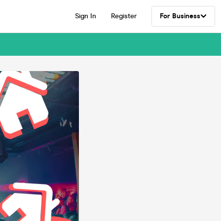
Sign In
Register
For Business