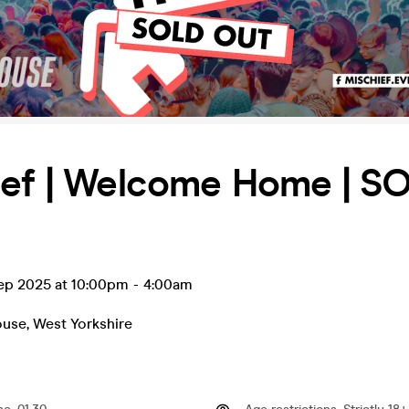
ief | Welcome Home | S
ep 2025 at 10:00pm
-
4:00am
ouse
,
West Yorkshire