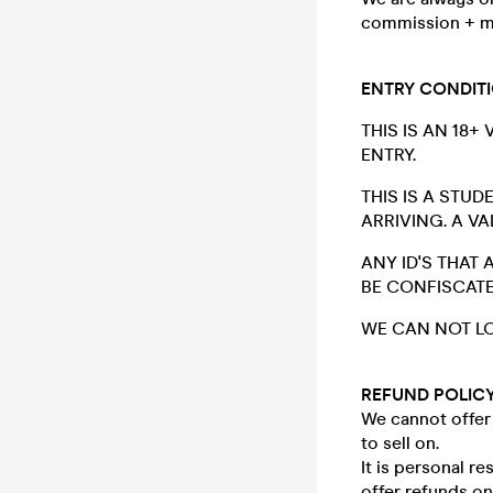
commission + m
ENTRY CONDIT
THIS IS AN 18+
ENTRY.
THIS IS A STU
ARRIVING. A V
ANY ID'S THAT
BE CONFISCATE
WE CAN NOT LO
REFUND POLIC
We cannot offer 
to sell on.
It is personal r
offer refunds o