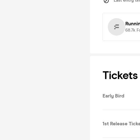
Last entry ti
Runni
68.7k
F
Tickets
Early Bird
1st Release Tick