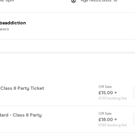
me
:
8pm
Age restrictions
:
18
baaddiction
owers
Off Sale
 Class & Party Ticket
£15.00 +
£1.50 booking fee
Off Sale
ard - Class & Party
£18.00 +
£1.80 booking fee