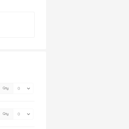
Qty
Qty