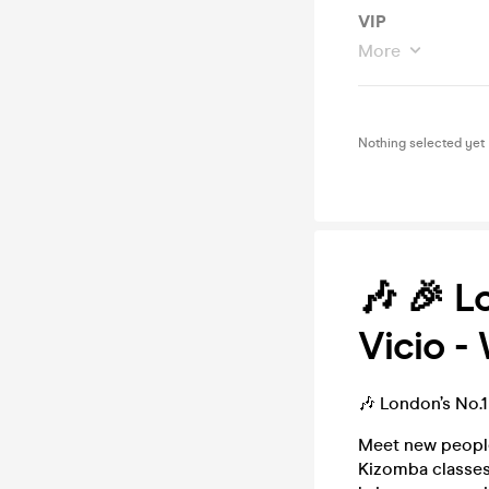
VIP
More
Nothing selected yet
🎶 🎉 L
Vicio -
🎶 London’s No.
Meet new people
Kizomba classes 