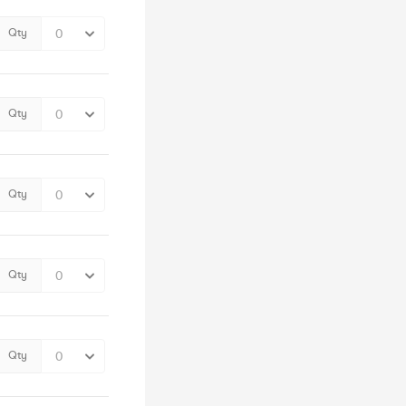
Qty
Qty
Qty
Qty
Qty