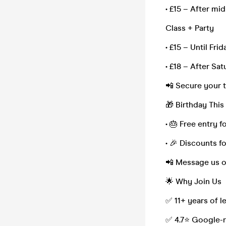
• £15 – After mi
Class + Party
• £15 – Until Fri
• £18 – After Sa
📲 Secure your 
🎁 Birthday Thi
• 🎂 Free entry f
• 🎉 Discounts f
📲 Message us 
🌟 Why Join Us
✅ 11+ years of 
✅ 4.7⭐ Google-r