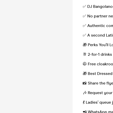
✅ DJ Bangolano 
✅ No partner ne
✅ Authentic com
✅ A second Latin
🎁 Perks You’ll L
🥂 2-for-1 drinks
🧥 Free cloakroo
🎁 Best Dressed 
📸 Share the fly
🎶 Request your
💃 Ladies’ queue
📲 WhatsApp mem