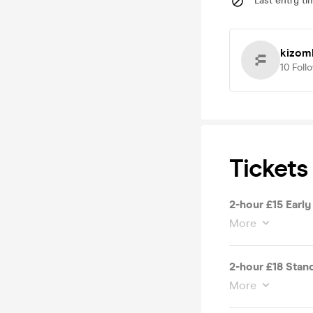
Last entry ti
kizom
10
Foll
Tickets
2-hour £15 Early
More
2-hour £18 Stand
More