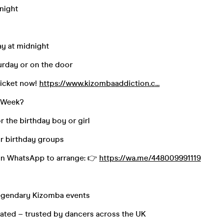
dnight
day at midnight
turday or on the door
ticket now!
https://www.kizombaaddiction.c...
s Week?
or the birthday boy or girl
or birthday groups
on WhatsApp to arrange: 👉
https://wa.me/448009991119
legendary Kizomba events
ated – trusted by dancers across the UK