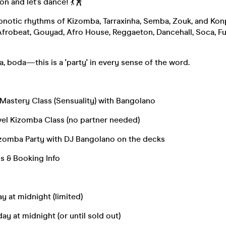
on and let’s dance! 💃🕺
pnotic rhythms of Kizomba, Tarraxinha, Semba, Zouk, and Konp
Afrobeat, Gouyad, Afro House, Reggaeton, Dancehall, Soca, Fu
a, boda—this is a 'party' in every sense of the word.
astery Class (Sensuality) with Bangolano
l Kizomba Class (no partner needed)
omba Party with DJ Bangolano on the decks
s & Booking Info
day at midnight (limited)
day at midnight (or until sold out)