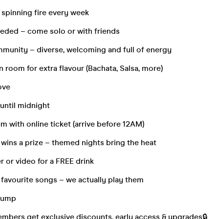
spinning fire every week
eded – come solo or with friends
munity – diverse, welcoming and full of energy
 room for extra flavour (Bachata, Salsa, more)
ove
 until midnight
m with online ticket (arrive before 12AM)
wins a prize – themed nights bring the heat
er or video for a FREE drink
 favourite songs – we actually play them
 jump
bers get exclusive discounts, early access & upgrades🔒