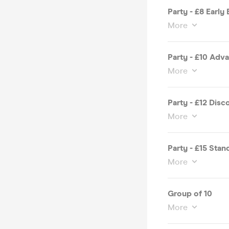
Party - £8 Early 
More
Party - £10 Adv
More
Party - £12 Disc
More
Party - £15 Stan
More
Group of 10
More