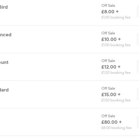
Off Sale
Bird
£8.00 +
£1.00 booking fee
Off Sale
anced
£10.00 +
£1.00 booking fee
Off Sale
ount
£12.00 +
£1.20 booking fee
Off Sale
dard
£15.00 +
£1.50 booking fee
Off Sale
£80.00 +
£8.00 booking fee