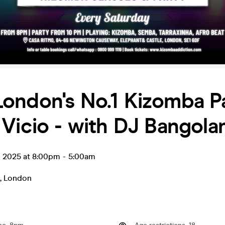
London's No.1 Kizomba P
Vicio - with DJ Bangola
g 2025 at 8:00pm
-
5:00am
,
London