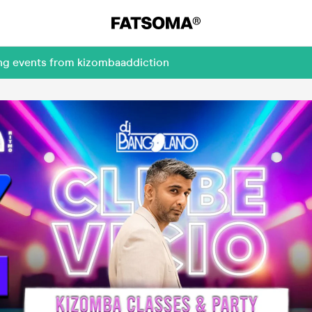
ing events from kizombaaddiction