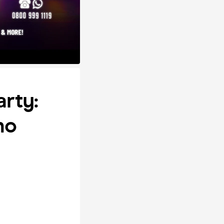
arty:
no