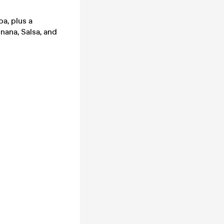
a, plus a
nana, Salsa, and