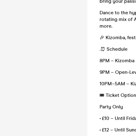
bring your passi
Dance to the hy
rotating mix of 
more.
🎉 Kizomba, fest
.⏰ Schedule
8PM – Kizomba M
9PM – Open-Leve
10PM–5AM – Kiz
🎟 Ticket Option
Party Only
• £10 – Until Fri
• £12 – Until Sun