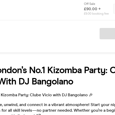
Off Sale
£90.00 +
£9.00 booking fee
Ticket
ondon's No.1 Kizomba Party: 
 With DJ Bangolano
1 Kizomba Party: Clube Vicio with DJ Bangolano 🎉
, unwind, and connect in a vibrant atmosphere! Start your ni
for all skill levels—no partner needed. Whether you’re a begi