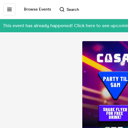
Browse Events
Search
This event has already happened! Click here to see upcom