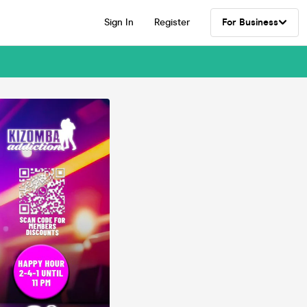
Sign In
Register
For Business