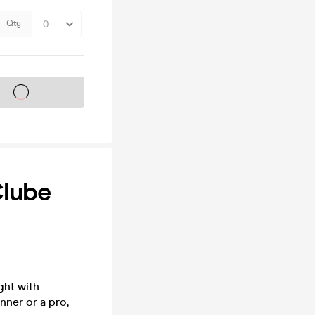
Qty
s on sale soon
Clube
ght with
nner or a pro,