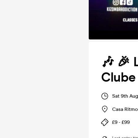
🎶 🎉 
Clube 
Sat 9th Au
Casa Ritmo
£9 - £99