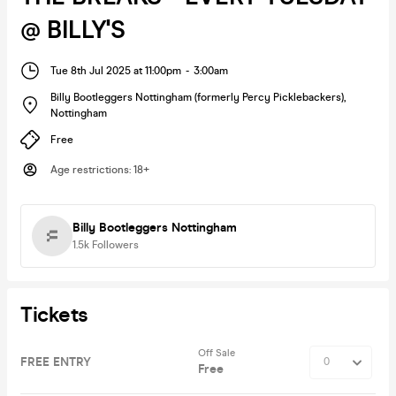
@ BILLY'S
Tue 8th Jul 2025 at 11:00pm
-
3:00am
Billy Bootleggers Nottingham (formerly Percy Picklebackers)
,
Nottingham
Free
Age restrictions
:
18+
Billy Bootleggers Nottingham
1.5k
Followers
Tickets
Off Sale
FREE ENTRY
Free