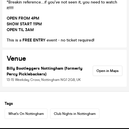
*Breakin reference....if you've not seen it, you need to watch
it!!!!
OPEN FROM 4PM
SHOW START 11PM
OPEN TIL 3AM
This is a
FREE ENTRY
event - no ticket required!
Venue
Billy Bootleggers Nottingham (formerly
Open in Maps
Percy Picklebackers)
13-15 Weekday Cross, Nottingham NG1 2GB, UK
Tags
What's On Nottingham
Club Nights in Nottingham