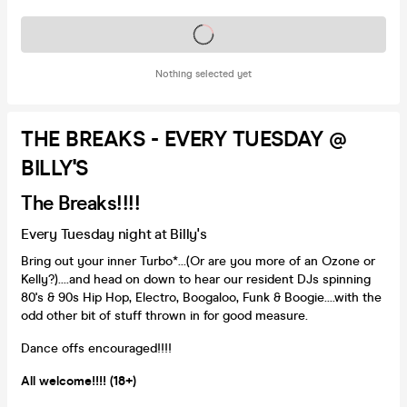
Tickets on sale soon
Nothing selected yet
THE BREAKS - EVERY TUESDAY @
BILLY'S
The Breaks!!!!
Every Tuesday night at Billy's
Bring out your inner Turbo*...(Or are you more of an Ozone or
Kelly?)....and head on down to hear our resident DJs spinning
80's & 90s Hip Hop, Electro, Boogaloo, Funk & Boogie....with the
odd other bit of stuff thrown in for good measure.
Dance offs encouraged!!!!
All welcome!!!! (18+)