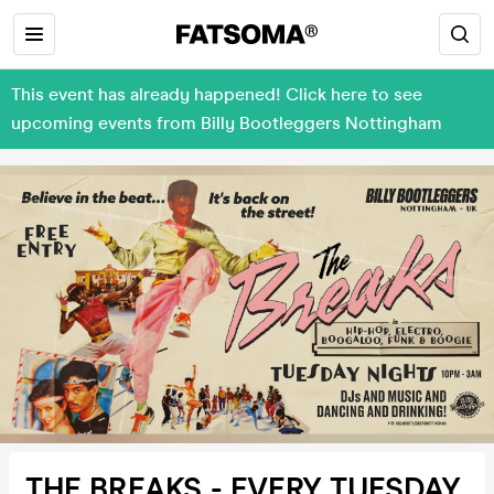
This event has already happened! Click here to see
upcoming events from Billy Bootleggers Nottingham
THE BREAKS - EVERY TUESDAY