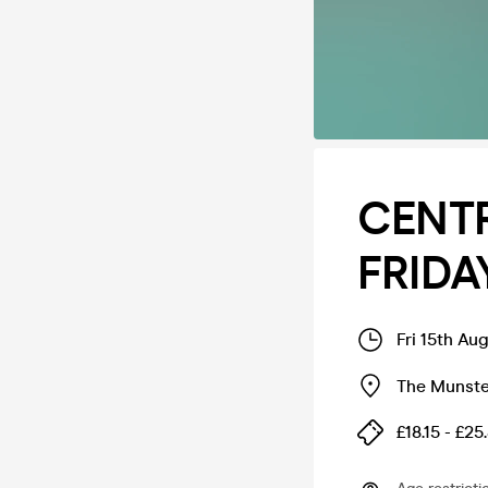
CENT
FRIDA
Fri 15th Au
The Munste
£18.15 - £25