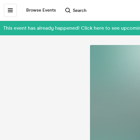
Browse Events
Search
This event has already happened! Click here to see upcomin