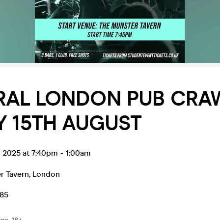
RAL LONDON PUB CRAW
Y 15TH AUGUST
g 2025 at 7:40pm
-
1:00am
r Tavern
,
London
.85