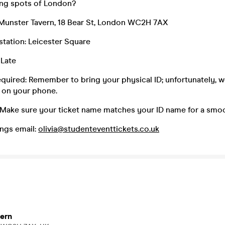
king spots of London?
Munster Tavern, 18 Bear St, London WC2H 7AX
 station: Leicester Square
 Late
equired: Remember to bring your physical ID; unfortunately, 
 on your phone.
 Make sure your ticket name matches your ID name for a smoo
ngs email:
olivia@studenteventtickets.co.uk
ern