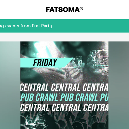
g events from Frat Party