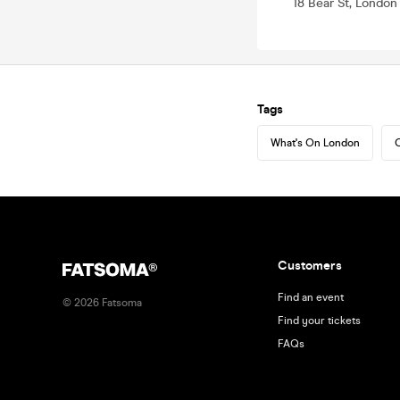
18 Bear St, Londo
Tags
What's On London
C
Customers
Find an event
©
2026
Fatsoma
Find your tickets
FAQs