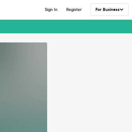
Sign In
Register
For Business