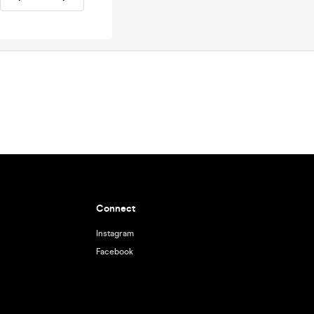
Connect
Instagram
Facebook