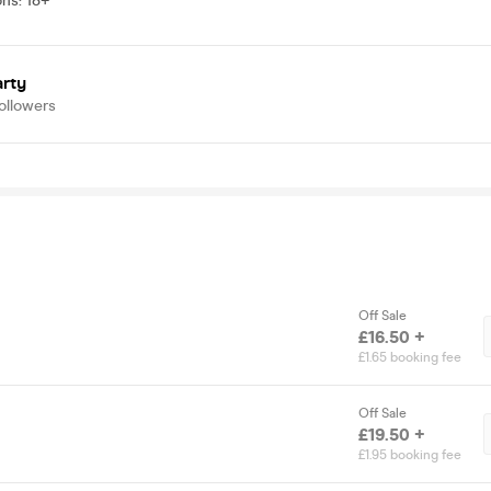
ons
:
18+
arty
ollowers
Off Sale
£16.50 +
£1.65 booking fee
Off Sale
£19.50 +
£1.95 booking fee