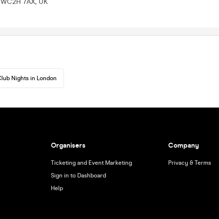
n WC2H 7AX, UK
lub Nights in London
Organisers
Company
Ticketing and Event Marketing
Privacy & Terms
Sign in to Dashboard
Help