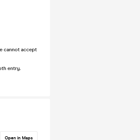
we cannot accept
th entry.
Open in Maps