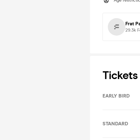
Age restricti
Frat P
29.3k
F
Tickets
EARLY BIRD
STANDARD