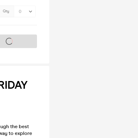
Qty
s on sale soon
RIDAY
ough the best
way to explore