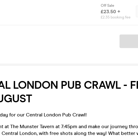
Off Sale
£23.50 +
£2.35 booking fee
Ticket
L LONDON PUB CRAWL - F
AUGUST
iday for our Central London Pub Crawl!
ght at The Munster Tavern at 7:45pm and make our journey thr
 Central London, with free shots along the way! What better 