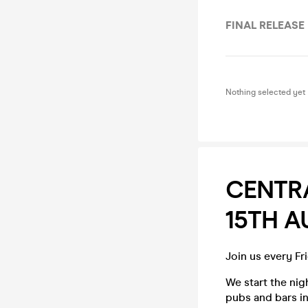
FINAL RELEASE
Nothing selected yet
CENTRA
15TH 
Join us every Fr
We start the ni
pubs and bars in