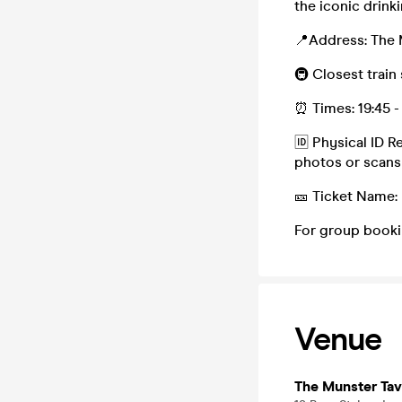
the iconic drin
📍Address: The 
🚇 Closest train
⏰ Times: 19:45 -
🆔 Physical ID R
photos or scans
🎫 Ticket Name:
For group booki
Venue
The Munster Tav