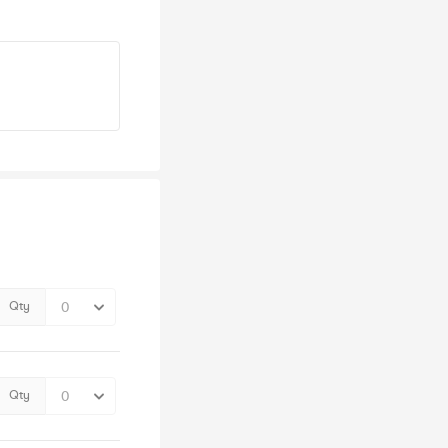
Qty
Qty