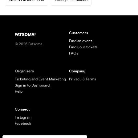
Customers
Find an event
©
2026
Fatsoma
Find your tickets
FAQs
Organisers
Company
Ticketing and Event Marketing
Privacy & Terms
Sign in to Dashboard
Help
Connect
Instagram
Facebook