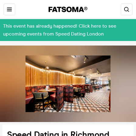
This event has already happened! Click here to see
upcoming events from Speed Dating London
Speed Dating in Richmond