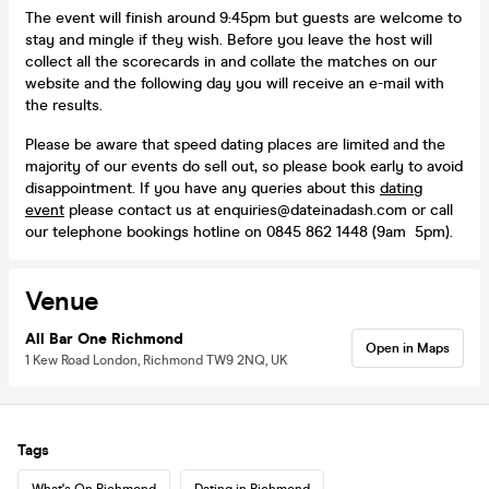
The event will finish around 9:45pm but guests are welcome to
stay and mingle if they wish. Before you leave the host will
collect all the scorecards in and collate the matches on our
website and the following day you will receive an e-mail with
the results.
Please be aware that speed dating places are limited and the
majority of our events do sell out, so please book early to avoid
disappointment. If you have any queries about this
dating
event
please contact us at enquiries@dateinadash.com or call
our telephone bookings hotline on 0845 862 1448 (9am 5pm).
Venue
All Bar One Richmond
Open in Maps
1 Kew Road London, Richmond TW9 2NQ, UK
Tags
What's On Richmond
Dating in Richmond