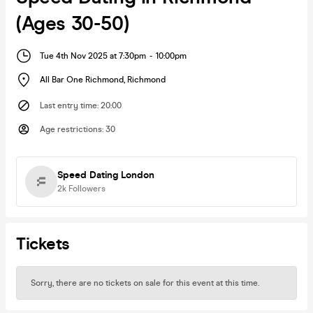
(Ages 30-50)
Tue 4th Nov 2025 at 7:30pm
-
10:00pm
All Bar One Richmond
,
Richmond
Last entry time
:
20:00
Age restrictions
:
30
Speed Dating London
2k
Followers
Tickets
Sorry, there are no tickets on sale for this event at this time.