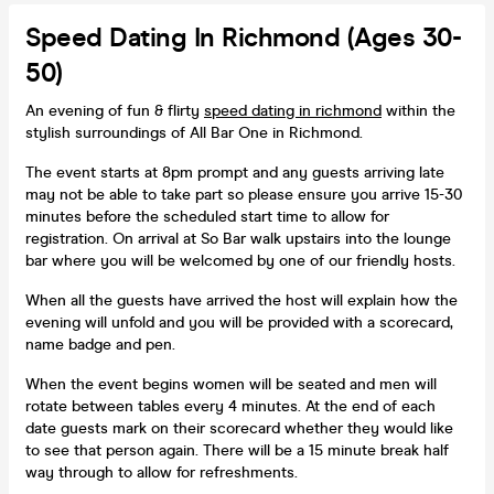
Speed Dating In Richmond (Ages 30-
50)
An evening of fun & flirty
speed dating in richmond
within the
stylish surroundings of All Bar One in Richmond.
The event starts at 8pm prompt and any guests arriving late
may not be able to take part so please ensure you arrive 15-30
minutes before the scheduled start time to allow for
registration. On arrival at So Bar walk upstairs into the lounge
bar where you will be welcomed by one of our friendly hosts.
When all the guests have arrived the host will explain how the
evening will unfold and you will be provided with a scorecard,
name badge and pen.
When the event begins women will be seated and men will
rotate between tables every 4 minutes. At the end of each
date guests mark on their scorecard whether they would like
to see that person again. There will be a 15 minute break half
way through to allow for refreshments.