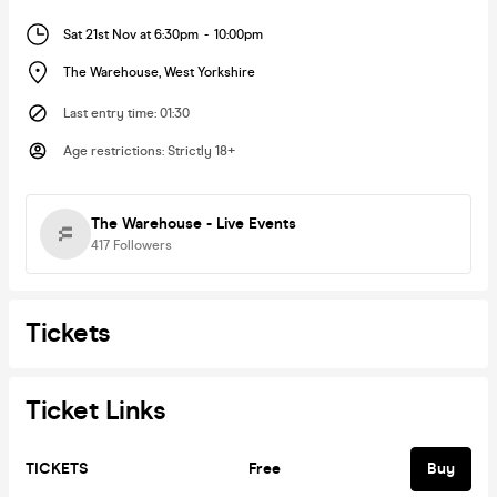
Sat 21st Nov at 6:30pm
-
10:00pm
The Warehouse
,
West Yorkshire
Last entry time
:
01:30
Age restrictions
:
Strictly 18+
The Warehouse - Live Events
417
Followers
Tickets
Ticket Links
TICKETS
Free
Buy