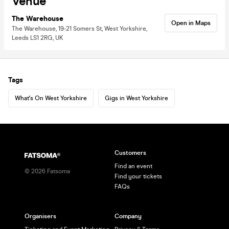
Venue
The Warehouse
Open in Maps
The Warehouse, 19-21 Somers St, West Yorkshire,
Leeds LS1 2RG, UK
Tags
What's On West Yorkshire
Gigs in West Yorkshire
Customers
Find an event
©
2026
Fatsoma
Find your tickets
FAQs
Organisers
Company