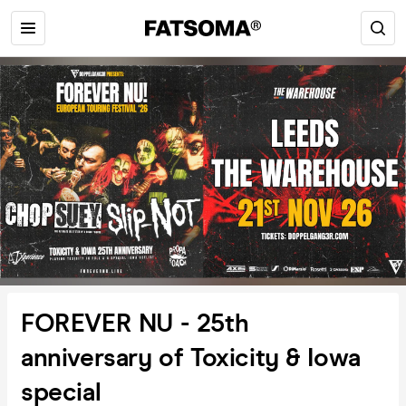
FOREVER NU - 25th
anniversary of Toxicity & Iowa
special