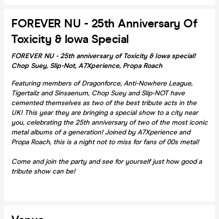
FOREVER NU - 25th Anniversary Of
Toxicity & Iowa Special
FOREVER NU - 25th anniversary of Toxicity & Iowa special!
Chop Suey, Slip-Not, A7Xperience, Propa Roach
Featuring members of Dragonforce, Anti-Nowhere League,
Tigertailz and Sinsaenum, Chop Suey and Slip-NOT have
cemented themselves as two of the best tribute acts in the
UK! This year they are bringing a special show to a city near
you, celebrating the 25th anniversary of two of the most iconic
metal albums of a generation! Joined by A7Xperience and
Propa Roach, this is a night not to miss for fans of 00s metal!
Come and join the party and see for yourself just how good a
tribute show can be!