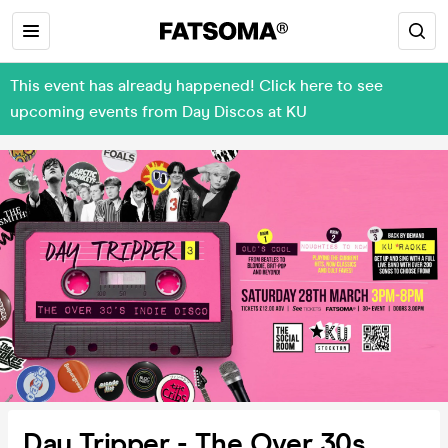
This event has already happened! Click here to see
upcoming events from Day Discos at KU
Day Tripper - The Over 30s