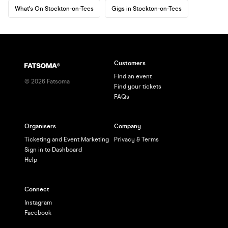
What's On Stockton-on-Tees
Gigs in Stockton-on-Tees
Customers
Find an event
©
2026
Fatsoma
Find your tickets
FAQs
Organisers
Company
Ticketing and Event Marketing
Privacy & Terms
Sign in to Dashboard
Help
Connect
Instagram
Facebook