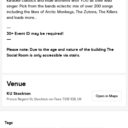
karaoke classics and indie anthems with YOU as their lead
singer. Pick from the bands eclectic mix of over 200 songs
including the likes of Arctic Monkeys, The Zutons, The Killers
and loads more...
—
30+ Event ID may be required!
—
Please note: Due to the age and nature of the building The
Social Room is only accessible via stairs.
Venue
KU Stockton
Open in Maps
Prince Regent St, Stockton-on-Tees TS18 1DB, UK
Tags