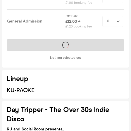
£1.00 booking fee
Off Sale
General Admission
£12.00 +
£1.20 booking fee
Tickets on sale soon
Nothing selected yet
Lineup
KU-RAOKE
Day Tripper - The Over 30s Indie
Disco
KU and Social Room presents..