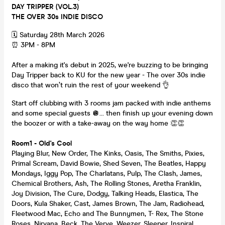
DAY TRIPPER (VOL.3)
THE OVER 30s INDIE DISCO
🗓️ Saturday 28th March 2026
⏰ 3PM - 8PM
After a making it's debut in 2025, we're buzzing to be bringing
Day Tripper back to KU for the new year - The over 30s indie
disco that won’t ruin the rest of your weekend 👌
Start off clubbing with 3 rooms jam packed with indie anthems
and some special guests 🪩… then finish up your evening down
the boozer or with a take-away on the way home 👏👏
Room1 - Old's Cool
Playing Blur, New Order, The Kinks, Oasis, The Smiths, Pixies,
Primal Scream, David Bowie, Shed Seven, The Beatles, Happy
Mondays, Iggy Pop, The Charlatans, Pulp, The Clash, James,
Chemical Brothers, Ash, The Rolling Stones, Aretha Franklin,
Joy Division, The Cure, Dodgy, Talking Heads, Elastica, The
Doors, Kula Shaker, Cast, James Brown, The Jam, Radiohead,
Fleetwood Mac, Echo and The Bunnymen, T- Rex, The Stone
Roses, Nirvana, Beck, The Verve, Weezer, Sleeper, Inspiral