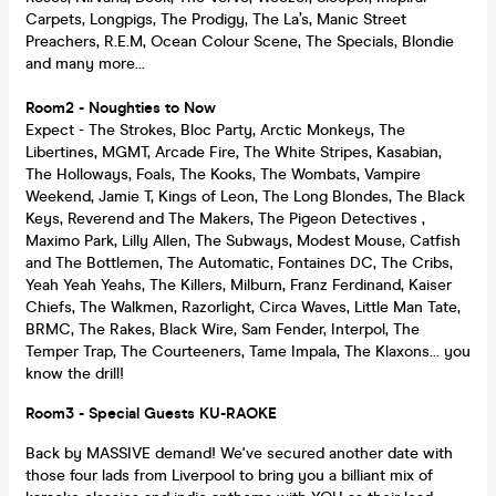
Carpets, Longpigs, The Prodigy, The La’s, Manic Street
Preachers, R.E.M, Ocean Colour Scene, The Specials, Blondie
and many more...
Room2 - Noughties to Now
Expect - The Strokes, Bloc Party, Arctic Monkeys, The
Libertines, MGMT, Arcade Fire, The White Stripes, Kasabian,
The Holloways, Foals, The Kooks, The Wombats, Vampire
Weekend, Jamie T, Kings of Leon, The Long Blondes, The Black
Keys, Reverend and The Makers, The Pigeon Detectives ,
Maximo Park, Lilly Allen, The Subways, Modest Mouse, Catfish
and The Bottlemen, The Automatic, Fontaines DC, The Cribs,
Yeah Yeah Yeahs, The Killers, Milburn, Franz Ferdinand, Kaiser
Chiefs, The Walkmen, Razorlight, Circa Waves, Little Man Tate,
BRMC, The Rakes, Black Wire, Sam Fender, Interpol, The
Temper Trap, The Courteeners, Tame Impala, The Klaxons... you
know the drill!
Room3 - Special Guests KU-RAOKE
Back by MASSIVE demand! We've secured another date with
those four lads from Liverpool to bring you a billiant mix of