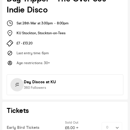
Indie Disco
Sat 28th Mar at 3:00pm
-
8:00pm
KU Stockton
,
Stockton-on-Tees
£7 - £13.20
Last entry time
:
6pm
Age restrictions
:
30+
Day Discos at KU
360
Followers
Tickets
Sold Out
Early Bird Tickets
£6.00 +