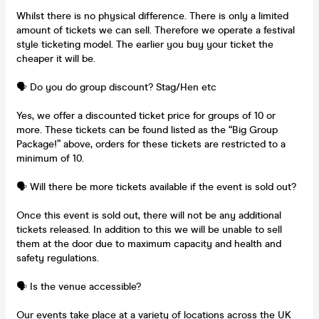
Whilst there is no physical difference. There is only a limited
amount of tickets we can sell. Therefore we operate a festival
style ticketing model. The earlier you buy your ticket the
cheaper it will be.
🗣️ Do you do group discount? Stag/Hen etc
Yes, we offer a discounted ticket price for groups of 10 or
more. These tickets can be found listed as the “Big Group
Package!” above, orders for these tickets are restricted to a
minimum of 10.
🗣️ Will there be more tickets available if the event is sold out?
Once this event is sold out, there will not be any additional
tickets released. In addition to this we will be unable to sell
them at the door due to maximum capacity and health and
safety regulations.
🗣️ Is the venue accessible?
Our events take place at a variety of locations across the UK