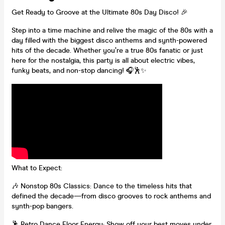
Get Ready to Groove at the Ultimate 80s Day Disco! 🎉
Step into a time machine and relive the magic of the 80s with a
day filled with the biggest disco anthems and synth-powered
hits of the decade. Whether you’re a true 80s fanatic or just
here for the nostalgia, this party is all about electric vibes,
funky beats, and non-stop dancing! 🎧🕺✨
What to Expect:
🎶 Nonstop 80s Classics: Dance to the timeless hits that
defined the decade—from disco grooves to rock anthems and
synth-pop bangers.
🕺 Retro Dance Floor Energy: Show off your best moves under