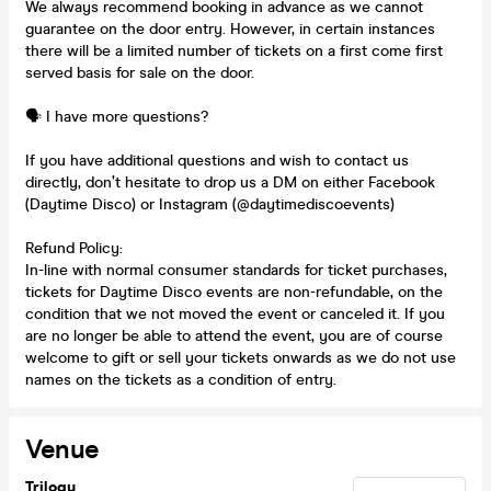
We always recommend booking in advance as we cannot
guarantee on the door entry. However, in certain instances
there will be a limited number of tickets on a first come first
served basis for sale on the door.
🗣️ I have more questions?
If you have additional questions and wish to contact us
directly, don’t hesitate to drop us a DM on either Facebook
(Daytime Disco) or Instagram (@daytimediscoevents)
Refund Policy:
In-line with normal consumer standards for ticket purchases,
tickets for Daytime Disco events are non-refundable, on the
condition that we not moved the event or canceled it. If you
are no longer be able to attend the event, you are of course
welcome to gift or sell your tickets onwards as we do not use
names on the tickets as a condition of entry.
Venue
Trilogy