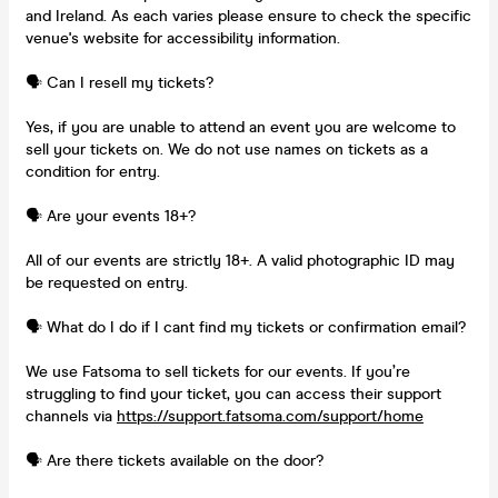
and Ireland. As each varies please ensure to check the specific
venue's website for accessibility information.
🗣️ Can I resell my tickets?
Yes, if you are unable to attend an event you are welcome to
sell your tickets on. We do not use names on tickets as a
condition for entry.
🗣️ Are your events 18+?
All of our events are strictly 18+. A valid photographic ID may
be requested on entry.
🗣️ What do I do if I cant find my tickets or confirmation email?
We use Fatsoma to sell tickets for our events. If you’re
struggling to find your ticket, you can access their support
channels via
https://support.fatsoma.com/support/home
🗣️ Are there tickets available on the door?