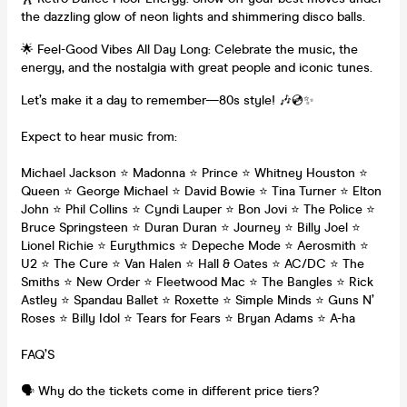
the dazzling glow of neon lights and shimmering disco balls.
🌟 Feel-Good Vibes All Day Long: Celebrate the music, the
energy, and the nostalgia with great people and iconic tunes.
Let’s make it a day to remember—80s style! 🎶💿✨
Expect to hear music from:
Michael Jackson ⭐ Madonna ⭐ Prince ⭐ Whitney Houston ⭐
Queen ⭐ George Michael ⭐ David Bowie ⭐ Tina Turner ⭐ Elton
John ⭐ Phil Collins ⭐ Cyndi Lauper ⭐ Bon Jovi ⭐ The Police ⭐
Bruce Springsteen ⭐ Duran Duran ⭐ Journey ⭐ Billy Joel ⭐
Lionel Richie ⭐ Eurythmics ⭐ Depeche Mode ⭐ Aerosmith ⭐
U2 ⭐ The Cure ⭐ Van Halen ⭐ Hall & Oates ⭐ AC/DC ⭐ The
Smiths ⭐ New Order ⭐ Fleetwood Mac ⭐ The Bangles ⭐ Rick
Astley ⭐ Spandau Ballet ⭐ Roxette ⭐ Simple Minds ⭐ Guns N’
Roses ⭐ Billy Idol ⭐ Tears for Fears ⭐ Bryan Adams ⭐ A-ha
FAQ’S
🗣️ Why do the tickets come in different price tiers?