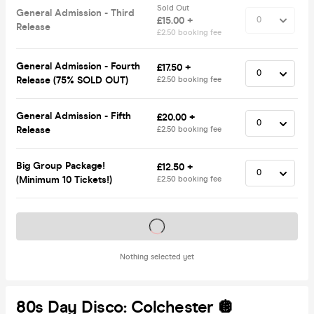
Sold Out
General Admission - Third
£15.00 +
Release
£2.50 booking fee
General Admission - Fourth
£17.50 +
Release (75% SOLD OUT)
£2.50 booking fee
General Admission - Fifth
£20.00 +
Release
£2.50 booking fee
Big Group Package!
£12.50 +
(Minimum 10 Tickets!)
£2.50 booking fee
Tickets on sale soon
Nothing selected yet
80s Day Disco: Colchester 🪩