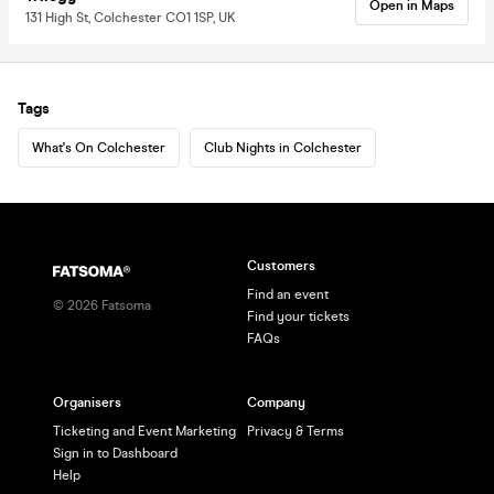
Open in Maps
131 High St, Colchester CO1 1SP, UK
Tags
What's On Colchester
Club Nights in Colchester
Customers
Find an event
©
2026
Fatsoma
Find your tickets
FAQs
Organisers
Company
Ticketing and Event Marketing
Privacy & Terms
Sign in to Dashboard
Help