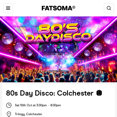
80s Day Disco: Colchester 🪩
Sat 10th Oct at 3:00pm
-
8:00pm
Trilogy
,
Colchester