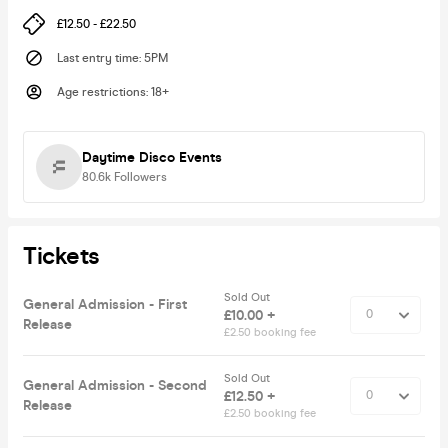
£12.50 - £22.50
Last entry time
:
5PM
Age restrictions
:
18+
Daytime Disco Events
80.6k
Followers
Tickets
Sold Out
General Admission - First
£10.00 +
Release
£2.50 booking fee
Sold Out
General Admission - Second
£12.50 +
Release
£2.50 booking fee