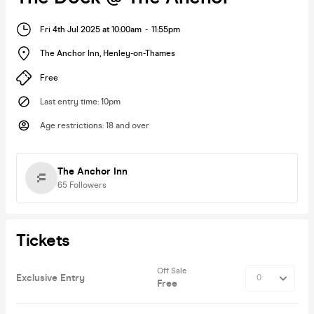
Fri 4th Jul 2025 at 10:00am
-
11:55pm
The Anchor Inn
,
Henley-on-Thames
Free
Last entry time
:
10pm
Age restrictions
:
18 and over
The Anchor Inn
65
Followers
Tickets
Off Sale
Exclusive Entry
Free