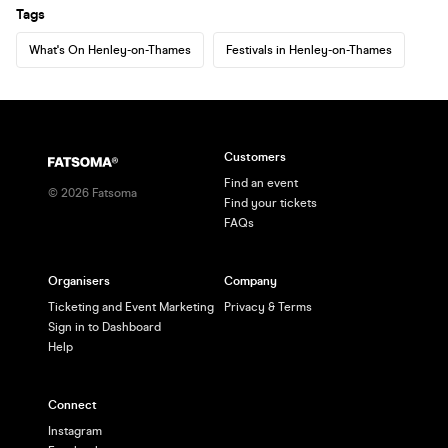
Tags
What's On Henley-on-Thames
Festivals in Henley-on-Thames
Customers
Find an event
©
2026
Fatsoma
Find your tickets
FAQs
Organisers
Company
Ticketing and Event Marketing
Privacy & Terms
Sign in to Dashboard
Help
Connect
Instagram