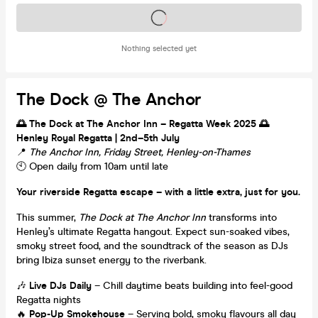
Tickets on sale soon
Nothing selected yet
The Dock @ The Anchor
🌅 The Dock at The Anchor Inn – Regatta Week 2025 🌅
Henley Royal Regatta | 2nd–5th July
📍
The Anchor Inn, Friday Street, Henley-on-Thames
🕙 Open daily from 10am until late
Your riverside Regatta escape – with a little extra, just for you.
This summer,
The Dock at The Anchor Inn
transforms into
Henley’s ultimate Regatta hangout. Expect sun-soaked vibes,
smoky street food, and the soundtrack of the season as DJs
bring Ibiza sunset energy to the riverbank.
🎶
Live DJs Daily
– Chill daytime beats building into feel-good
Regatta nights
🔥
Pop-Up Smokehouse
– Serving bold, smoky flavours all day