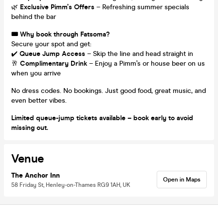
🌿
Exclusive Pimm’s Offers
– Refreshing summer specials
behind the bar
🎟 Why book through Fatsoma?
Secure your spot and get:
✔️
Queue Jump Access
– Skip the line and head straight in
🥂
Complimentary Drink
– Enjoy a Pimm’s or house beer on us
when you arrive
No dress codes. No bookings. Just good food, great music, and
even better vibes.
Limited queue-jump tickets available – book early to avoid
missing out.
Venue
The Anchor Inn
Open in Maps
58 Friday St, Henley-on-Thames RG9 1AH, UK