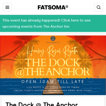
This event has already happened! Click here to see
upcoming events from The Anchor Inn
The Dock @ The Anchor