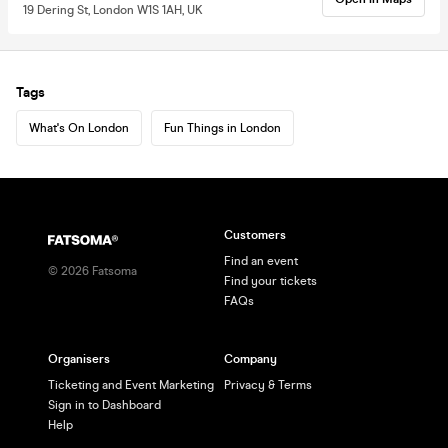
19 Dering St, London W1S 1AH, UK
Tags
What's On London
Fun Things in London
Customers
Find an event
©
2026
Fatsoma
Find your tickets
FAQs
Organisers
Company
Ticketing and Event Marketing
Privacy & Terms
Sign in to Dashboard
Help