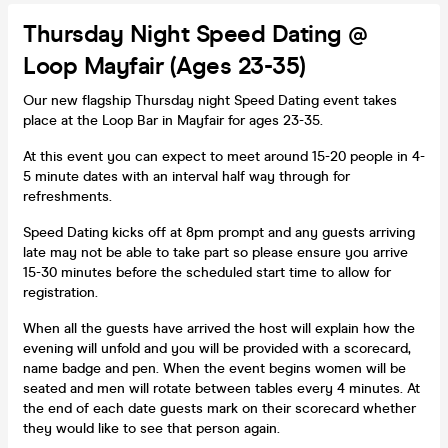
Thursday Night Speed Dating @
Loop Mayfair (Ages 23-35)
Our new flagship Thursday night Speed Dating event takes
place at the Loop Bar in Mayfair for ages 23-35.
At this event you can expect to meet around 15-20 people in 4-
5 minute dates with an interval half way through for
refreshments.
Speed Dating kicks off at 8pm prompt and any guests arriving
late may not be able to take part so please ensure you arrive
15-30 minutes before the scheduled start time to allow for
registration.
When all the guests have arrived the host will explain how the
evening will unfold and you will be provided with a scorecard,
name badge and pen. When the event begins women will be
seated and men will rotate between tables every 4 minutes. At
the end of each date guests mark on their scorecard whether
they would like to see that person again.