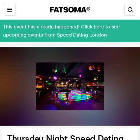
This event has already happened! Click here to see
upcoming events from Speed Dating London
Thursday Night Speed Dating