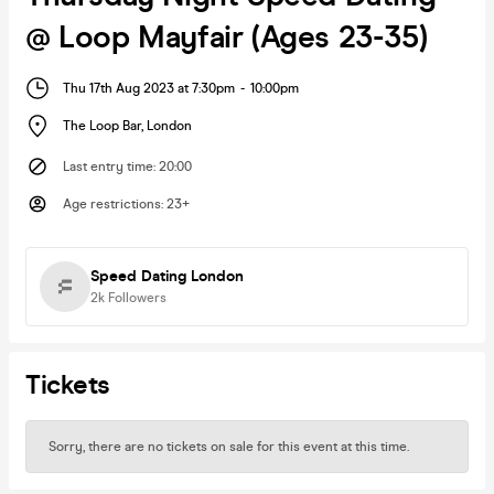
@ Loop Mayfair (Ages 23-35)
Thu 17th Aug 2023 at 7:30pm
-
10:00pm
The Loop Bar
,
London
Last entry time
:
20:00
Age restrictions
:
23+
Speed Dating London
2k
Followers
Tickets
Sorry, there are no tickets on sale for this event at this time.