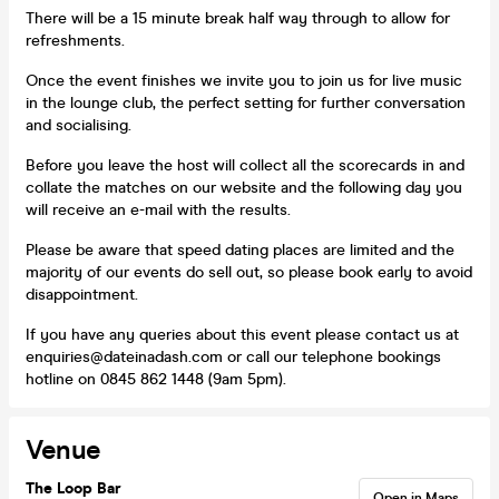
There will be a 15 minute break half way through to allow for
refreshments.
Once the event finishes we invite you to join us for live music
in the lounge club, the perfect setting for further conversation
and socialising.
Before you leave the host will collect all the scorecards in and
collate the matches on our website and the following day you
will receive an e-mail with the results.
Please be aware that speed dating places are limited and the
majority of our events do sell out, so please book early to avoid
disappointment.
If you have any queries about this event please contact us at
enquiries@dateinadash.com or call our telephone bookings
hotline on 0845 862 1448 (9am 5pm).
Venue
The Loop Bar
Open in Maps